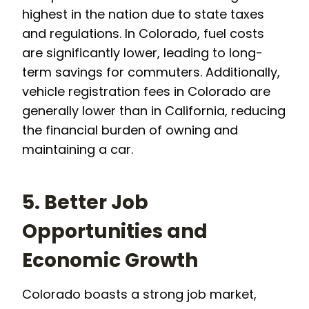
highest in the nation due to state taxes
and regulations. In Colorado, fuel costs
are significantly lower, leading to long-
term savings for commuters. Additionally,
vehicle registration fees in Colorado are
generally lower than in California, reducing
the financial burden of owning and
maintaining a car.
5. Better Job
Opportunities and
Economic Growth
Colorado boasts a strong job market,