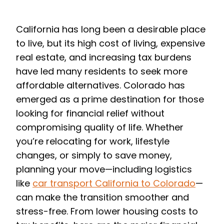
to Colorado
California has long been a desirable place
to live, but its high cost of living, expensive
real estate, and increasing tax burdens
have led many residents to seek more
affordable alternatives. Colorado has
emerged as a prime destination for those
looking for financial relief without
compromising quality of life. Whether
you’re relocating for work, lifestyle
changes, or simply to save money,
planning your move—including logistics
like
car transport California to Colorado
—
can make the transition smoother and
stress-free. From lower housing costs to