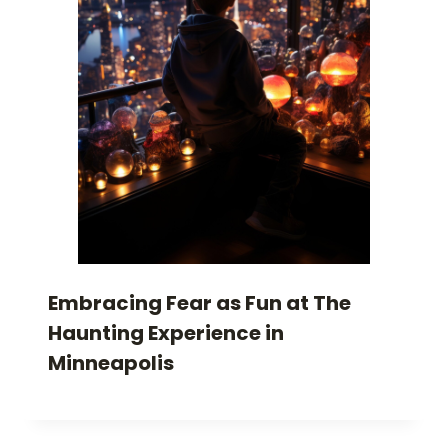
Embracing Fear as Fun at The
Haunting Experience in
Minneapolis