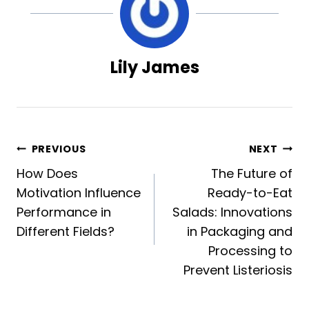
Lily James
Post
PREVIOUS
NEXT
How Does
The Future of
navigation
Motivation Influence
Ready-to-Eat
Performance in
Salads: Innovations
Different Fields?
in Packaging and
Processing to
Prevent Listeriosis