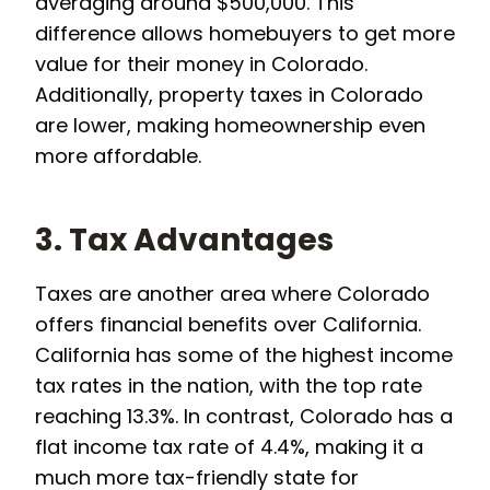
averaging around $500,000. This
difference allows homebuyers to get more
value for their money in Colorado.
Additionally, property taxes in Colorado
are lower, making homeownership even
more affordable.
3. Tax Advantages
Taxes are another area where Colorado
offers financial benefits over California.
California has some of the highest income
tax rates in the nation, with the top rate
reaching 13.3%. In contrast, Colorado has a
flat income tax rate of 4.4%, making it a
much more tax-friendly state for