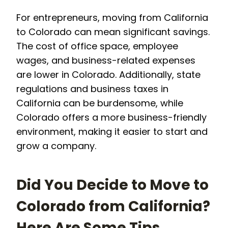
For entrepreneurs, moving from California
to Colorado can mean significant savings.
The cost of office space, employee
wages, and business-related expenses
are lower in Colorado. Additionally, state
regulations and business taxes in
California can be burdensome, while
Colorado offers a more business-friendly
environment, making it easier to start and
grow a company.
Did You Decide to Move to
Colorado from California?
Here Are Some Tips