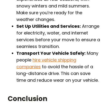
snowy winters and mild summers.
Make sure you’re ready for the
weather changes.
Set Up Utilities and Services:
Arrange
for electricity, water, and internet
services before your move to ensure a
seamless transition.
Transport Your Vehicle Safely:
Many
people
hire vehicle shipping
companies
to avoid the hassle of a
long-distance drive. This can save
time and reduce wear on your vehicle.
Conclusion