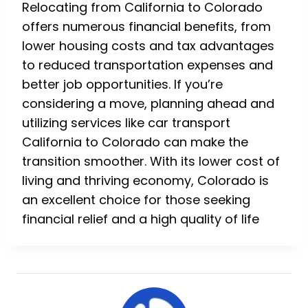
Relocating from California to Colorado
offers numerous financial benefits, from
lower housing costs and tax advantages
to reduced transportation expenses and
better job opportunities. If you’re
considering a move, planning ahead and
utilizing services like car transport
California to Colorado can make the
transition smoother. With its lower cost of
living and thriving economy, Colorado is
an excellent choice for those seeking
financial relief and a high quality of life