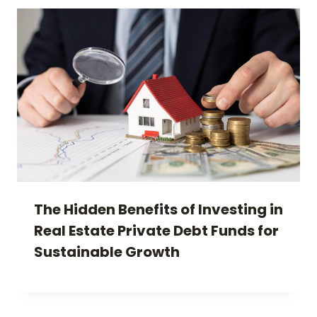
The Hidden Benefits of Investing in
Real Estate Private Debt Funds for
Sustainable Growth