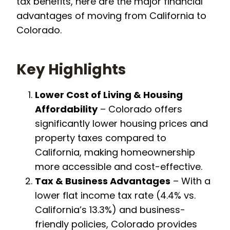
tax benefits, here are the major financial
advantages of moving from California to
Colorado.
Key Highlights
Lower Cost of Living & Housing
Affordability
– Colorado offers
significantly lower housing prices and
property taxes compared to
California, making homeownership
more accessible and cost-effective.
Tax & Business Advantages
– With a
lower flat income tax rate (4.4% vs.
California’s 13.3%) and business-
friendly policies, Colorado provides