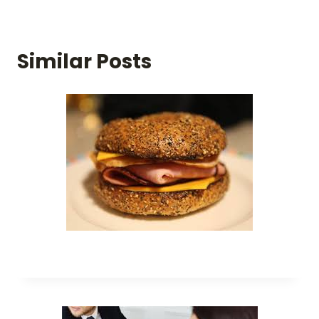
Similar Posts