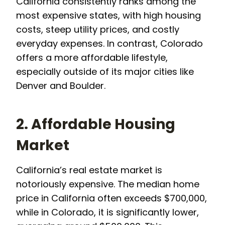
California consistently ranks among the
most expensive states, with high housing
costs, steep utility prices, and costly
everyday expenses. In contrast, Colorado
offers a more affordable lifestyle,
especially outside of its major cities like
Denver and Boulder.
2. Affordable Housing
Market
California’s real estate market is
notoriously expensive. The median home
price in California often exceeds $700,000,
while in Colorado, it is significantly lower,