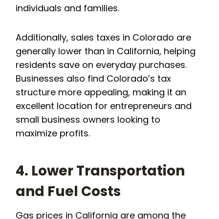
individuals and families.
Additionally, sales taxes in Colorado are
generally lower than in California, helping
residents save on everyday purchases.
Businesses also find Colorado’s tax
structure more appealing, making it an
excellent location for entrepreneurs and
small business owners looking to
maximize profits.
4. Lower Transportation
and Fuel Costs
Gas prices in California are among the