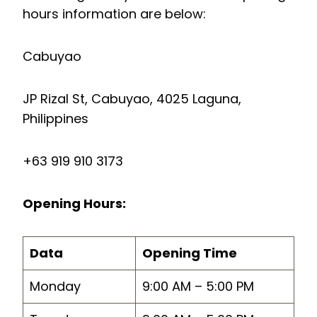
hours information are below:
Cabuyao
JP Rizal St, Cabuyao, 4025 Laguna,
Philippines
+63 919 910 3173
Opening Hours:
Data
Opening Time
Monday
9:00 AM – 5:00 PM