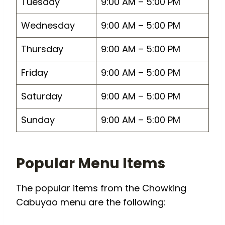
Tuesday
9:00 AM – 5:00 PM
Wednesday
9:00 AM – 5:00 PM
Thursday
9:00 AM – 5:00 PM
Friday
9:00 AM – 5:00 PM
Saturday
9:00 AM – 5:00 PM
Sunday
9:00 AM – 5:00 PM
Popular Menu Items
The popular items from the Chowking
Cabuyao menu are the following: