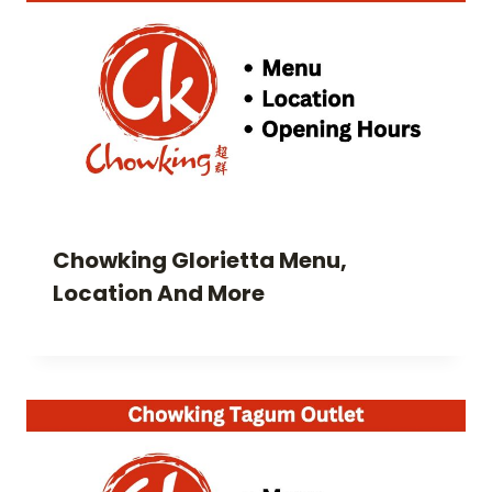
Chowking Glorietta Menu,
Location And More