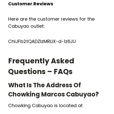
Customer Reviews
Here are the customer reviews for the
Cabuyao outlet:
ChIJFb2tQADZlzMRLIX-d-1z6JU
Frequently Asked
Questions – FAQs
What Is The Address Of
Chowking Marcos Cabuyao?
Chowking Cabuyao is located at