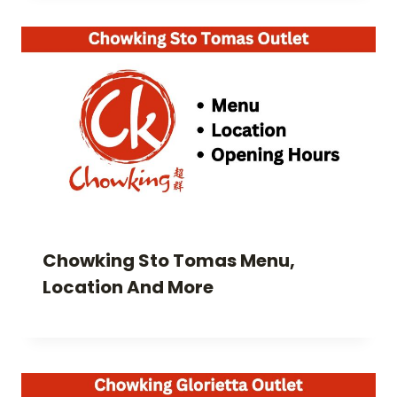
Chowking Sto Tomas Menu,
Location And More