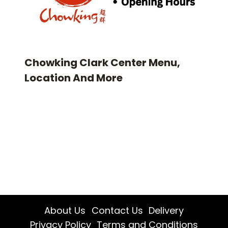
Chowking Clark Center Menu,
Location And More
About Us
Contact Us
Delivery
Privacy Policy
Terms and Conditions