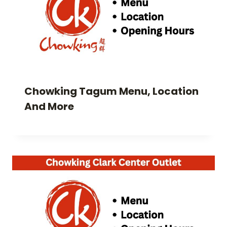
Chowking Tagum Menu, Location
And More