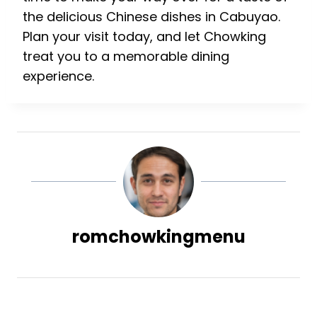
the delicious Chinese dishes in Cabuyao.
Plan your visit today, and let Chowking
treat you to a memorable dining
experience.
romchowkingmenu