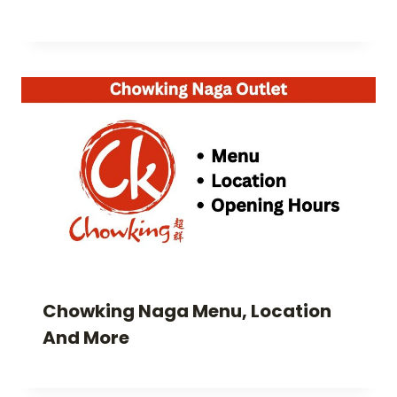
Chowking Naga Menu, Location
And More