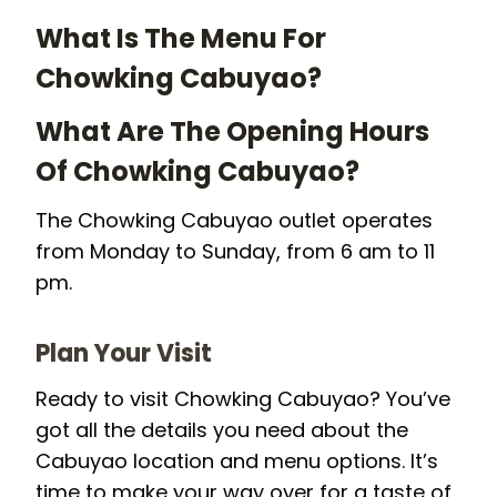
What Is The Menu For
Chowking Cabuyao?
What Are The Opening Hours
Of Chowking Cabuyao?
The Chowking Cabuyao outlet operates
from Monday to Sunday, from 6 am to 11
pm.
Plan Your Visit
Ready to visit Chowking Cabuyao? You’ve
got all the details you need about the
Cabuyao location and menu options. It’s
time to make your way over for a taste of