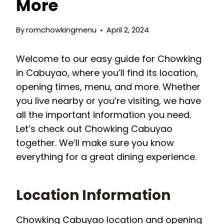
More
By
romchowkingmenu
April 2, 2024
Welcome to our easy guide for Chowking
in Cabuyao, where you’ll find its location,
opening times, menu, and more. Whether
you live nearby or you’re visiting, we have
all the important information you need.
Let’s check out Chowking Cabuyao
together. We’ll make sure you know
everything for a great dining experience.
Location Information
Chowking Cabuyao location and opening