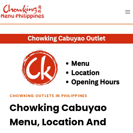
Skip
to
content
CHOWKING OUTLETS IN PHILIPPINES
Chowking Cabuyao
Menu, Location And