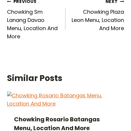
Post
PREVIOUS
NEXT
Chowking Sm
Chowking Plaza
navigation
Lanang Davao
Leon Menu, Location
Menu, Location And
And More
More
Similar Posts
Chowking Rosario Batangas
Menu, Location And More