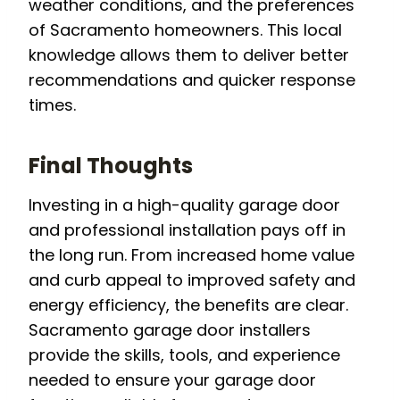
weather conditions, and the preferences
of Sacramento homeowners. This local
knowledge allows them to deliver better
recommendations and quicker response
times.
Final Thoughts
Investing in a high-quality garage door
and professional installation pays off in
the long run. From increased home value
and curb appeal to improved safety and
energy efficiency, the benefits are clear.
Sacramento garage door installers
provide the skills, tools, and experience
needed to ensure your garage door