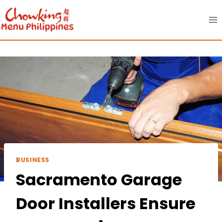
Skip
to
content
BUSINESS
Sacramento Garage
Door Installers Ensure