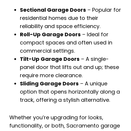
Sectional Garage Doors
– Popular for
residential homes due to their
reliability and space efficiency.
Roll-Up Garage Doors
– Ideal for
compact spaces and often used in
commercial settings.
Tilt-Up Garage Doors
– A single-
panel door that lifts out and up; these
require more clearance.
Sliding Garage Doors
– A unique
option that opens horizontally along a
track, offering a stylish alternative.
Whether you’re upgrading for looks,
functionality, or both, Sacramento garage