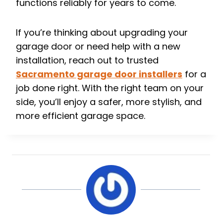
functions reliably for years to come.
If you’re thinking about upgrading your
garage door or need help with a new
installation, reach out to trusted
Sacramento garage door installers
for a
job done right. With the right team on your
side, you’ll enjoy a safer, more stylish, and
more efficient garage space.