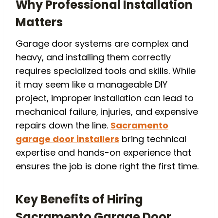
Why Professional Installation
Matters
Garage door systems are complex and
heavy, and installing them correctly
requires specialized tools and skills. While
it may seem like a manageable DIY
project, improper installation can lead to
mechanical failure, injuries, and expensive
repairs down the line.
Sacramento
garage door installers
bring technical
expertise and hands-on experience that
ensures the job is done right the first time.
Key Benefits of Hiring
Sacramento Garage Door