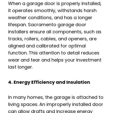
When a garage door is properly installed,
it operates smoothly, withstands harsh
weather conditions, and has a longer
lifespan. Sacramento garage door
installers ensure all components, such as
tracks, rollers, cables, and openers, are
aligned and calibrated for optimal
function. This attention to detail reduces
wear and tear and helps your investment
last longer.
4. Energy Efficiency and Insulation
In many homes, the garage is attached to
living spaces. An improperly installed door
can allow drafts and increase energy