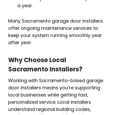
a year
Many Sacramento garage door installers
offer ongoing maintenance services to
keep your system running smoothly year
after year.
Why Choose Local
Sacramento Installers?
Working with Sacramento-based garage
door installers means you’re supporting
local businesses while getting fast,
personalized service. Local installers
understand regional building codes,