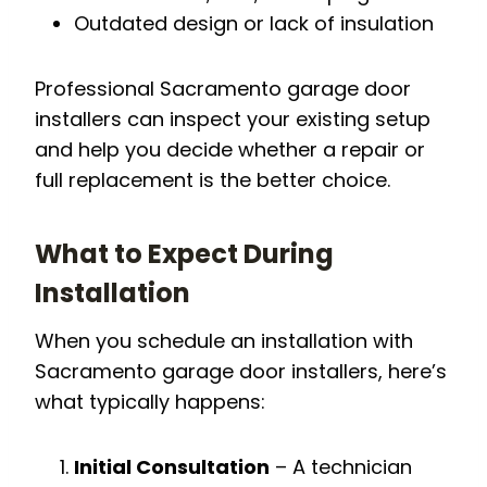
Outdated design or lack of insulation
Professional Sacramento garage door
installers can inspect your existing setup
and help you decide whether a repair or
full replacement is the better choice.
What to Expect During
Installation
When you schedule an installation with
Sacramento garage door installers, here’s
what typically happens:
Initial Consultation
– A technician