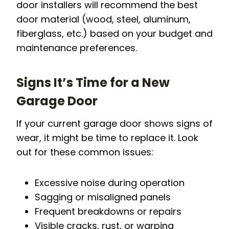
door installers will recommend the best
door material (wood, steel, aluminum,
fiberglass, etc.) based on your budget and
maintenance preferences.
Signs It’s Time for a New
Garage Door
If your current garage door shows signs of
wear, it might be time to replace it. Look
out for these common issues:
Excessive noise during operation
Sagging or misaligned panels
Frequent breakdowns or repairs
Visible cracks, rust, or warping