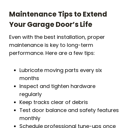
Maintenance Tips to Extend
Your Garage Door’s Life
Even with the best installation, proper
maintenance is key to long-term
performance. Here are a few tips:
Lubricate moving parts every six
months
Inspect and tighten hardware
regularly
Keep tracks clear of debris
Test door balance and safety features
monthly
Schedule professional tune-ups once