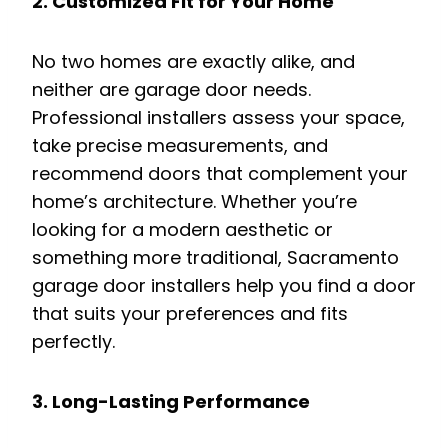
2. Customized Fit for Your Home
No two homes are exactly alike, and
neither are garage door needs.
Professional installers assess your space,
take precise measurements, and
recommend doors that complement your
home’s architecture. Whether you’re
looking for a modern aesthetic or
something more traditional, Sacramento
garage door installers help you find a door
that suits your preferences and fits
perfectly.
3. Long-Lasting Performance