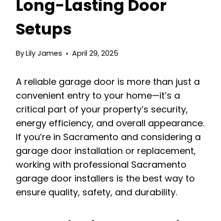
Long-Lasting Door
Setups
By
Lily James
April 29, 2025
A reliable garage door is more than just a
convenient entry to your home—it’s a
critical part of your property’s security,
energy efficiency, and overall appearance.
If you’re in Sacramento and considering a
garage door installation or replacement,
working with professional Sacramento
garage door installers is the best way to
ensure quality, safety, and durability.