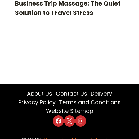
Business Trip Massage: The Quiet
Solution to Travel Stress
About Us
Contact Us
Delivery
Privacy Policy
Terms and Conditions
Website Sitemap