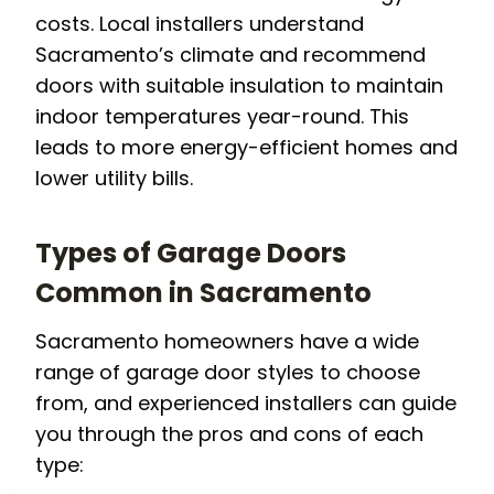
costs. Local installers understand
Sacramento’s climate and recommend
doors with suitable insulation to maintain
indoor temperatures year-round. This
leads to more energy-efficient homes and
lower utility bills.
Types of Garage Doors
Common in Sacramento
Sacramento homeowners have a wide
range of garage door styles to choose
from, and experienced installers can guide
you through the pros and cons of each
type: