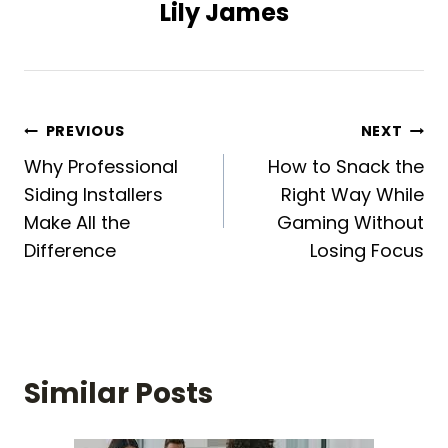
Lily James
Post
PREVIOUS
NEXT
Why Professional
How to Snack the
navigation
Siding Installers
Right Way While
Make All the
Gaming Without
Difference
Losing Focus
Similar Posts