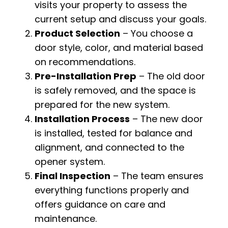
visits your property to assess the
current setup and discuss your goals.
Product Selection
– You choose a
door style, color, and material based
on recommendations.
Pre-Installation Prep
– The old door
is safely removed, and the space is
prepared for the new system.
Installation Process
– The new door
is installed, tested for balance and
alignment, and connected to the
opener system.
Final Inspection
– The team ensures
everything functions properly and
offers guidance on care and
maintenance.