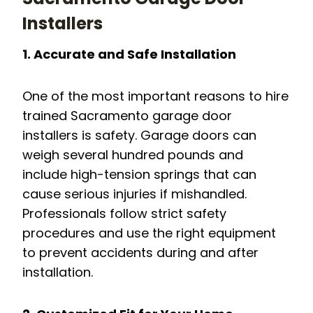
Installers
1. Accurate and Safe Installation
One of the most important reasons to hire
trained Sacramento garage door
installers is safety. Garage doors can
weigh several hundred pounds and
include high-tension springs that can
cause serious injuries if mishandled.
Professionals follow strict safety
procedures and use the right equipment
to prevent accidents during and after
installation.