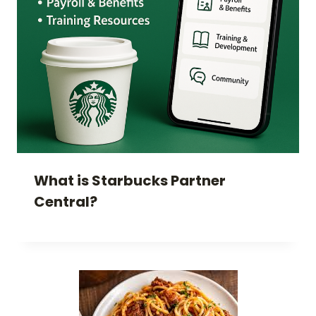
What is Starbucks Partner
Central?