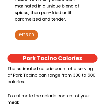
marinated in a unique blend of
spices, then pan-fried until
caramelized and tender.
₱123.00
Pork Tocino Calories
The estimated calorie count of a serving
of Pork Tocino can range from 300 to 500
calories.
To estimate the calorie content of your
meal: