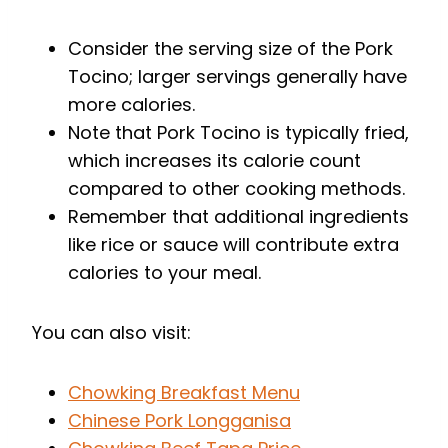
Consider the serving size of the Pork
Tocino; larger servings generally have
more calories.
Note that Pork Tocino is typically fried,
which increases its calorie count
compared to other cooking methods.
Remember that additional ingredients
like rice or sauce will contribute extra
calories to your meal.
You can also visit:
Chowking Breakfast Menu
Chinese Pork Longganisa