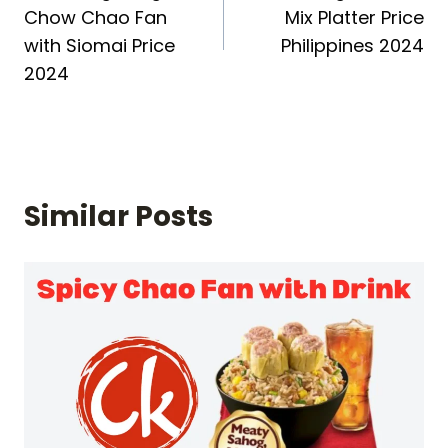
navigation
Chow Chao Fan
Mix Platter Price
with Siomai Price
Philippines 2024
2024
Similar Posts