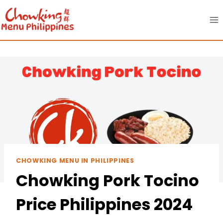
Skip
to
content
CHOWKING MENU IN PHILIPPINES
Chowking Pork Tocino
Price Philippines 2024