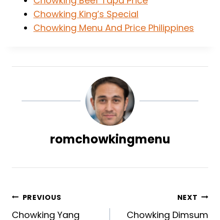
Chowking Beef Tapa Price
Chowking King’s Special
Chowking Menu And Price Philippines
romchowkingmenu
Post
PREVIOUS
NEXT
Chowking Yang
Chowking Dimsum