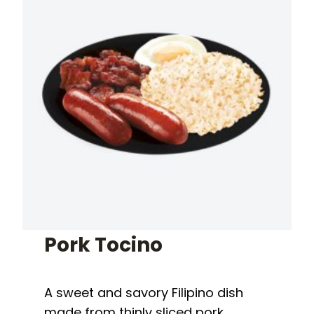
Pork Tocino
A sweet and savory Filipino dish
made from thinly sliced pork