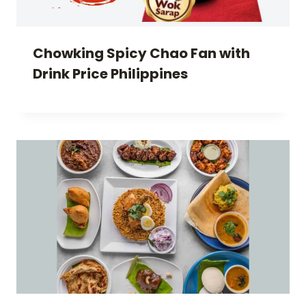
Chowking Spicy Chao Fan with
Drink Price Philippines