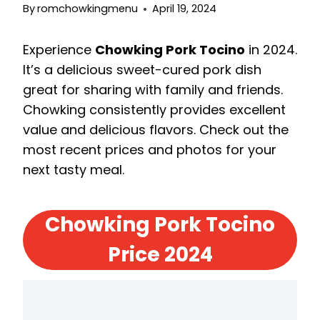
By
romchowkingmenu
April 19, 2024
Experience
Chowking Pork Tocino
in 2024.
It’s a delicious sweet-cured pork dish
great for sharing with family and friends.
Chowking consistently provides excellent
value and delicious flavors. Check out the
most recent prices and photos for your
next tasty meal.
Chowking Pork Tocino
Price 2024