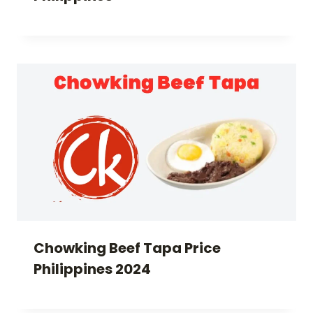
Chowking Beef Tapa Price
Philippines 2024