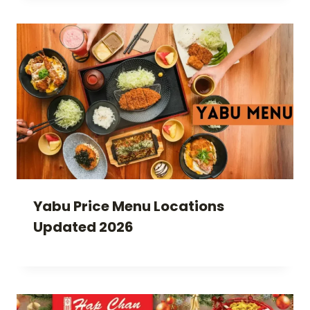
Yabu Price Menu Locations
Updated 2026