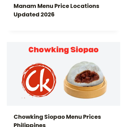
Manam Menu Price Locations
Updated 2026
Chowking Siopao Menu Prices
Philippines