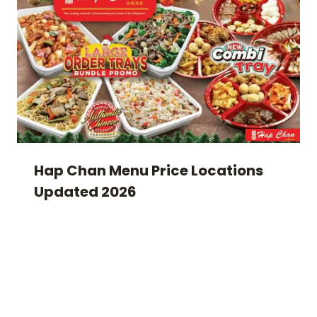
Hap Chan Menu Price Locations
Updated 2026