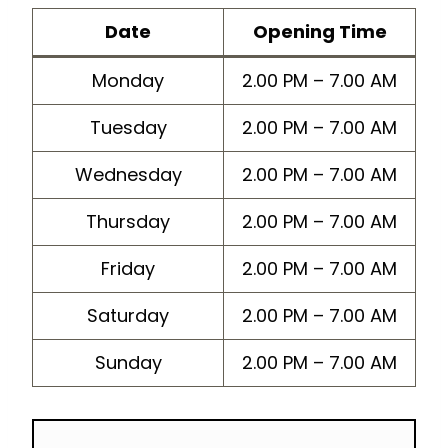
Dat
e
Opening Time
Monday
2.00 PM – 7.00 AM
Tuesday
2.00 PM – 7.00 AM
Wednesday
2.00 PM – 7.00 AM
Thursday
2.00 PM – 7.00 AM
Friday
2.00 PM – 7.00 AM
Saturday
2.00 PM – 7.00 AM
Sunday
2.00 PM – 7.00 AM