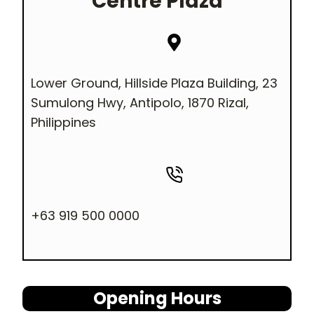
Centre Plaza
Lower Ground, Hillside Plaza Building, 23
Sumulong Hwy, Antipolo, 1870 Rizal,
Philippines
+63 919 500 0000
Opening Hours