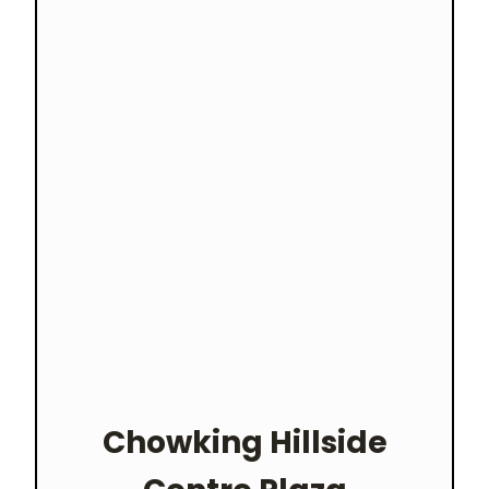
Chowking
Hillside