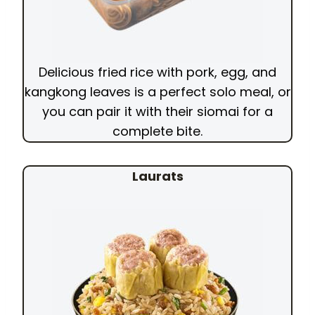
Delicious fried rice with pork, egg, and
kangkong leaves is a perfect solo meal, or
you can pair it with their siomai for a
complete bite.
Laurats