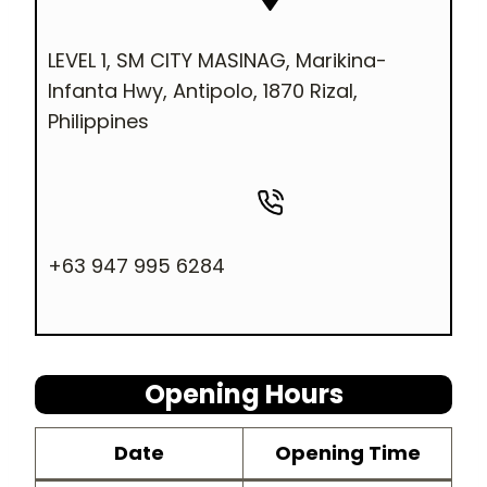
LEVEL 1, SM CITY MASINAG, Marikina-
Infanta Hwy, Antipolo, 1870 Rizal,
Philippines
+63 947 995 6284
Opening Hours
Dat
e
Opening Time