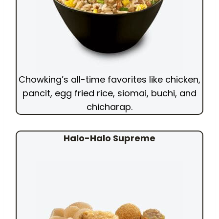
Chowking’s all-time favorites like chicken,
pancit, egg fried rice, siomai, buchi, and
chicharap.
Halo-Halo Supreme