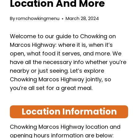
Location And More
By
romchowkingmenu
March 28, 2024
Welcome to our guide to Chowking on
Marcos Highway: where it is, when it’s
open, what food it serves, and more. We
have all the necessary info whether you’re
nearby or just seeing. Let’s explore
Chowking Marcos Highway jointly, so
you’re all set for a great meal.
Location Information
Chowking Marcos Highway location and
opening hours information are below: