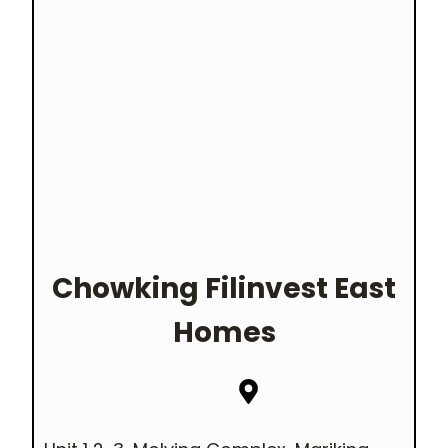
Chowking Filinvest East
Homes