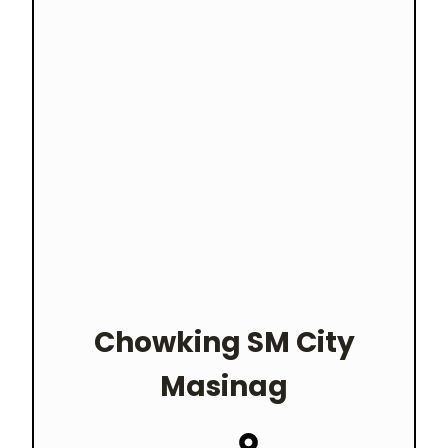
Chowking
SM City
Masinag