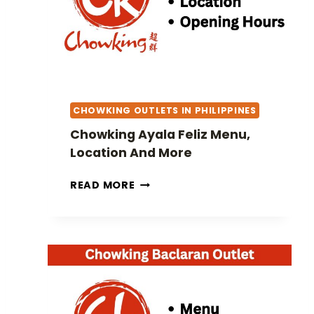
A
F
N
O
D
R
M
T
O
U
R
N
E
CHOWKING OUTLETS IN PHILIPPINES
A
M
Chowking Ayala Feliz Menu,
E
Location And More
N
U
C
READ MORE
,
H
L
O
O
W
C
K
A
I
T
N
I
G
O
A