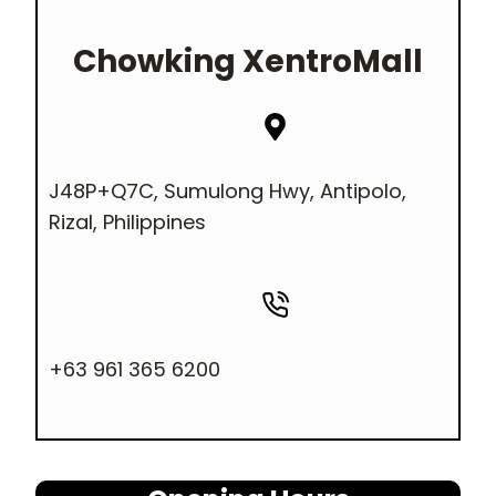
Chowking
XentroMall
J48P+Q7C, Sumulong Hwy, Antipolo,
Rizal, Philippines
+63 961 365 6200