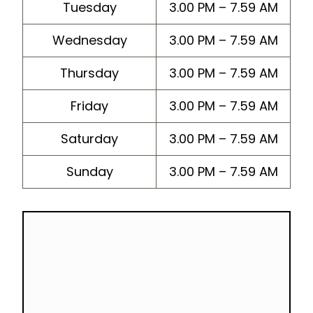
Tuesday
3.00 PM – 7.59 AM
Wednesday
3.00 PM – 7.59 AM
Thursday
3.00 PM – 7.59 AM
Friday
3.00 PM – 7.59 AM
Saturday
3.00 PM – 7.59 AM
Sunday
3.00 PM – 7.59 AM