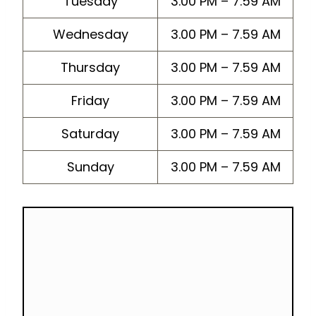
Tuesday
3.00 PM – 7.59 AM
Wednesday
3.00 PM – 7.59 AM
Thursday
3.00 PM – 7.59 AM
Friday
3.00 PM – 7.59 AM
Saturday
3.00 PM – 7.59 AM
Sunday
3.00 PM – 7.59 AM