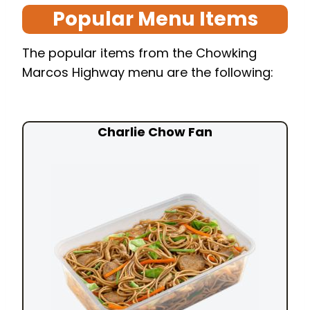
Popular Menu Items
The popular items from the Chowking
Marcos Highway menu are the following:
Charlie Chow Fan