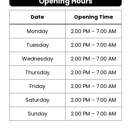
Opening Hours
Dat
e
Opening Time
Monday
2.00 PM – 7.00 AM
Tuesday
2.00 PM – 7.00 AM
Wednesday
2.00 PM – 7.00 AM
Thursday
2.00 PM – 7.00 AM
Friday
2.00 PM – 7.00 AM
Saturday
2.00 PM – 7.00 AM
Sunday
2.00 PM – 7.00 AM