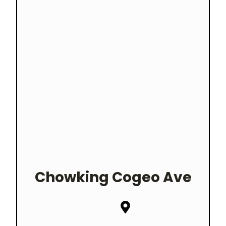
Chowking
Cogeo Ave