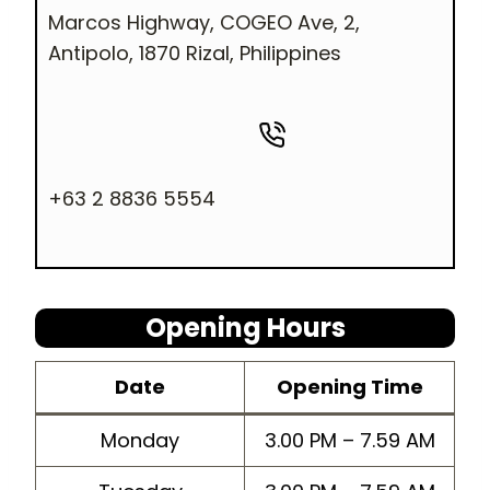
Marcos Highway, COGEO Ave, 2,
Antipolo, 1870 Rizal, Philippines
+63 2 8836 5554
Opening Hours
Dat
e
Opening Time
Monday
3.00 PM – 7.59 AM