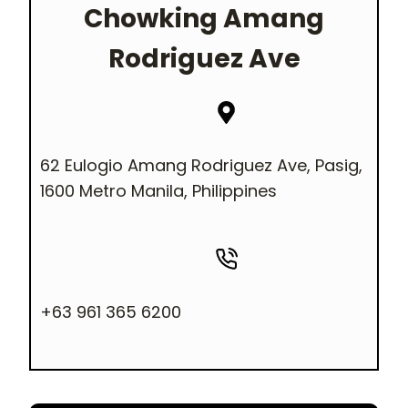
Chowking
Amang
Rodriguez Ave
62 Eulogio Amang Rodriguez Ave, Pasig,
1600 Metro Manila, Philippines
+63 961 365 6200