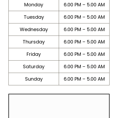
Monday
6.00 PM – 5.00 AM
Tuesday
6.00 PM – 5.00 AM
Wednesday
6.00 PM – 5.00 AM
Thursday
6.00 PM – 5.00 AM
Friday
6.00 PM – 5.00 AM
Saturday
6.00 PM – 5.00 AM
Sunday
6.00 PM – 5.00 AM