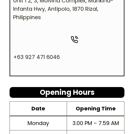
Unit 1 2, 3, Molvina Complex, Marikina-
Infanta Hwy, Antipolo, 1870 Rizal,
Philippines
+63 927 471 6046
Opening Hours
Dat
e
Opening
Time
Monday
3.00 PM – 7.59 AM