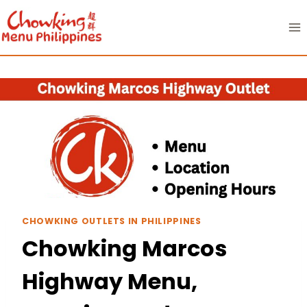
Skip
to
content
CHOWKING OUTLETS IN PHILIPPINES
Chowking Marcos
Highway Menu,