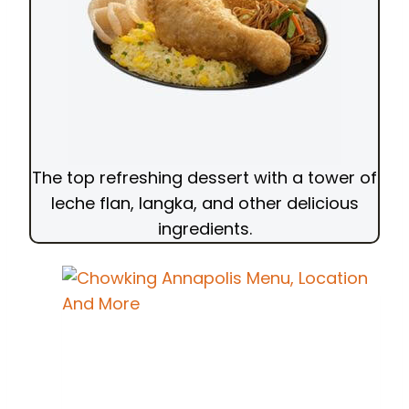
The top refreshing dessert with a tower of
leche flan, langka, and other delicious
ingredients.