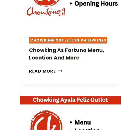
N
A
P
O
L
I
CHOWKING OUTLETS IN PHILIPPINES
S
M
Chowking As Fortuna Menu,
E
Location And More
N
U
C
READ MORE
,
H
L
O
O
W
C
K
A
I
T
N
I
G
O
A
N
S