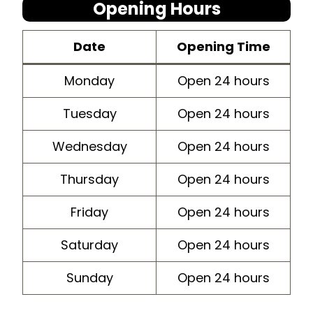
Opening Hours
Dat
e
Opening Time
Monday
Open 24 hours
Tuesday
Open 24 hours
Wednesday
Open 24 hours
Thursday
Open 24 hours
Friday
Open 24 hours
Saturday
Open 24 hours
Sunday
Open 24 hours