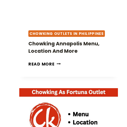
CHOWKING OUTLETS IN PHILIPPINES
Chowking Annapolis Menu,
Location And More
C
READ MORE
H
O
W
K
I
N
G
A
N