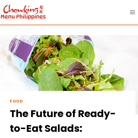
Skip
to
content
FOOD
The Future of Ready-
to-Eat Salads: