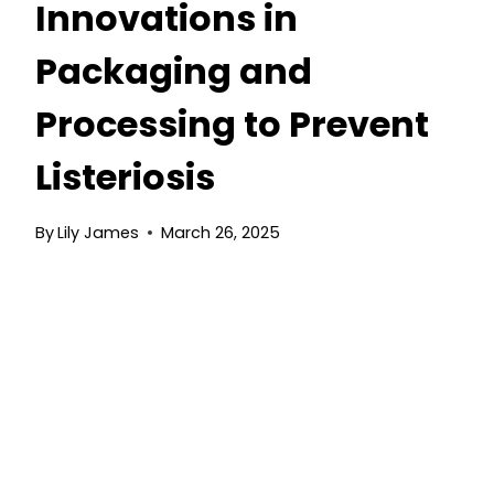
Innovations in
Packaging and
Processing to Prevent
Listeriosis
By
Lily James
March 26, 2025
The Future of Ready-
to-Eat Salads:
Innovations in
Packaging and