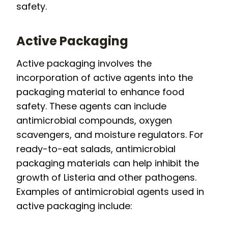
safety.
Active Packaging
Active packaging involves the
incorporation of active agents into the
packaging material to enhance food
safety. These agents can include
antimicrobial compounds, oxygen
scavengers, and moisture regulators. For
ready-to-eat salads, antimicrobial
packaging materials can help inhibit the
growth of Listeria and other pathogens.
Examples of antimicrobial agents used in
active packaging include: