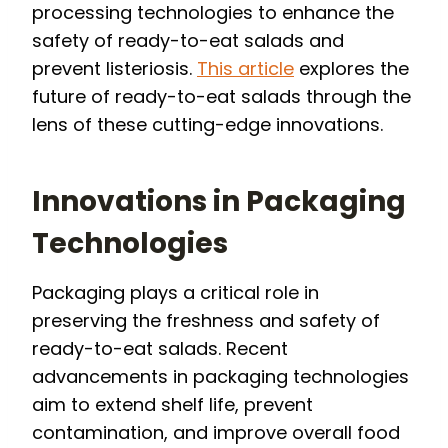
processing technologies to enhance the
safety of ready-to-eat salads and
prevent listeriosis.
This article
explores the
future of ready-to-eat salads through the
lens of these cutting-edge innovations.
Innovations in Packaging
Technologies
Packaging plays a critical role in
preserving the freshness and safety of
ready-to-eat salads. Recent
advancements in packaging technologies
aim to extend shelf life, prevent
contamination, and improve overall food