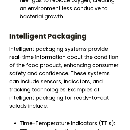
filler gas to replace oxygen, creating
an environment less conducive to
bacterial growth.
Intelligent Packaging
Intelligent packaging systems provide
real-time information about the condition
of the food product, enhancing consumer
safety and confidence. These systems
can include sensors, indicators, and
tracking technologies. Examples of
intelligent packaging for ready-to-eat
salads include:
Time-Temperature Indicators (TTIs):