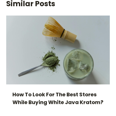
Similar Posts
How To Look For The Best Stores
While Buying White Java Kratom?