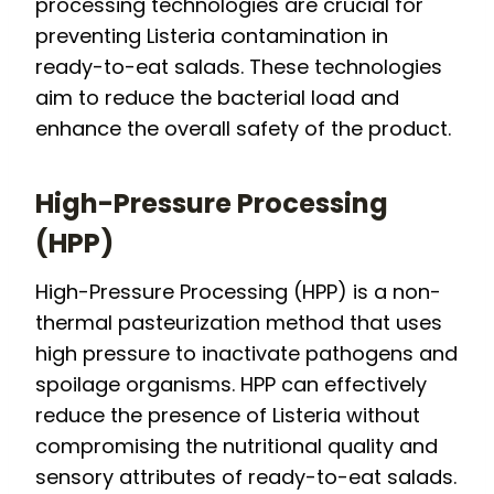
processing technologies are crucial for
preventing Listeria contamination in
ready-to-eat salads. These technologies
aim to reduce the bacterial load and
enhance the overall safety of the product.
High-Pressure Processing
(HPP)
High-Pressure Processing (HPP) is a non-
thermal pasteurization method that uses
high pressure to inactivate pathogens and
spoilage organisms. HPP can effectively
reduce the presence of Listeria without
compromising the nutritional quality and
sensory attributes of ready-to-eat salads.