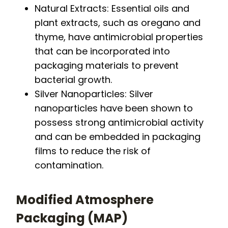
Natural Extracts: Essential oils and
plant extracts, such as oregano and
thyme, have antimicrobial properties
that can be incorporated into
packaging materials to prevent
bacterial growth.
Silver Nanoparticles: Silver
nanoparticles have been shown to
possess strong antimicrobial activity
and can be embedded in packaging
films to reduce the risk of
contamination.
Modified Atmosphere
Packaging (MAP)