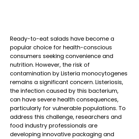
Processing to Prevent
Listeriosis
Ready-to-eat salads have become a
popular choice for health-conscious
consumers seeking convenience and
nutrition. However, the risk of
contamination by Listeria monocytogenes
remains a significant concern. Listeriosis,
the infection caused by this bacterium,
can have severe health consequences,
particularly for vulnerable populations. To
address this challenge, researchers and
food industry professionals are
developing innovative packaging and