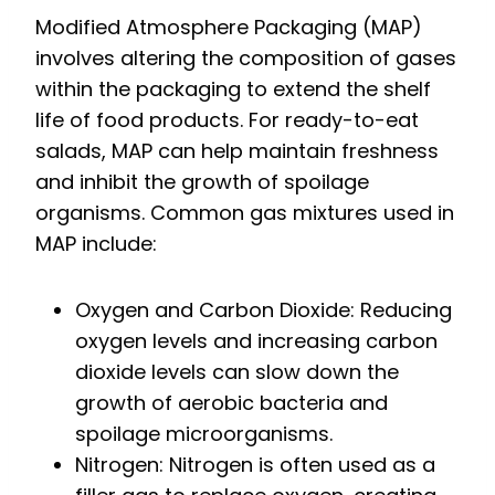
Modified Atmosphere Packaging (MAP)
involves altering the composition of gases
within the packaging to extend the shelf
life of food products. For ready-to-eat
salads, MAP can help maintain freshness
and inhibit the growth of spoilage
organisms. Common gas mixtures used in
MAP include:
Oxygen and Carbon Dioxide: Reducing
oxygen levels and increasing carbon
dioxide levels can slow down the
growth of aerobic bacteria and
spoilage microorganisms.
Nitrogen: Nitrogen is often used as a