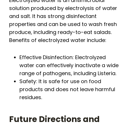
Electrolyzed water is an antimicrobial
solution produced by electrolysis of water
and salt. It has strong disinfectant
properties and can be used to wash fresh
produce, including ready-to-eat salads.
Benefits of electrolyzed water include:
Effective Disinfection: Electrolyzed
water can effectively inactivate a wide
range of pathogens, including Listeria.
Safety: It is safe for use on food
products and does not leave harmful
residues.
Future Directions and