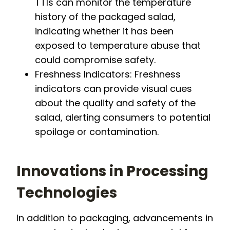
TTIs can monitor the temperature
history of the packaged salad,
indicating whether it has been
exposed to temperature abuse that
could compromise safety.
Freshness Indicators: Freshness
indicators can provide visual cues
about the quality and safety of the
salad, alerting consumers to potential
spoilage or contamination.
Innovations in Processing
Technologies
In addition to packaging, advancements in