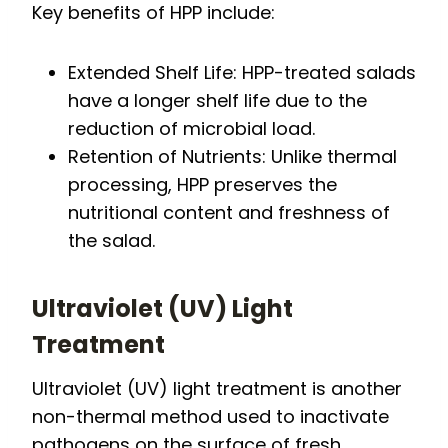
Key benefits of HPP include:
Extended Shelf Life: HPP-treated salads
have a longer shelf life due to the
reduction of microbial load.
Retention of Nutrients: Unlike thermal
processing, HPP preserves the
nutritional content and freshness of
the salad.
Ultraviolet (UV) Light
Treatment
Ultraviolet (UV) light treatment is another
non-thermal method used to inactivate
pathogens on the surface of fresh