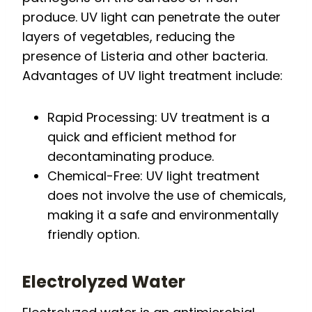
produce. UV light can penetrate the outer
layers of vegetables, reducing the
presence of Listeria and other bacteria.
Advantages of UV light treatment include:
Rapid Processing: UV treatment is a
quick and efficient method for
decontaminating produce.
Chemical-Free: UV light treatment
does not involve the use of chemicals,
making it a safe and environmentally
friendly option.
Electrolyzed Water