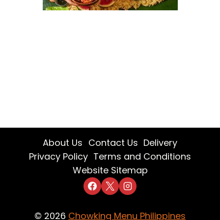
About Us
Contact Us
Delivery
Privacy Policy
Terms and Conditions
Website Sitemap
© 2026
Chowking Menu Philippines