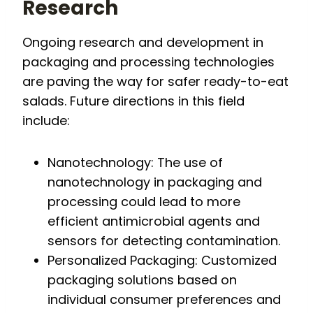
Research
Ongoing research and development in
packaging and processing technologies
are paving the way for safer ready-to-eat
salads. Future directions in this field
include:
Nanotechnology: The use of
nanotechnology in packaging and
processing could lead to more
efficient antimicrobial agents and
sensors for detecting contamination.
Personalized Packaging: Customized
packaging solutions based on
individual consumer preferences and