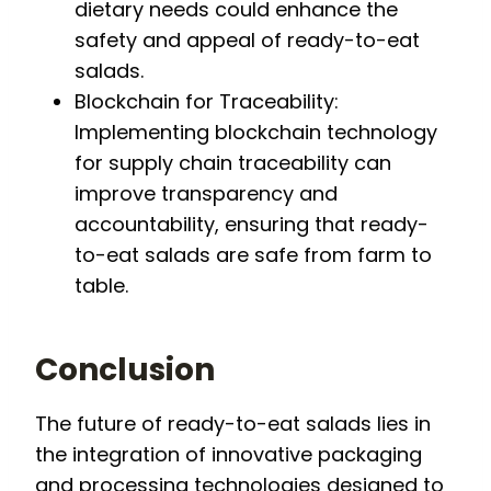
dietary needs could enhance the
safety and appeal of ready-to-eat
salads.
Blockchain for Traceability:
Implementing blockchain technology
for supply chain traceability can
improve transparency and
accountability, ensuring that ready-
to-eat salads are safe from farm to
table.
Conclusion
The future of ready-to-eat salads lies in
the integration of innovative packaging
and processing technologies designed to