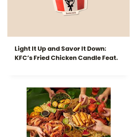
Light It Up and Savor It Down:
KFC’s Fried Chicken Candle Feat.