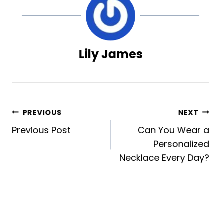
Lily James
Post
PREVIOUS
NEXT
Previous Post
Can You Wear a
navigation
Personalized
Necklace Every Day?