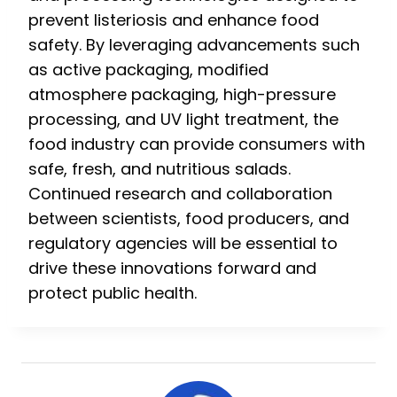
prevent listeriosis and enhance food
safety. By leveraging advancements such
as active packaging, modified
atmosphere packaging, high-pressure
processing, and UV light treatment, the
food industry can provide consumers with
safe, fresh, and nutritious salads.
Continued research and collaboration
between scientists, food producers, and
regulatory agencies will be essential to
drive these innovations forward and
protect public health.