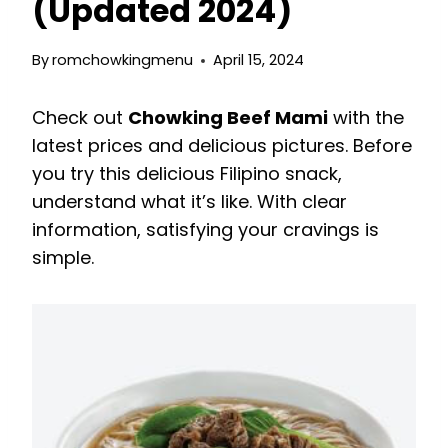
(Updated 2024)
By
romchowkingmenu
April 15, 2024
Check out
Chowking Beef Mami
with the
latest prices and delicious pictures. Before
you try this delicious Filipino snack,
understand what it’s like. With clear
information, satisfying your cravings is
simple.