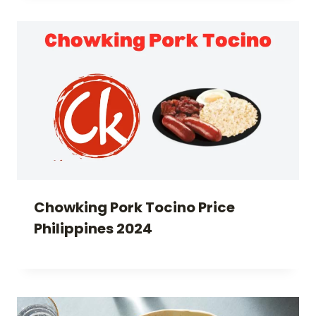
Chowking Pork Tocino Price
Philippines 2024