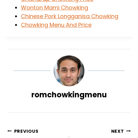
Wonton Mami Chowking
Chinese Pork Longganisa Chowking
Chowking Menu And Price
romchowkingmenu
Post
PREVIOUS
NEXT