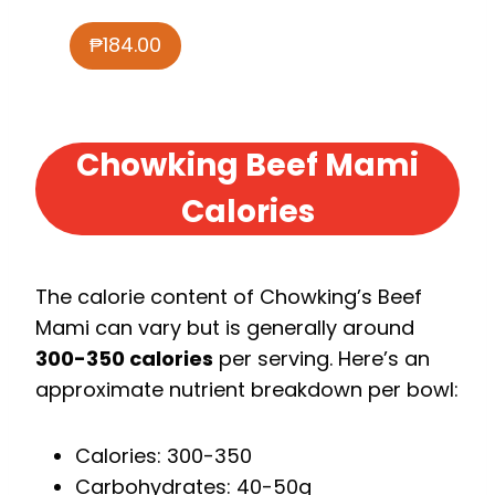
₱184.00
Chowking Beef Mami
Calories
The calorie content of Chowking’s Beef
Mami can vary but is generally around
300-350 calories
per serving. Here’s an
approximate nutrient breakdown per bowl:
Calories: 300-350
Carbohydrates: 40-50g