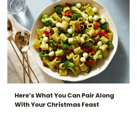
Here’s What You Can Pair Along
With Your Christmas Feast