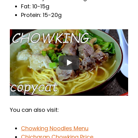
Fat: 10-15g
Protein: 15-20g
You can also visit:
Chowking Noodles Menu
Chicharap Chowking Price