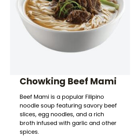
Chowking Beef Mami
Beef Mami is a popular Filipino
noodle soup featuring savory beef
slices, egg noodles, and a rich
broth infused with garlic and other
spices.