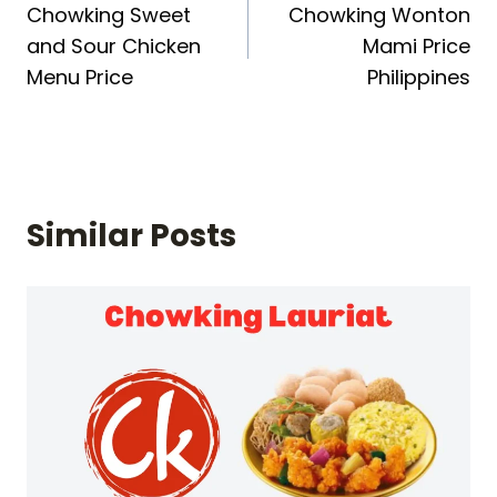
Chowking Sweet
Chowking Wonton
navigation
and Sour Chicken
Mami Price
Menu Price
Philippines
Similar Posts