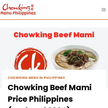
Skip
to
content
CHOWKING MENU IN PHILIPPINES
Chowking Beef Mami
Price Philippines