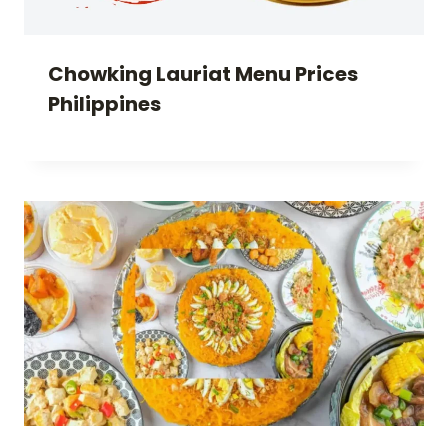
Chowking Lauriat Menu Prices
Philippines