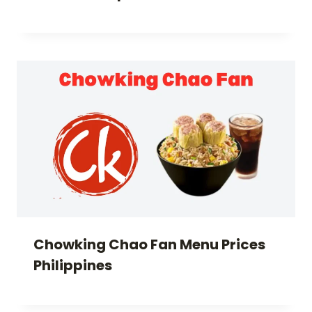
Chowking Chao Fan Menu Prices
Philippines