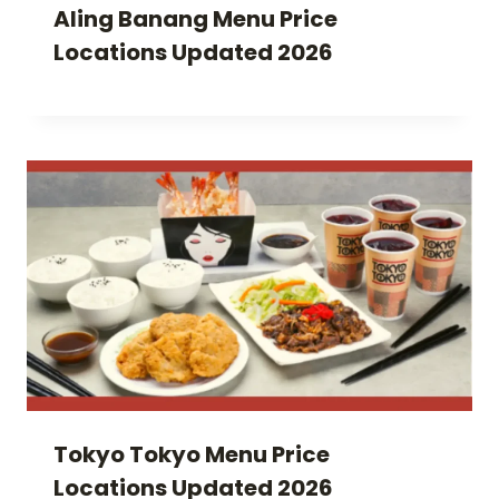
Aling Banang Menu Price
Locations Updated 2026
Tokyo Tokyo Menu Price
Locations Updated 2026