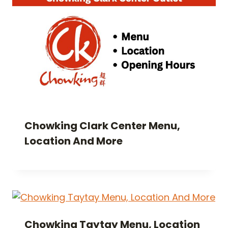
Chowking Clark Center Menu,
Location And More
Chowking Taytay Menu, Location