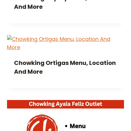
And More
Chowking Ortigas Menu, Location
And More