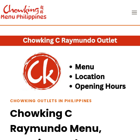
Skip
to
content
CHOWKING OUTLETS IN PHILIPPINES
Chowking C
Raymundo Menu,