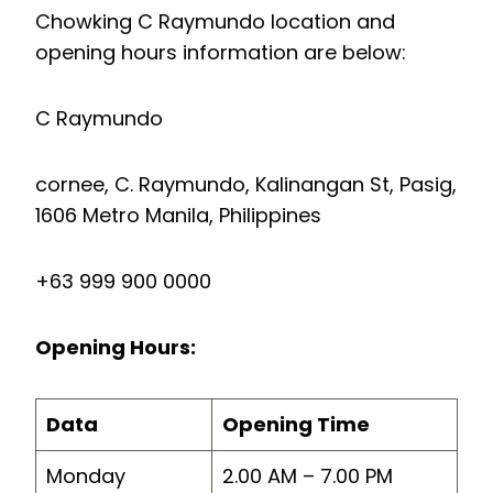
Chowking C Raymundo location and
opening hours information are below:
C Raymundo
cornee, C. Raymundo, Kalinangan St, Pasig,
1606 Metro Manila, Philippines
+63 999 900 0000
Opening Hours:
Data
Opening Time
Monday
2.00 AM – 7.00 PM