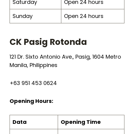
Saturday
Open 24 hours
Sunday
Open 24 hours
CK Pasig Rotonda
121 Dr. Sixto Antonio Ave., Pasig, 1604 Metro
Manila, Philippines
+63 951 453 0624
Opening Hours:
Data
Opening Time