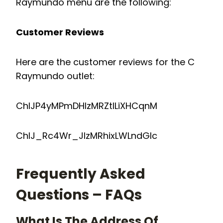
Raymundo menu are the following:
Customer Reviews
Here are the customer reviews for the C
Raymundo outlet:
ChIJP4yMPmDHlzMRZtILiXHCqnM
ChIJ_Rc4Wr_JlzMRhixLWLndGlc
Frequently Asked
Questions – FAQs
What Is The Address Of