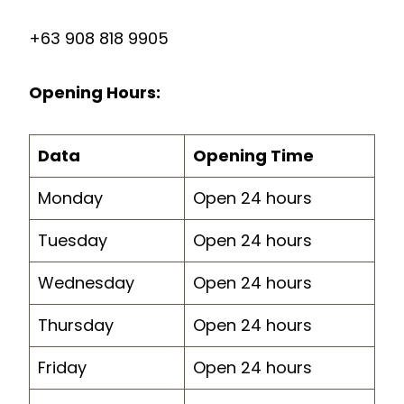
+63 908 818 9905
Opening Hours:
Data
Opening Time
Monday
Open 24 hours
Tuesday
Open 24 hours
Wednesday
Open 24 hours
Thursday
Open 24 hours
Friday
Open 24 hours