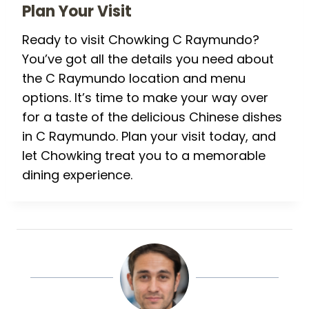
Plan Your Visit
Ready to visit Chowking C Raymundo?
You’ve got all the details you need about
the C Raymundo location and menu
options. It’s time to make your way over
for a taste of the delicious Chinese dishes
in C Raymundo. Plan your visit today, and
let Chowking treat you to a memorable
dining experience.