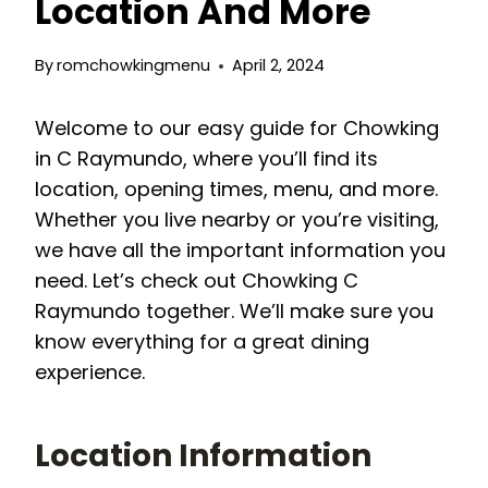
Location And More
By
romchowkingmenu
April 2, 2024
Welcome to our easy guide for Chowking
in C Raymundo, where you’ll find its
location, opening times, menu, and more.
Whether you live nearby or you’re visiting,
we have all the important information you
need. Let’s check out Chowking C
Raymundo together. We’ll make sure you
know everything for a great dining
experience.
Location Information