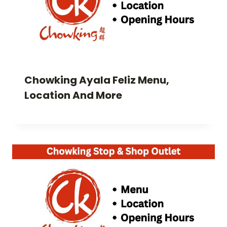
Chowking Ayala Feliz Menu,
Location And More