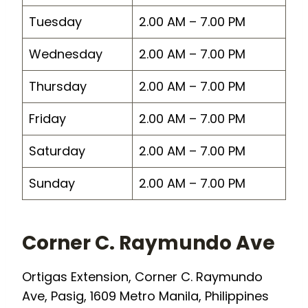
Tuesday
2.00 AM – 7.00 PM
Wednesday
2.00 AM – 7.00 PM
Thursday
2.00 AM – 7.00 PM
Friday
2.00 AM – 7.00 PM
Saturday
2.00 AM – 7.00 PM
Sunday
2.00 AM – 7.00 PM
Corner C. Raymundo Ave
Ortigas Extension, Corner C. Raymundo
Ave, Pasig, 1609 Metro Manila, Philippines