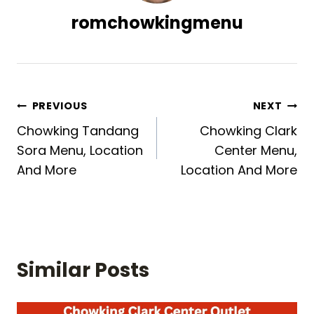
romchowkingmenu
Post
PREVIOUS
NEXT
Chowking Tandang
Chowking Clark
navigation
Sora Menu, Location
Center Menu,
And More
Location And More
Similar Posts