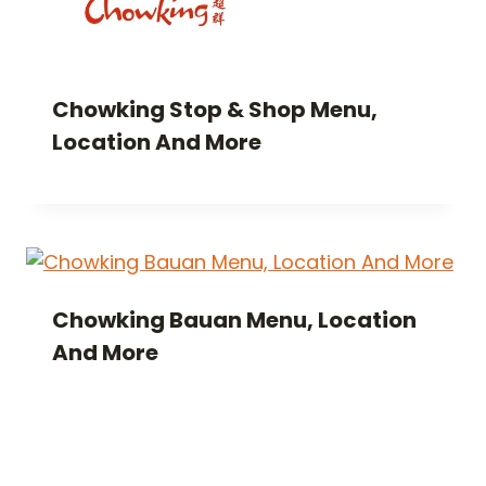
Chowking Stop & Shop Menu,
Location And More
Chowking Bauan Menu, Location
And More