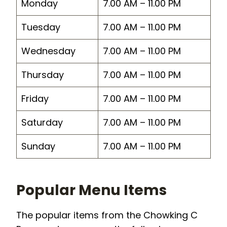
Monday
7.00 AM – 11.00 PM
Tuesday
7.00 AM – 11.00 PM
Wednesday
7.00 AM – 11.00 PM
Thursday
7.00 AM – 11.00 PM
Friday
7.00 AM – 11.00 PM
Saturday
7.00 AM – 11.00 PM
Sunday
7.00 AM – 11.00 PM
Popular Menu Items
The popular items from the Chowking C