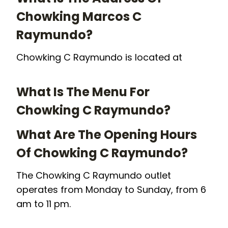
Chowking Marcos C
Raymundo?
Chowking C Raymundo is located at
What Is The Menu For
Chowking C Raymundo?
What Are The Opening Hours
Of Chowking C Raymundo?
The Chowking C Raymundo outlet
operates from Monday to Sunday, from 6
am to 11 pm.