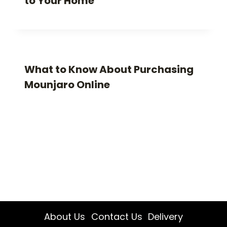
to Your Home
What to Know About Purchasing
Mounjaro Online
About Us
Contact Us
Delivery