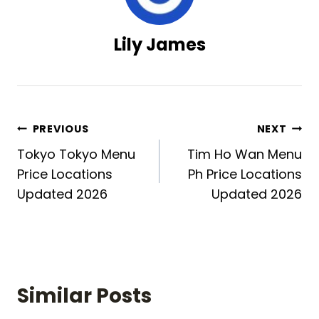
Lily James
Post
PREVIOUS
NEXT
Tokyo Tokyo Menu
Tim Ho Wan Menu
navigation
Price Locations
Ph Price Locations
Updated 2026
Updated 2026
Similar Posts