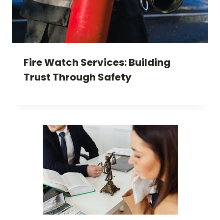
Fire Watch Services: Building
Trust Through Safety