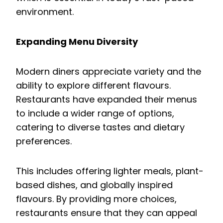
environment.
Expanding Menu Diversity
Modern diners appreciate variety and the
ability to explore different flavours.
Restaurants have expanded their menus
to include a wider range of options,
catering to diverse tastes and dietary
preferences.
This includes offering lighter meals, plant-
based dishes, and globally inspired
flavours. By providing more choices,
restaurants ensure that they can appeal