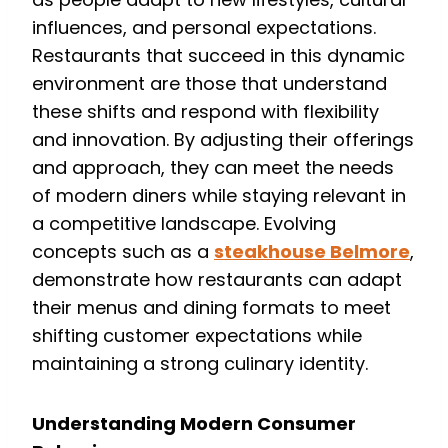
influences, and personal expectations.
Restaurants that succeed in this dynamic
environment are those that understand
these shifts and respond with flexibility
and innovation. By adjusting their offerings
and approach, they can meet the needs
of modern diners while staying relevant in
a competitive landscape. Evolving
concepts such as a
steakhouse Belmore
,
demonstrate how restaurants can adapt
their menus and dining formats to meet
shifting customer expectations while
maintaining a strong culinary identity.
Understanding Modern Consumer