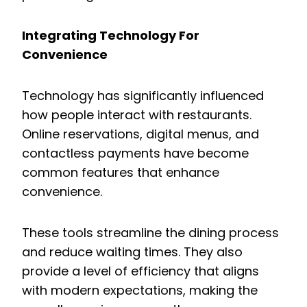
Integrating Technology For
Convenience
Technology has significantly influenced
how people interact with restaurants.
Online reservations, digital menus, and
contactless payments have become
common features that enhance
convenience.
These tools streamline the dining process
and reduce waiting times. They also
provide a level of efficiency that aligns
with modern expectations, making the