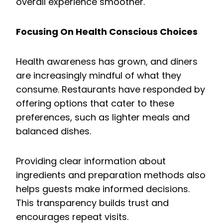
overall experience smoother.
Focusing On Health Conscious Choices
Health awareness has grown, and diners
are increasingly mindful of what they
consume. Restaurants have responded by
offering options that cater to these
preferences, such as lighter meals and
balanced dishes.
Providing clear information about
ingredients and preparation methods also
helps guests make informed decisions.
This transparency builds trust and
encourages repeat visits.