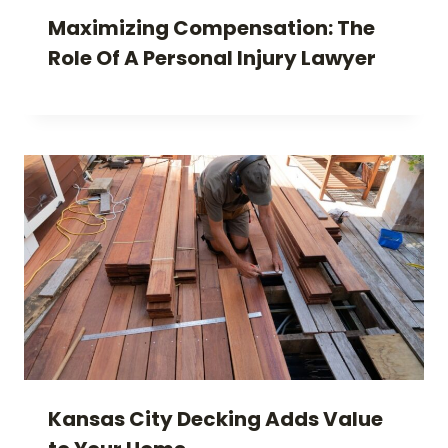
Maximizing Compensation: The
Role Of A Personal Injury Lawyer
Kansas City Decking Adds Value