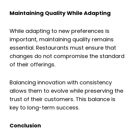
Maintaining Quality While Adapting
While adapting to new preferences is
important, maintaining quality remains
essential. Restaurants must ensure that
changes do not compromise the standard
of their offerings.
Balancing innovation with consistency
allows them to evolve while preserving the
trust of their customers. This balance is
key to long-term success.
Conclusion