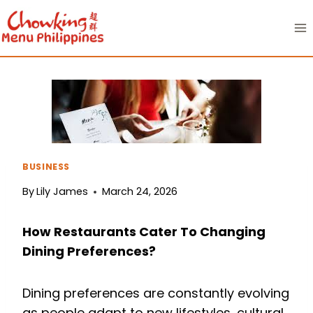
Skip
to
content
BUSINESS
By
Lily James
March 24, 2026
How Restaurants Cater To Changing
Dining Preferences?
Dining preferences are constantly evolving
as people adapt to new lifestyles, cultural