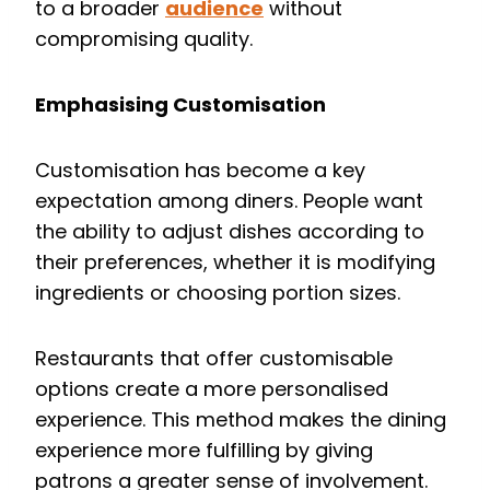
to a broader
audience
without
compromising quality.
Emphasising Customisation
Customisation has become a key
expectation among diners. People want
the ability to adjust dishes according to
their preferences, whether it is modifying
ingredients or choosing portion sizes.
Restaurants that offer customisable
options create a more personalised
experience. This method makes the dining
experience more fulfilling by giving
patrons a greater sense of involvement.