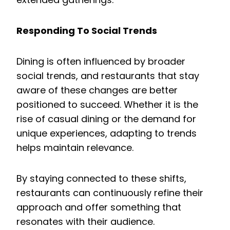
Responding To Social Trends
Dining is often influenced by broader
social trends, and restaurants that stay
aware of these changes are better
positioned to succeed. Whether it is the
rise of casual dining or the demand for
unique experiences, adapting to trends
helps maintain relevance.
By staying connected to these shifts,
restaurants can continuously refine their
approach and offer something that
resonates with their audience.