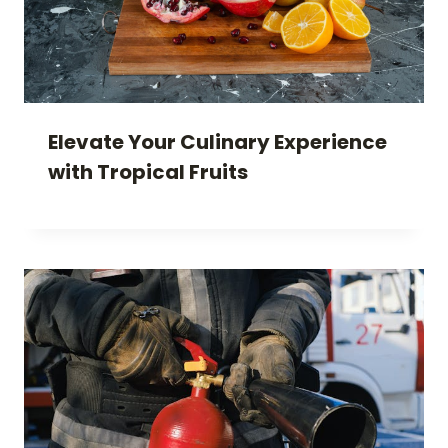
Elevate Your Culinary Experience
with Tropical Fruits