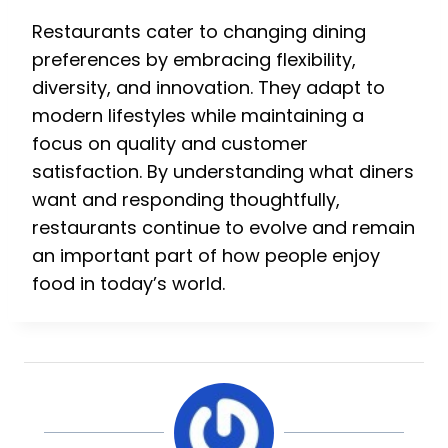
Restaurants cater to changing dining
preferences by embracing flexibility,
diversity, and innovation. They adapt to
modern lifestyles while maintaining a
focus on quality and customer
satisfaction. By understanding what diners
want and responding thoughtfully,
restaurants continue to evolve and remain
an important part of how people enjoy
food in today’s world.