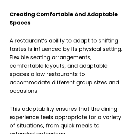
Creating Comfortable And Adaptable
Spaces
A restaurant’s ability to adapt to shifting
tastes is influenced by its physical setting.
Flexible seating arrangements,
comfortable layouts, and adaptable
spaces allow restaurants to
accommodate different group sizes and
occasions.
This adaptability ensures that the dining
experience feels appropriate for a variety
of situations, from quick meals to
extended gatherings.