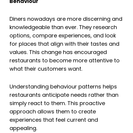
Behaviour
Diners nowadays are more discerning and
knowledgeable than ever. They research
options, compare experiences, and look
for places that align with their tastes and
values. This change has encouraged
restaurants to become more attentive to
what their customers want.
Understanding behaviour patterns helps
restaurants anticipate needs rather than
simply react to them. This proactive
approach allows them to create
experiences that feel current and
appealing.