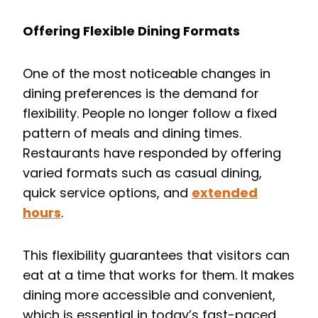
Offering Flexible Dining Formats
One of the most noticeable changes in
dining preferences is the demand for
flexibility. People no longer follow a fixed
pattern of meals and dining times.
Restaurants have responded by offering
varied formats such as casual dining,
quick service options, and
extended
hours
.
This flexibility guarantees that visitors can
eat at a time that works for them. It makes
dining more accessible and convenient,
which is essential in today’s fast-paced