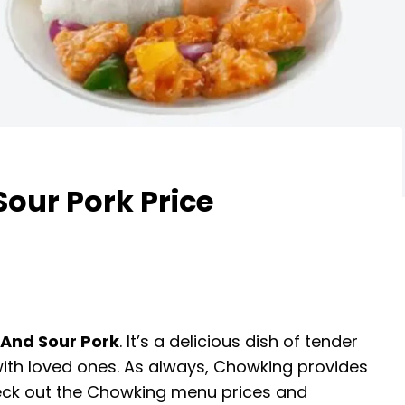
our Pork Price
And Sour Pork
. It’s a delicious dish of tender
 with loved ones. As always, Chowking provides
Check out the Chowking menu prices and