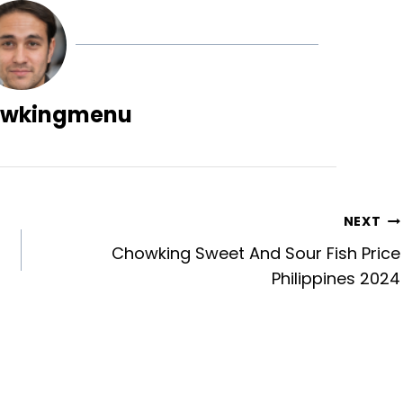
wkingmenu
NEXT
Chowking Sweet And Sour Fish Price
Philippines 2024