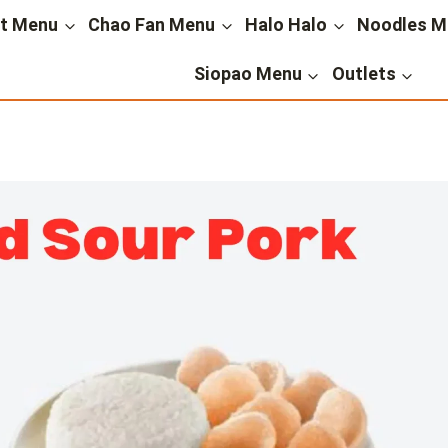
st Menu
Chao Fan Menu
Halo Halo
Noodles M
Siopao Menu
Outlets