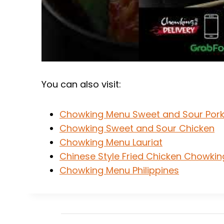
You can also visit:
Chowking Menu Sweet and Sour Por
Chowking Sweet and Sour Chicken
Chowking Menu Lauriat
Chinese Style Fried Chicken Chowkin
Chowking Menu Philippines