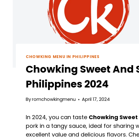
CHOWKING MENU IN PHILIPPINES
Chowking Sweet And S
Philippines 2024
By
romchowkingmenu
April 17, 2024
In 2024, you can taste
Chowking Sweet 
pork in a tangy sauce, ideal for sharing
excellent value and delicious flavors. 