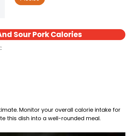
nd Sour Pork Calories
:
mate. Monitor your overall calorie intake for
e this dish into a well-rounded meal.