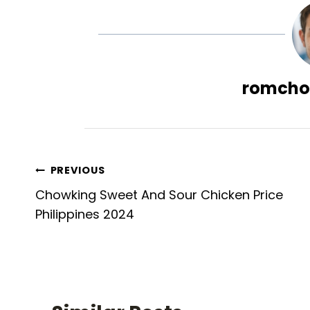
romcho
Post
PREVIOUS
Chowking Sweet And Sour Chicken Price
navigation
Philippines 2024