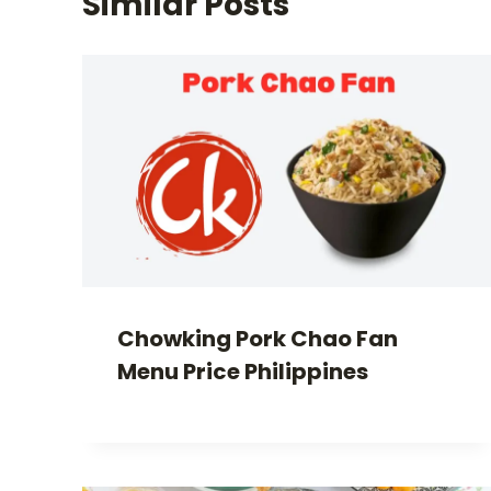
Similar Posts
Chowking Pork Chao Fan
Menu Price Philippines