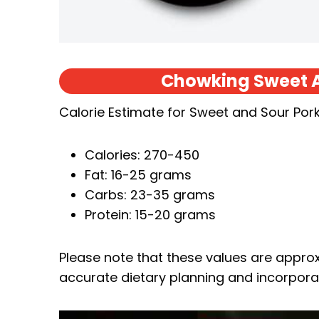
Chowking Sweet A
Calorie Estimate for Sweet and Sour Pork
Calories: 270-450
Fat: 16-25 grams
Carbs: 23-35 grams
Protein: 15-20 grams
Please note that these values are approxi
accurate dietary planning and incorporat