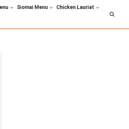
enu
Siomai Menu
Chicken Lauriat