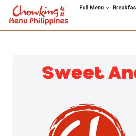
Skip
Full Menu
Breakfa
to
content