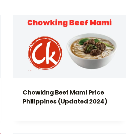
Chowking Beef Mami Price
Philippines (Updated 2024)