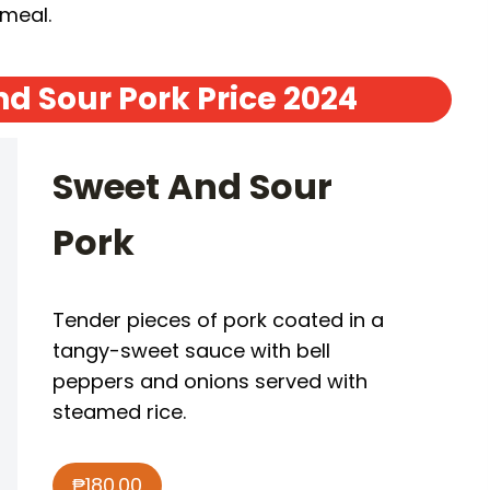
 meal.
d Sour Pork Price 2024
Sweet And Sour
Pork
Tender pieces of pork coated in a
tangy-sweet sauce with bell
peppers and onions served with
steamed rice.
₱180.00