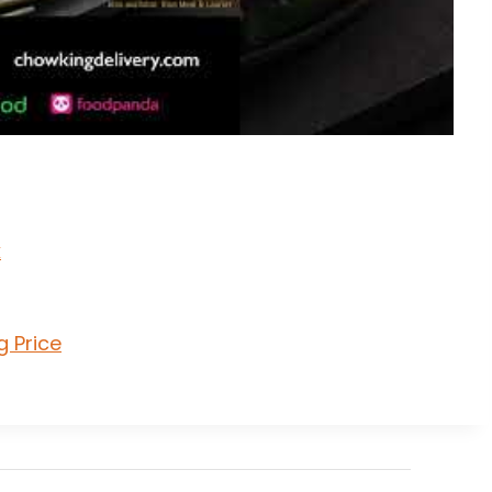
k
g Price