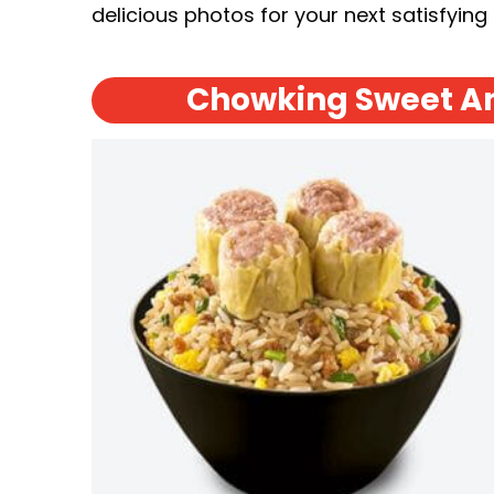
delicious photos for your next satisfying
Chowking Sweet An