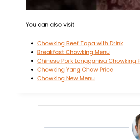
You can also visit:
Chowking Beef Tapa with Drink
Breakfast Chowking Menu
Chinese Pork Longganisa Chowking P
Chowking Yang Chow Price
Chowking New Menu