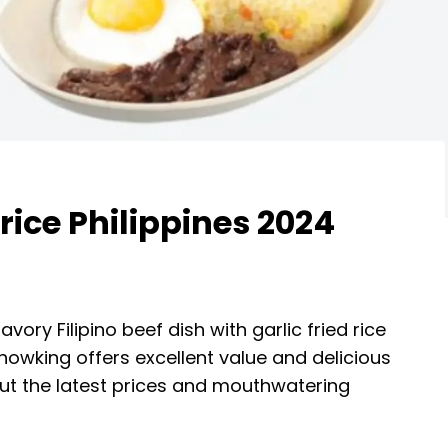
ice Philippines 2024
savory Filipino beef dish with garlic fried rice
howking offers excellent value and delicious
 out the latest prices and mouthwatering