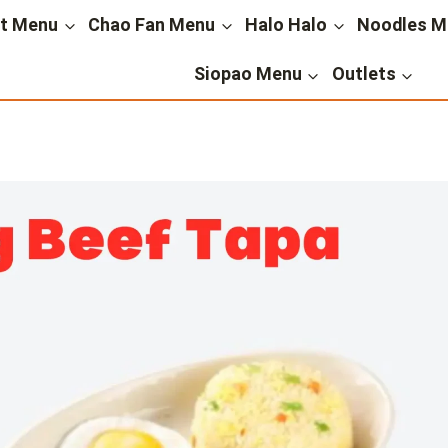
st Menu
Chao Fan Menu
Halo Halo
Noodles M
Siopao Menu
Outlets