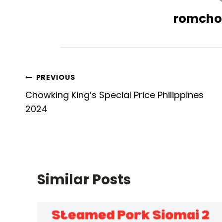
romcho
Post
PREVIOUS
Chowking King’s Special Price Philippines
navigation
2024
Similar Posts