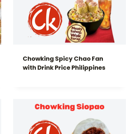
Chowking Spicy Chao Fan
with Drink Price Philippines