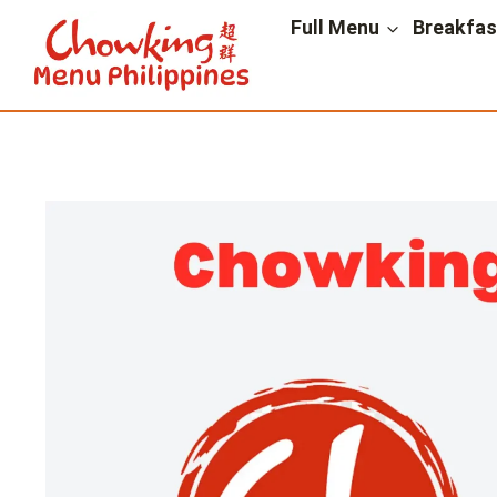
Skip
Full Menu
Breakfa
to
content