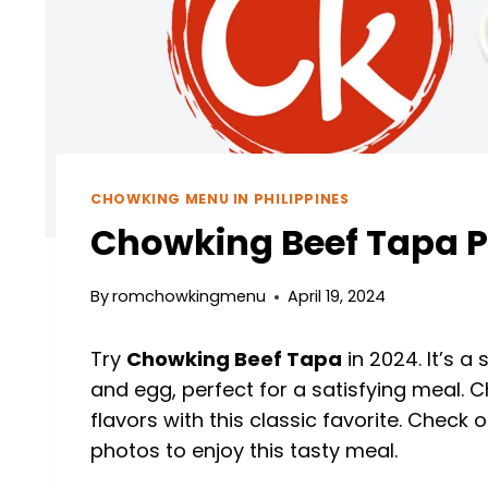
CHOWKING MENU IN PHILIPPINES
Chowking Beef Tapa Pr
By
romchowkingmenu
April 19, 2024
Try
Chowking Beef Tapa
in 2024. It’s a 
and egg, perfect for a satisfying meal. C
flavors with this classic favorite. Check
photos to enjoy this tasty meal.