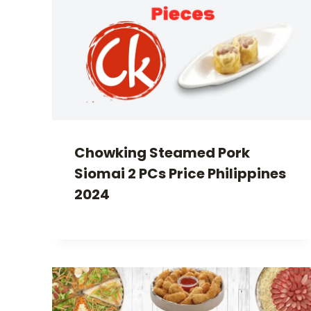
Chowking Steamed Pork
Siomai 2 PCs Price Philippines
2024