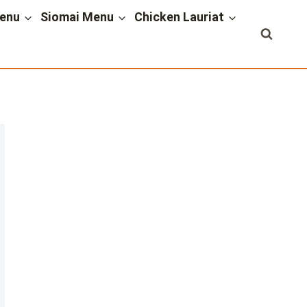
enu
Siomai Menu
Chicken Lauriat