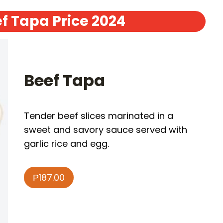
f Tapa Price 2024
Beef Tapa
Tender beef slices marinated in a
sweet and savory sauce served with
garlic rice and egg.
₱187.00