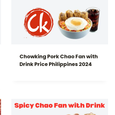
Chowking Pork Chao Fan with
Drink Price Philippines 2024