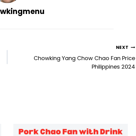
wkingmenu
NEXT
Chowking Yang Chow Chao Fan Price
Philippines 2024