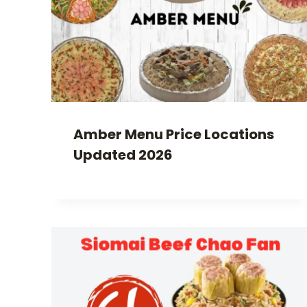
Amber Menu Price Locations
Updated 2026