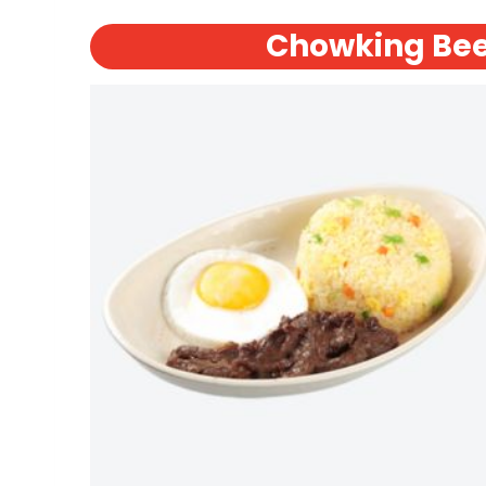
Chowking Bee