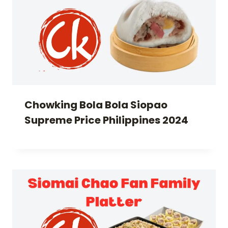
Chowking Bola Bola Siopao
Supreme Price Philippines 2024