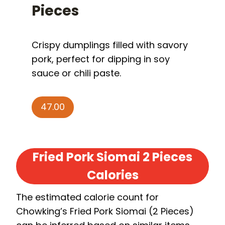
P
ieces
Crispy dumplings filled with savory
pork, perfect for dipping in soy
sauce or chili paste.
47.00
Fried Pork Siomai 2 Pieces
Calories
The estimated calorie count for
Chowking’s Fried Pork Siomai (2 Pieces)