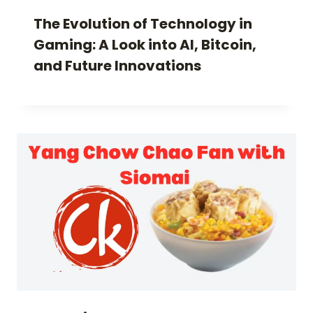
The Evolution of Technology in
Gaming: A Look into AI, Bitcoin,
and Future Innovations