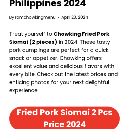
Philippines 2024
By
romchowkingmenu
April 23, 2024
Treat yourself to
Chowking Fried Pork
Siomai (2 pieces)
in 2024. These tasty
pork dumplings are perfect for a quick
snack or appetizer. Chowking offers
excellent value and delicious flavors with
every bite. Check out the latest prices and
enticing photos for your next delightful
experience.
Fried Pork Siomai 2 Pcs
Price 2024