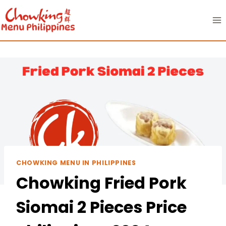
Skip
to
content
CHOWKING MENU IN PHILIPPINES
Chowking Fried Pork
Siomai 2 Pieces Price