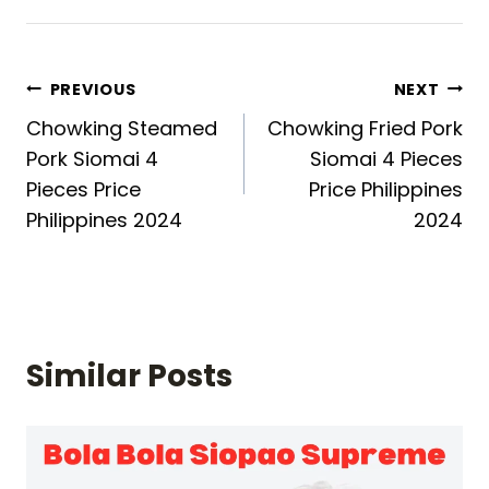
Post
PREVIOUS
NEXT
Chowking Steamed
Chowking Fried Pork
navigation
Pork Siomai 4
Siomai 4 Pieces
Pieces Price
Price Philippines
Philippines 2024
2024
Similar Posts