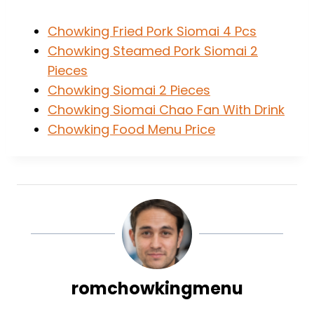
Chowking Fried Pork Siomai 4 Pcs
Chowking Steamed Pork Siomai 2
Pieces
Chowking Siomai 2 Pieces
Chowking Siomai Chao Fan With Drink
Chowking Food Menu Price
romchowkingmenu