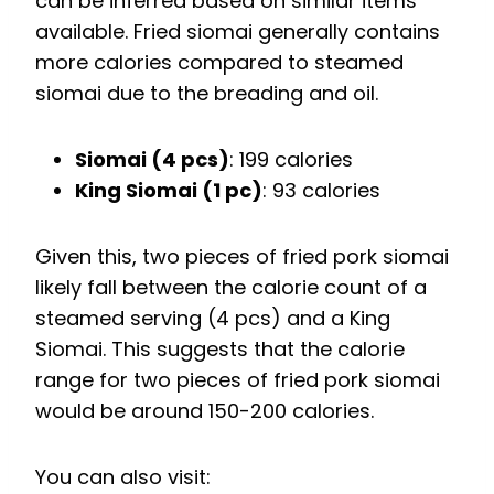
can be inferred based on similar items
available. Fried siomai generally contains
more calories compared to steamed
siomai due to the breading and oil.
Siomai (4 pcs)
: 199 calories
King Siomai (1 pc)
: 93 calories
Given this, two pieces of fried pork siomai
likely fall between the calorie count of a
steamed serving (4 pcs) and a King
Siomai. This suggests that the calorie
range for two pieces of fried pork siomai
would be around 150-200 calories.
You can also visit: