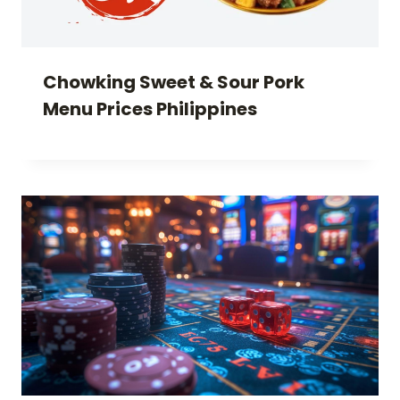
Chowking Sweet & Sour Pork
Menu Prices Philippines