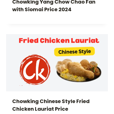
Chowking Yang Chow Chao Fan
with Siomai Price 2024
Chowking Chinese Style Fried
Chicken Lauriat Price