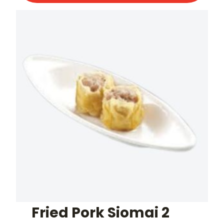
Fried Pork Siomai 2