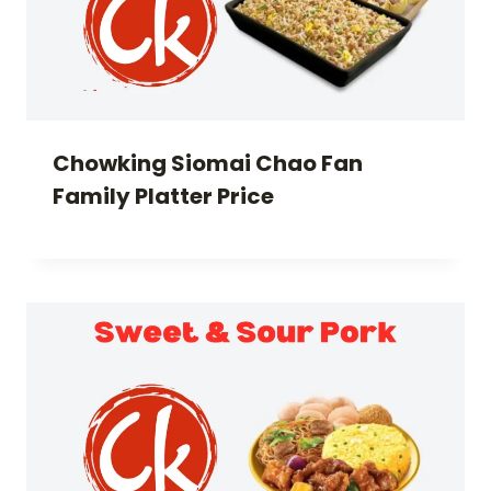
Chowking Siomai Chao Fan
Family Platter Price