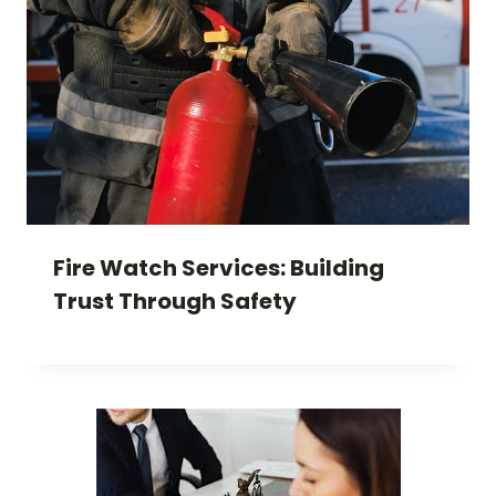
Fire Watch Services: Building
Trust Through Safety