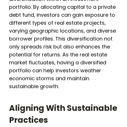
portfolio. By allocating capital to a private
debt fund, investors can gain exposure to
different types of real estate projects,
varying geographic locations, and diverse
borrower profiles. This diversification not
only spreads risk but also enhances the
potential for returns. As the real estate
market fluctuates, having a diversified
portfolio can help investors weather
economic storms and maintain
sustainable growth.
Aligning With Sustainable
Practices