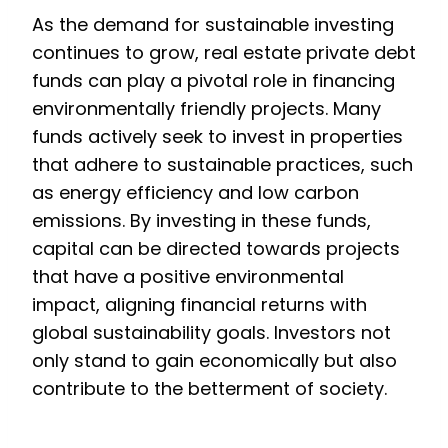
As the demand for sustainable investing
continues to grow, real estate private debt
funds can play a pivotal role in financing
environmentally friendly projects. Many
funds actively seek to invest in properties
that adhere to sustainable practices, such
as energy efficiency and low carbon
emissions. By investing in these funds,
capital can be directed towards projects
that have a positive environmental
impact, aligning financial returns with
global sustainability goals. Investors not
only stand to gain economically but also
contribute to the betterment of society.