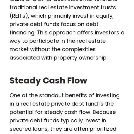
traditional real estate investment trusts
(REITs), which primarily invest in equity,
private debt funds focus on debt
financing. This approach offers investors a
way to participate in the real estate
market without the complexities
associated with property ownership.
Steady Cash Flow
One of the standout benefits of investing
in a real estate private debt fund is the
potential for steady cash flow. Because
private debt funds typically invest in
secured loans, they are often prioritized