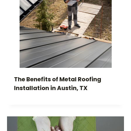
The Benefits of Metal Roofing
Installation in Austin, TX