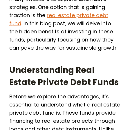
strategies. One option that is gaining
traction is the
real estate private debt
fund
. In this blog post, we will delve into
the hidden benefits of investing in these
funds, particularly focusing on how they
can pave the way for sustainable growth.
Understanding Real
Estate Private Debt Funds
Before we explore the advantages, it’s
essential to understand what a real estate
private debt fund is. These funds provide
financing to real estate projects through
loans and other debt instruments. Unlike