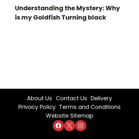
Understanding the Mystery: Why
is my Goldfish Turning black
About Us
Contact Us
Delivery
Privacy Policy
Terms and Conditions
Website Sitemap