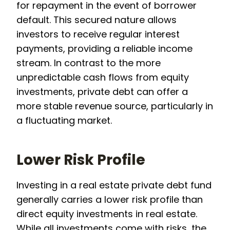
for repayment in the event of borrower
default. This secured nature allows
investors to receive regular interest
payments, providing a reliable income
stream. In contrast to the more
unpredictable cash flows from equity
investments, private debt can offer a
more stable revenue source, particularly in
a fluctuating market.
Lower Risk Profile
Investing in a real estate private debt fund
generally carries a lower risk profile than
direct equity investments in real estate.
While all investments come with risks, the