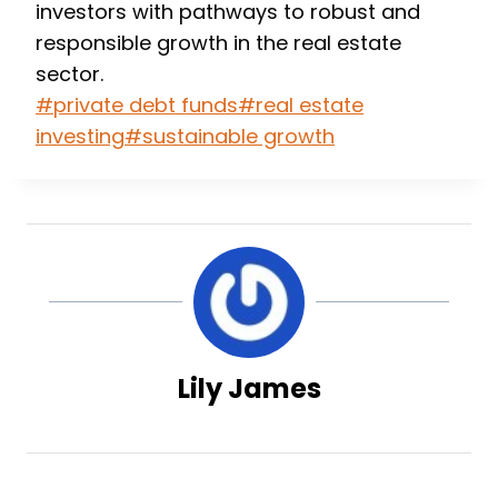
investors with pathways to robust and
responsible growth in the real estate
sector.
Post
#
private debt funds
#
real estate
Tags:
investing
#
sustainable growth
Lily James