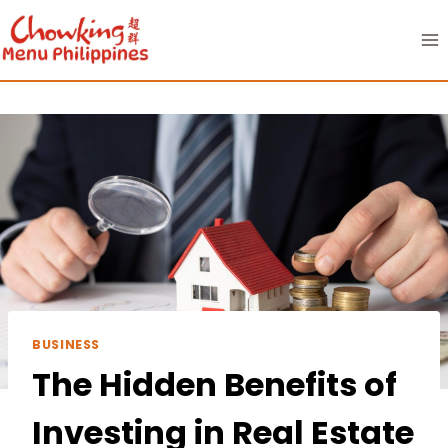
Skip
to
content
BUSINESS
The Hidden Benefits of
Investing in Real Estate