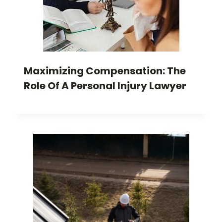
Maximizing Compensation: The
Role Of A Personal Injury Lawyer