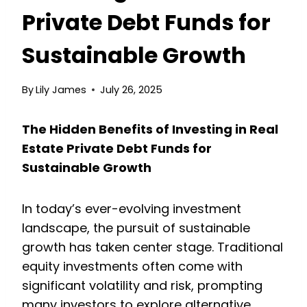
Private Debt Funds for
Sustainable Growth
By
Lily James
July 26, 2025
The Hidden Benefits of Investing in Real
Estate Private Debt Funds for
Sustainable Growth
In today’s ever-evolving investment
landscape, the pursuit of sustainable
growth has taken center stage. Traditional
equity investments often come with
significant volatility and risk, prompting
many investors to explore alternative