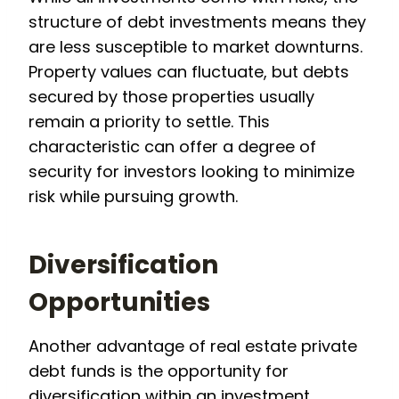
structure of debt investments means they
are less susceptible to market downturns.
Property values can fluctuate, but debts
secured by those properties usually
remain a priority to settle. This
characteristic can offer a degree of
security for investors looking to minimize
risk while pursuing growth.
Diversification
Opportunities
Another advantage of real estate private
debt funds is the opportunity for
diversification within an investment