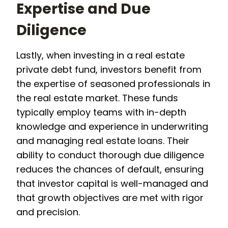
Expertise and Due
Diligence
Lastly, when investing in a real estate
private debt fund, investors benefit from
the expertise of seasoned professionals in
the real estate market. These funds
typically employ teams with in-depth
knowledge and experience in underwriting
and managing real estate loans. Their
ability to conduct thorough due diligence
reduces the chances of default, ensuring
that investor capital is well-managed and
that growth objectives are met with rigor
and precision.