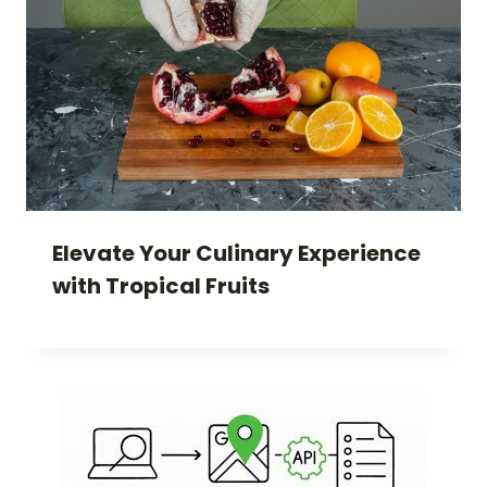
Elevate Your Culinary Experience
with Tropical Fruits