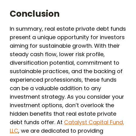
Conclusion
In summary, real estate private debt funds
present a unique opportunity for investors
aiming for sustainable growth. With their
steady cash flow, lower risk profile,
diversification potential, commitment to
sustainable practices, and the backing of
experienced professionals, these funds
can be a valuable addition to any
investment strategy. As you consider your
investment options, don’t overlook the
hidden benefits that real estate private
debt funds offer. At
Catalyst Capital Fund,
LLC
, we are dedicated to providing