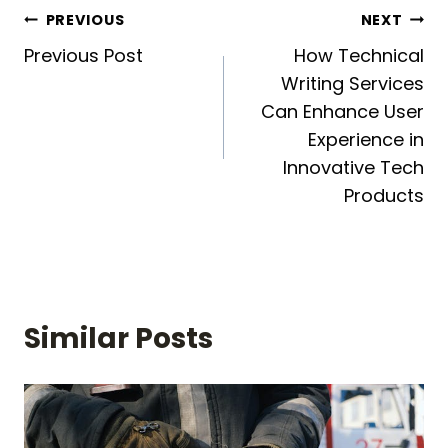
Post
PREVIOUS
NEXT
Previous Post
How Technical
navigation
Writing Services
Can Enhance User
Experience in
Innovative Tech
Products
Similar Posts