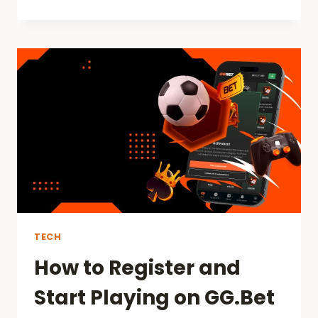
DOES
MOTIVATION
INFLUENCE
PERFORMANCE
IN
DIFFERENT
FIELDS?
TECH
How to Register and
Start Playing on GG.Bet