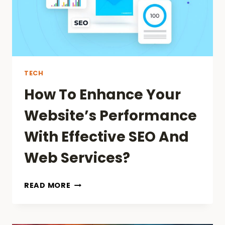
CONSULTING:
REVOLUTIONIZING
SPORTS
&
BUSINESS
TECH
How To Enhance Your
Website’s Performance
With Effective SEO And
Web Services?
HOW
READ MORE
TO
ENHANCE
YOUR