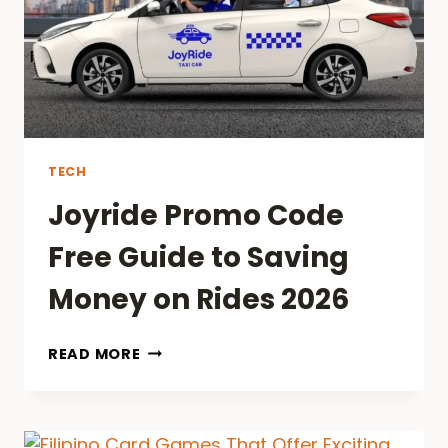
THEY
MATTER
2026
TECH
Joyride Promo Code
Free Guide to Saving
Money on Rides 2026
JOYRIDE
READ MORE
PROMO
CODE
FREE
GUIDE