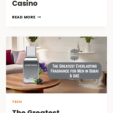
Casino
HOW
READ MORE
TO
REGISTER
AND
START
PLAYING
ON
GG.BET
CASINO
TECH
The Greatest