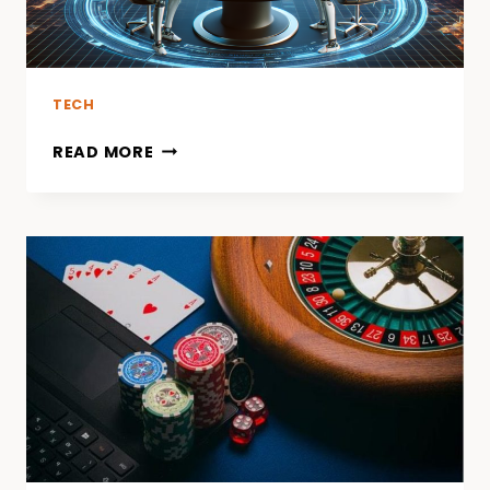
TECH
READ MORE