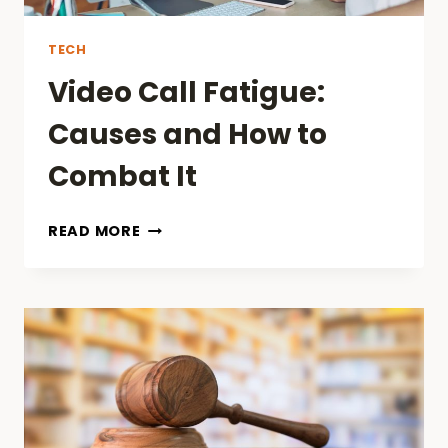
TECH
Video Call Fatigue:
Causes and How to
Combat It
VIDEO
READ MORE
CALL
FATIGUE:
CAUSES
AND
HOW
TO
COMBAT
IT