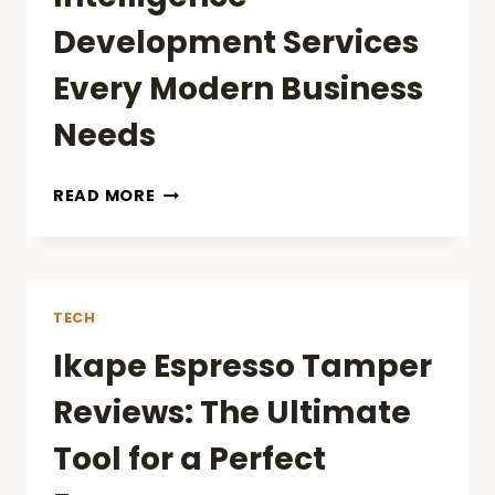
Development Services
Every Modern Business
Needs
TOP
READ MORE
ARTIFICIAL
INTELLIGENCE
DEVELOPMENT
SERVICES
EVERY
TECH
MODERN
Ikape Espresso Tamper
BUSINESS
NEEDS
Reviews: The Ultimate
Tool for a Perfect