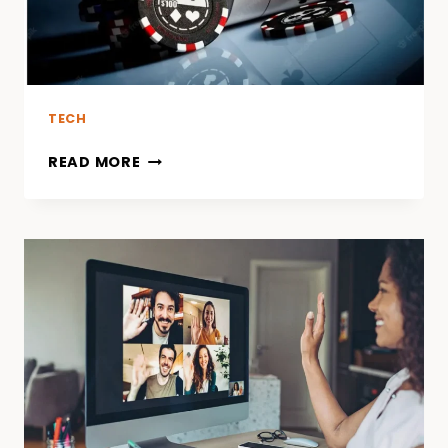
TECH
READ MORE