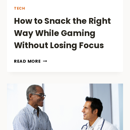
TECH
How to Snack the Right
Way While Gaming
Without Losing Focus
HOW
READ MORE
TO
SNACK
THE
RIGHT
WAY
WHILE
GAMING
WITHOUT
LOSING
FOCUS