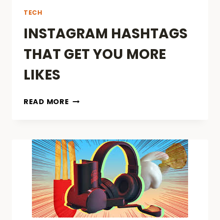
TECH
INSTAGRAM HASHTAGS
THAT GET YOU MORE
LIKES
INSTAGRAM
READ MORE
HASHTAGS
THAT
GET
YOU
MORE
LIKES