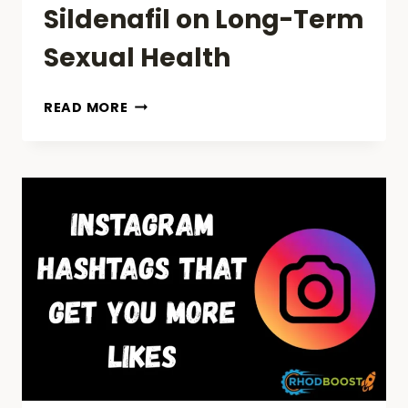
Sildenafil on Long-Term
Sexual Health
EXPLORING
READ MORE
THE
IMPACT
OF
SILDENAFIL
ON
LONG-
TERM
SEXUAL
HEALTH