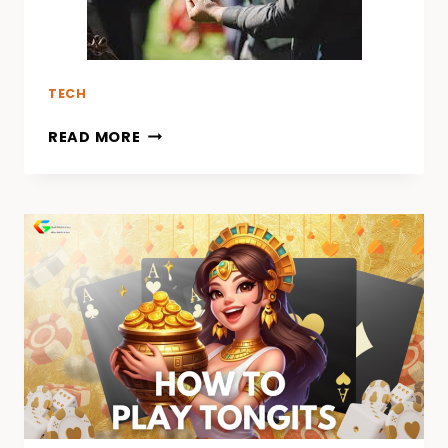
TECH
READ MORE