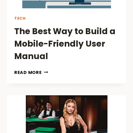
TECH
The Best Way to Build a
Mobile-Friendly User
Manual
THE
READ MORE
BEST
WAY
TO
BUILD
A
MOBILE-
FRIENDLY
USER
MANUAL