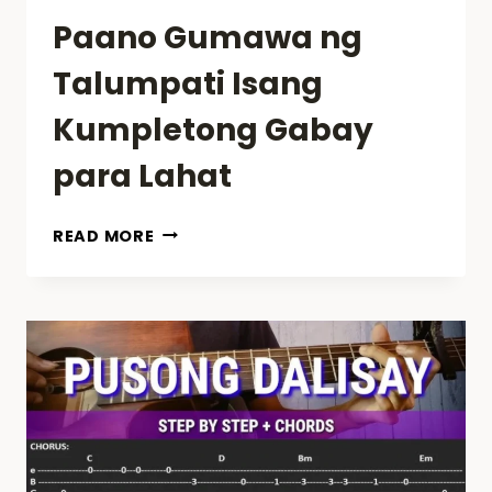
Paano Gumawa ng
Talumpati Isang
Kumpletong Gabay
para Lahat
PAANO
READ MORE
GUMAWA
NG
TALUMPATI
ISANG
KUMPLETONG
GABAY
PARA
LAHAT