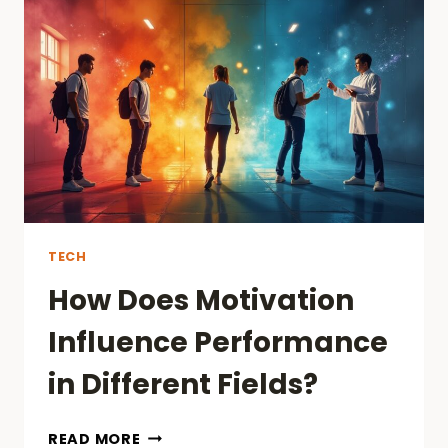
WEBSITE’S
PERFORMANCE
WITH
EFFECTIVE
SEO
AND
WEB
SERVICES?
TECH
How Does Motivation
Influence Performance
in Different Fields?
HOW
READ MORE