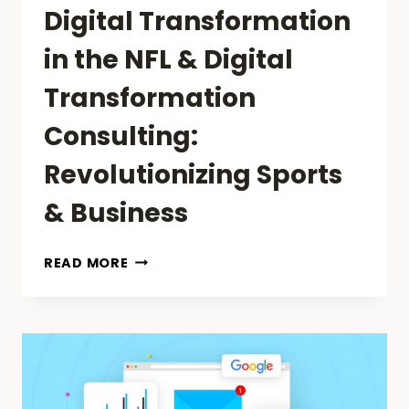
Digital Transformation
in the NFL & Digital
Transformation
Consulting:
Revolutionizing Sports
& Business
DIGITAL
READ MORE
TRANSFORMATION
IN
THE
NFL
&
DIGITAL
TRANSFORMATION