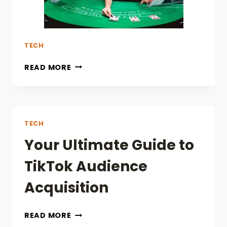
TECH
READ MORE
TECH
Your Ultimate Guide to
TikTok Audience
Acquisition
YOUR
READ MORE
ULTIMATE