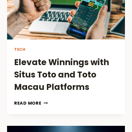
TECH
Elevate Winnings with
Situs Toto and Toto
Macau Platforms
ELEVATE
READ MORE
WINNINGS
WITH
SITUS
TOTO