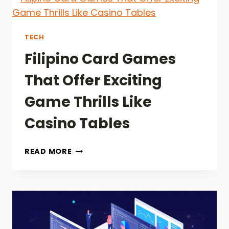
TO
SAVING
MONEY
TECH
ON
Filipino Card Games
RIDES
2026
That Offer Exciting
Game Thrills Like
Casino Tables
FILIPINO
READ MORE
CARD
GAMES
THAT
OFFER
EXCITING
GAME