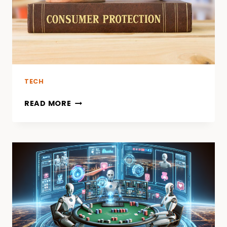
TECH
READ MORE