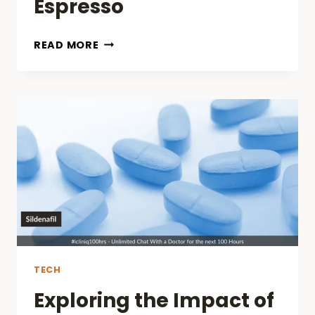
Espresso
IKAPE
READ MORE
ESPRESSO
TAMPER
REVIEWS:
THE
ULTIMATE
TOOL
FOR
A
PERFECT
ESPRESSO
TECH
Exploring the Impact of