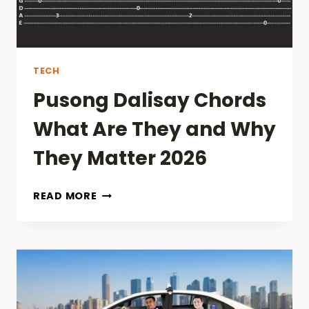
TECH
Pusong Dalisay Chords
What Are They and Why
They Matter 2026
PUSONG
READ MORE
DALISAY
CHORDS
WHAT
ARE
THEY
AND
WHY