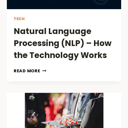
TECH
Natural Language
Processing (NLP) – How
the Technology Works
NATURAL
READ MORE
LANGUAGE
PROCESSING
(NLP)
–
HOW
THE
TECHNOLOGY
WORKS