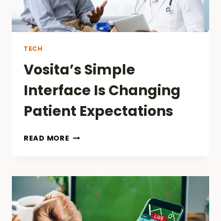
TECH
Vosita’s Simple
Interface Is Changing
Patient Expectations
VOSITA’S
READ MORE
SIMPLE
INTERFACE
IS
CHANGING
PATIENT
EXPECTATIONS