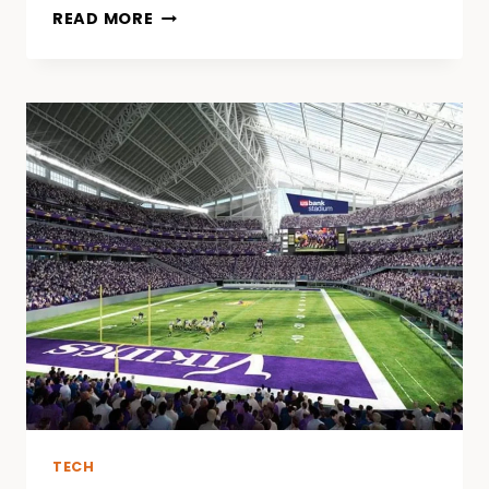
HOW
READ MORE
ONLINE
GAMES
ARE
REDEFINING
ENTERTAINMENT
AND
MEDIA
TECH