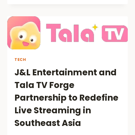
GUIDE
TO
TIKTOK
AUDIENCE
ACQUISITION
TECH
J&L Entertainment and
Tala TV Forge
Partnership to Redefine
Live Streaming in
Southeast Asia