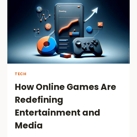
AND
TOTO
MACAU
PLATFORMS
TECH
How Online Games Are
Redefining
Entertainment and
Media