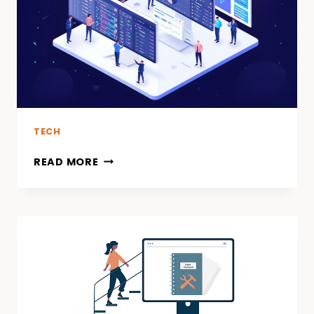
THRILLS
LIKE
CASINO
TABLES
TECH
READ MORE