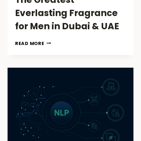
Everlasting Fragrance
for Men in Dubai & UAE
THE
READ MORE
GREATEST
EVERLASTING
FRAGRANCE
FOR
MEN
IN
DUBAI
&
UAE