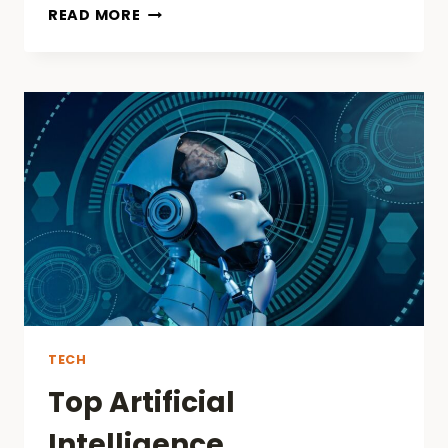
J&L
READ MORE
ENTERTAINMENT
AND
TALA
TV
FORGE
PARTNERSHIP
TO
REDEFINE
LIVE
STREAMING
IN
SOUTHEAST
ASIA
TECH
Top Artificial
Intelligence