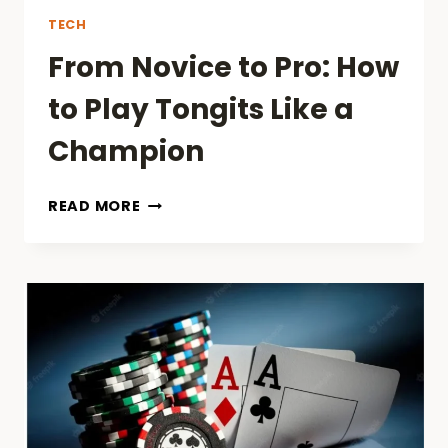
TECH
From Novice to Pro: How
to Play Tongits Like a
Champion
FROM
READ MORE
NOVICE
TO
PRO:
HOW
TO
PLAY
TONGITS
LIKE
A
CHAMPION