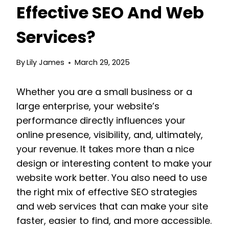
Effective SEO And Web
Services?
By
Lily James
March 29, 2025
Whether you are a small business or a
large enterprise, your website’s
performance directly influences your
online presence, visibility, and, ultimately,
your revenue. It takes more than a nice
design or interesting content to make your
website work better. You also need to use
the right mix of effective SEO strategies
and web services that can make your site
faster, easier to find, and more accessible.