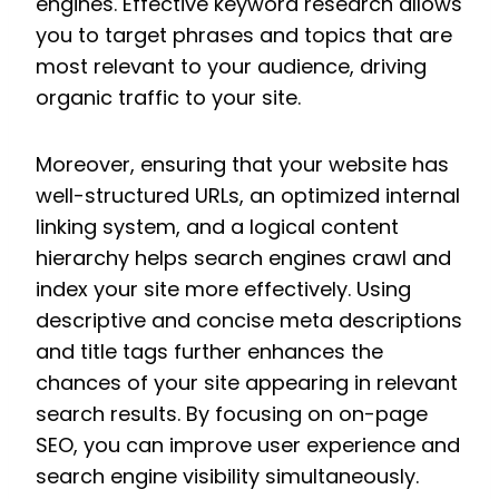
engines. Effective keyword research allows
you to target phrases and topics that are
most relevant to your audience, driving
organic traffic to your site.
Moreover, ensuring that your website has
well-structured URLs, an optimized internal
linking system, and a logical content
hierarchy helps search engines crawl and
index your site more effectively. Using
descriptive and concise meta descriptions
and title tags further enhances the
chances of your site appearing in relevant
search results. By focusing on on-page
SEO, you can improve user experience and
search engine visibility simultaneously.