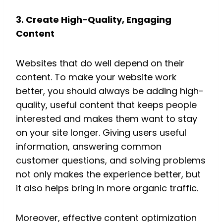
3. Create High-Quality, Engaging
Content
Websites that do well depend on their
content. To make your website work
better, you should always be adding high-
quality, useful content that keeps people
interested and makes them want to stay
on your site longer. Giving users useful
information, answering common
customer questions, and solving problems
not only makes the experience better, but
it also helps bring in more organic traffic.
Moreover, effective content optimization