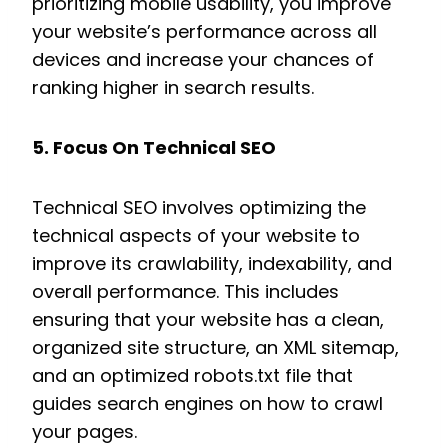
prioritizing mobile usability, you improve
your website’s performance across all
devices and increase your chances of
ranking higher in search results.
5. Focus On Technical SEO
Technical SEO involves optimizing the
technical aspects of your website to
improve its crawlability, indexability, and
overall performance. This includes
ensuring that your website has a clean,
organized site structure, an XML sitemap,
and an optimized robots.txt file that
guides search engines on how to crawl
your pages.