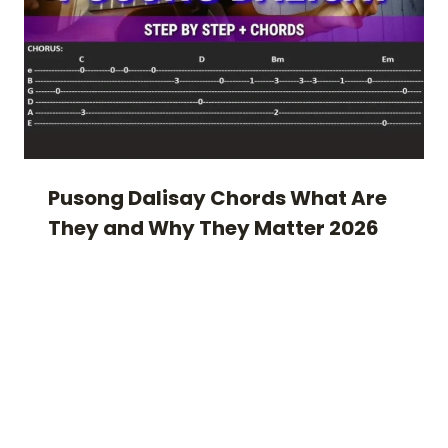
Pusong Dalisay Chords What Are
They and Why They Matter 2026