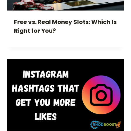
Free vs. Real Money Slots: Which Is
Right for You?