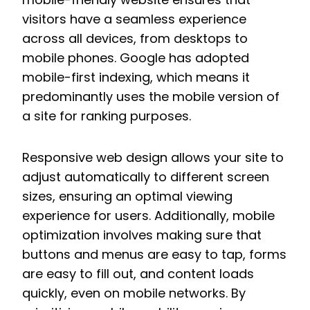
visitors have a seamless experience
across all devices, from desktops to
mobile phones. Google has adopted
mobile-first indexing, which means it
predominantly uses the mobile version of
a site for ranking purposes.
Responsive web design allows your site to
adjust automatically to different screen
sizes, ensuring an optimal viewing
experience for users. Additionally, mobile
optimization involves making sure that
buttons and menus are easy to tap, forms
are easy to fill out, and content loads
quickly, even on mobile networks. By