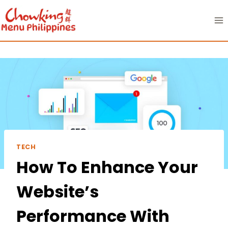
Skip
to
content
TECH
How To Enhance Your
Website’s
Performance With