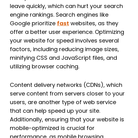
leave quickly, which can hurt your search
engine rankings. Search engines like
Google prioritize
fast
websites, as they
offer a better user experience. Optimizing
your website for speed involves several
factors, including reducing image sizes,
minifying CSS and JavaScript files, and
utilizing browser caching.
Content delivery networks (CDNs), which
serve content from servers closer to your
users, are another type of web service
that can help speed up your site.
Additionally, ensuring that your website is
mobile-optimized is crucial for
performance, as mobile browsing