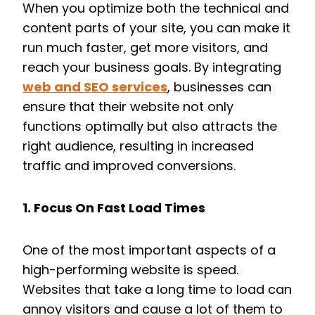
When you optimize both the technical and
content parts of your site, you can make it
run much faster, get more visitors, and
reach your business goals. By integrating
web and SEO services
, businesses can
ensure that their website not only
functions optimally but also attracts the
right audience, resulting in increased
traffic and improved conversions.
1. Focus On Fast Load Times
One of the most important aspects of a
high-performing website is speed.
Websites that take a long time to load can
annoy visitors and cause a lot of them to