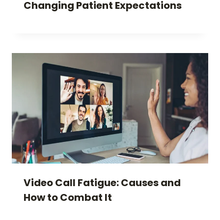
Changing Patient Expectations
Video Call Fatigue: Causes and
How to Combat It