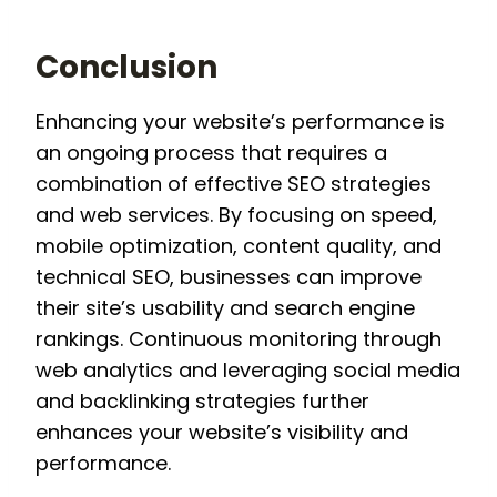
Conclusion
Enhancing your website’s performance is
an ongoing process that requires a
combination of effective SEO strategies
and web services. By focusing on speed,
mobile optimization, content quality, and
technical SEO, businesses can improve
their site’s usability and search engine
rankings. Continuous monitoring through
web analytics and leveraging social media
and backlinking strategies further
enhances your website’s visibility and
performance.