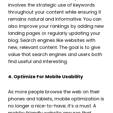
involves the strategic use of keywords
throughout your content while ensuring it
remains natural and informative. You can
also improve your rankings by adding new
landing pages or regularly updating your
blog. Search engines like websites with
new, relevant content. The goal is to give
value that search engines and users both
find useful and interesting.
4. Optimize For Mobile Usability
As more people browse the web on their
phones and tablets, mobile optimization is
no longer a nice-to-have; it’s a must. A
mobile-friendly website ensures that