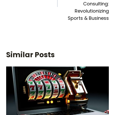
Consulting:
Revolutionizing
Sports & Business
Similar Posts