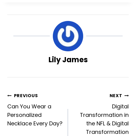
Lily James
Post
PREVIOUS
NEXT
Can You Wear a
Digital
navigation
Personalized
Transformation in
Necklace Every Day?
the NFL & Digital
Transformation