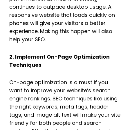
continues to outpace desktop usage. A
responsive website that loads quickly on
phones will give your visitors a better
experience. Making this happen will also
help your SEO.
2. Implement On-Page Optimization
Techniques
On-page optimization is a must if you
want to improve your website’s search
engine rankings. SEO techniques like using
the right keywords, meta tags, header
tags, and image alt text will make your site
friendly for both people and search