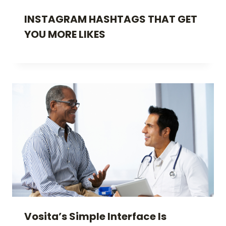
INSTAGRAM HASHTAGS THAT GET
YOU MORE LIKES
Vosita’s Simple Interface Is