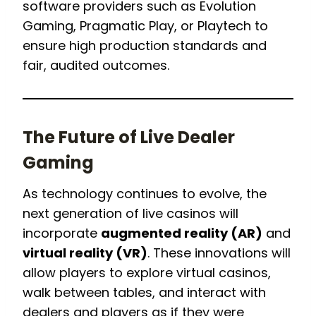
software providers such as Evolution
Gaming, Pragmatic Play, or Playtech to
ensure high production standards and
fair, audited outcomes.
The Future of Live Dealer
Gaming
As technology continues to evolve, the
next generation of live casinos will
incorporate
augmented reality (AR)
and
virtual reality (VR)
. These innovations will
allow players to explore virtual casinos,
walk between tables, and interact with
dealers and players as if they were