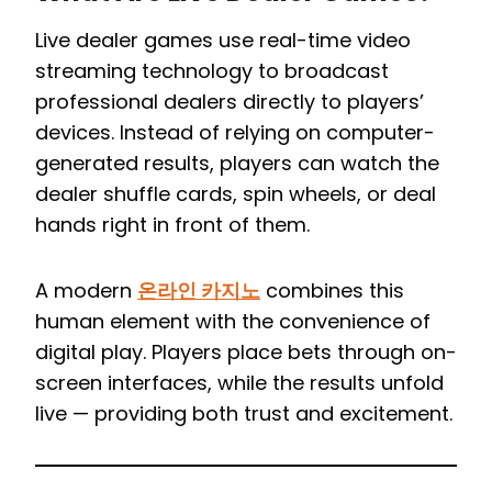
Live dealer games use real-time video
streaming technology to broadcast
professional dealers directly to players’
devices. Instead of relying on computer-
generated results, players can watch the
dealer shuffle cards, spin wheels, or deal
hands right in front of them.
A modern
온라인 카지노
combines this
human element with the convenience of
digital play. Players place bets through on-
screen interfaces, while the results unfold
live — providing both trust and excitement.