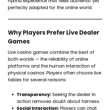
hybrid experience that feels authentic yet
perfectly adapted for the online world.
Why Players Prefer Live Dealer
Games
Live casino games combine the best of
both worlds — the reliability of online
platforms and the human interaction of
physical casinos. Players often choose live
tables for several reasons:
Transparency:
Seeing the dealer in
action removes doubt about fairness.
Social Interaction:
Players can chat