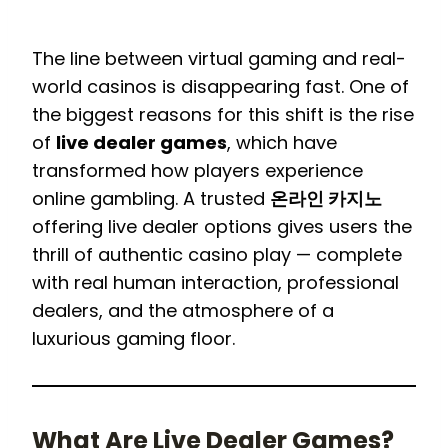
Casinos
The line between virtual gaming and real-
world casinos is disappearing fast. One of
the biggest reasons for this shift is the rise
of
live dealer games
, which have
transformed how players experience
online gambling. A trusted
온라인 카지노
offering live dealer options gives users the
thrill of authentic casino play — complete
with real human interaction, professional
dealers, and the atmosphere of a
luxurious gaming floor.
What Are Live Dealer Games?