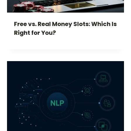
Free vs. Real Money Slots: Which Is
Right for You?