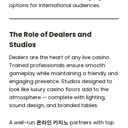
options for international audiences.
The Role of Dealers and
Studios
Dealers are the heart of any live casino.
Trained professionals ensure smooth
gameplay while maintaining a friendly and
engaging presence. Studios designed to
look like luxury casino floors add to the
atmosphere — complete with lighting,
sound design, and branded tables.
A well-run
온라인 카지노
partners with top