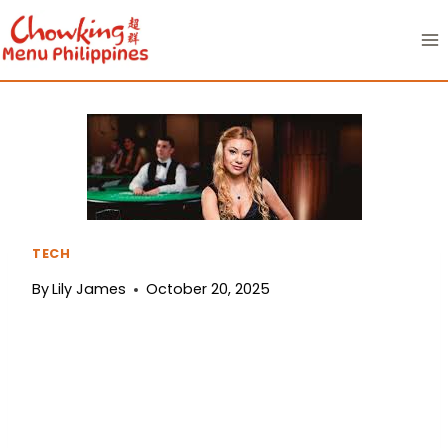
Skip
to
content
TECH
By
Lily James
October 20, 2025
The Rise of Live Dealer
Games in Online