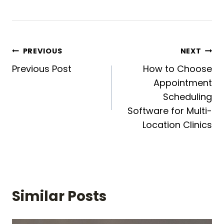
Post
PREVIOUS
NEXT
Previous Post
How to Choose
navigation
Appointment
Scheduling
Software for Multi-
Location Clinics
Similar Posts