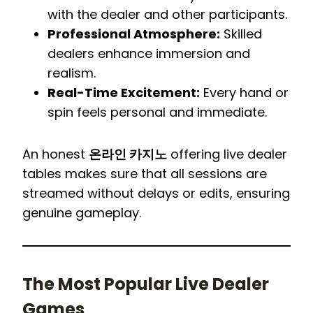
with the dealer and other participants.
Professional Atmosphere:
Skilled
dealers enhance immersion and
realism.
Real-Time Excitement:
Every hand or
spin feels personal and immediate.
An honest
온라인 카지노
offering live dealer
tables makes sure that all sessions are
streamed without delays or edits, ensuring
genuine gameplay.
The Most Popular Live Dealer
Games