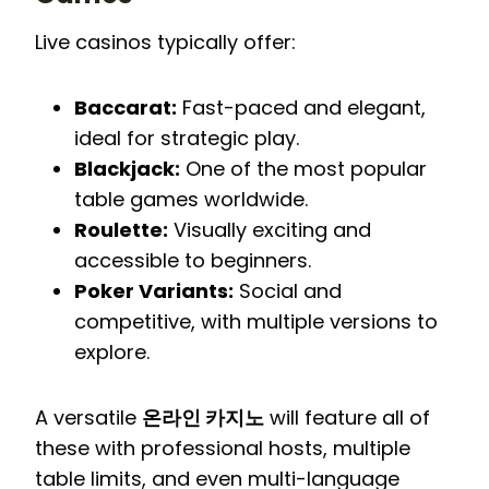
Live casinos typically offer:
Baccarat:
Fast-paced and elegant,
ideal for strategic play.
Blackjack:
One of the most popular
table games worldwide.
Roulette:
Visually exciting and
accessible to beginners.
Poker Variants:
Social and
competitive, with multiple versions to
explore.
A versatile
온라인 카지노
will feature all of
these with professional hosts, multiple
table limits, and even multi-language