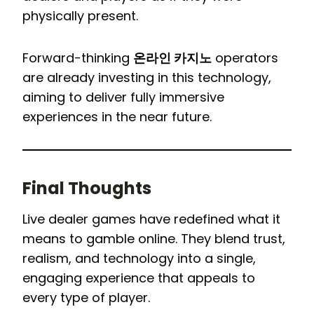
physically present.
Forward-thinking
온라인 카지노
operators
are already investing in this technology,
aiming to deliver fully immersive
experiences in the near future.
Final Thoughts
Live dealer games have redefined what it
means to gamble online. They blend trust,
realism, and technology into a single,
engaging experience that appeals to
every type of player.