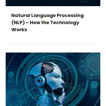
Natural Language Processing
(NLP) – How the Technology
Works