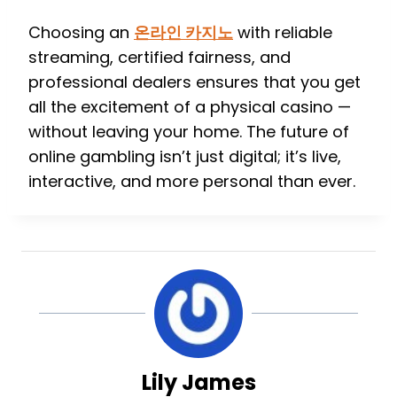
Choosing an
온라인 카지노
with reliable
streaming, certified fairness, and
professional dealers ensures that you get
all the excitement of a physical casino —
without leaving your home. The future of
online gambling isn’t just digital; it’s live,
interactive, and more personal than ever.
Lily James