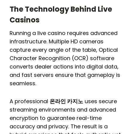
The Technology Behind Live
Casinos
Running a live casino requires advanced
infrastructure. Multiple HD cameras
capture every angle of the table, Optical
Character Recognition (OCR) software
converts dealer actions into digital data,
and fast servers ensure that gameplay is
seamless.
A professional
온라인 카지노
uses secure
streaming environments and advanced
encryption to guarantee real-time
accuracy and privacy. The result is a