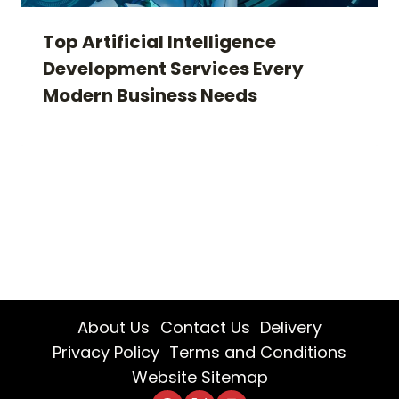
Top Artificial Intelligence
Development Services Every
Modern Business Needs
About Us
Contact Us
Delivery
Privacy Policy
Terms and Conditions
Website Sitemap