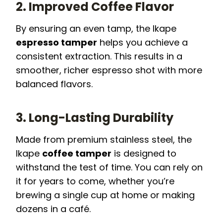
2. Improved Coffee Flavor
By ensuring an even tamp, the Ikape
espresso tamper
helps you achieve a
consistent extraction. This results in a
smoother, richer espresso shot with more
balanced flavors.
3. Long-Lasting Durability
Made from premium stainless steel, the
Ikape
coffee tamper
is designed to
withstand the test of time. You can rely on
it for years to come, whether you’re
brewing a single cup at home or making
dozens in a café.