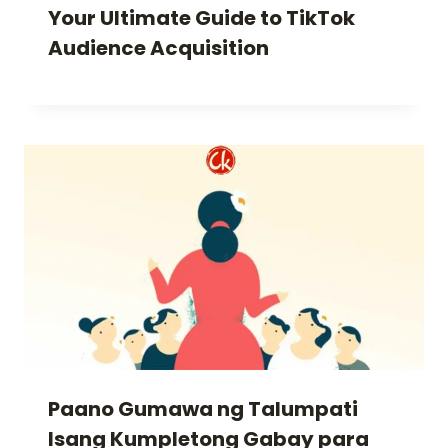
Your Ultimate Guide to TikTok
Audience Acquisition
Paano Gumawa ng Talumpati
Isang Kumpletong Gabay para