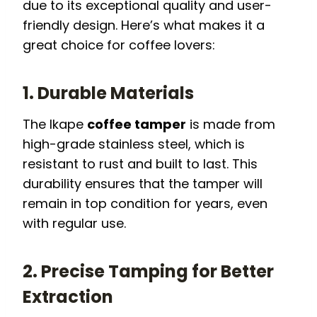
due to its exceptional quality and user-
friendly design. Here’s what makes it a
great choice for coffee lovers:
1. Durable Materials
The Ikape
coffee tamper
is made from
high-grade stainless steel, which is
resistant to rust and built to last. This
durability ensures that the tamper will
remain in top condition for years, even
with regular use.
2. Precise Tamping for Better
Extraction