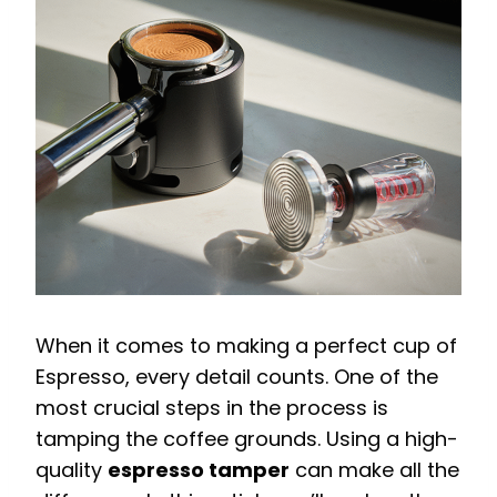
When it comes to making a perfect cup of
Espresso, every detail counts. One of the
most crucial steps in the process is
tamping the coffee grounds. Using a high-
quality
espresso tamper
can make all the