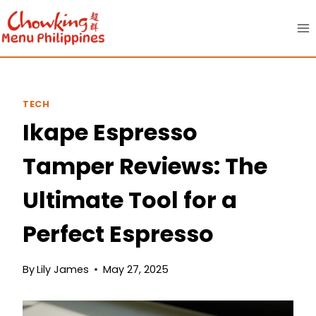
Skip
to
content
TECH
Ikape Espresso
Tamper Reviews: The
Ultimate Tool for a
Perfect Espresso
By
Lily James
May 27, 2025