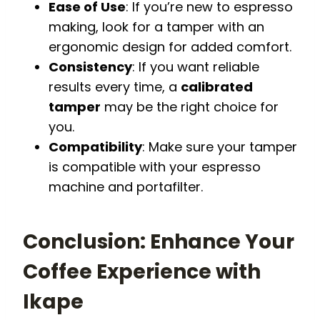
Ease of Use
: If you’re new to espresso
making, look for a tamper with an
ergonomic design for added comfort.
Consistency
: If you want reliable
results every time, a
calibrated
tamper
may be the right choice for
you.
Compatibility
: Make sure your tamper
is compatible with your espresso
machine and portafilter.
Conclusion: Enhance Your
Coffee Experience with
Ikape