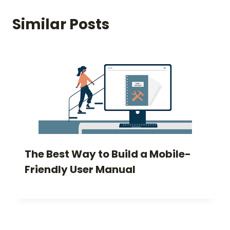
Similar Posts
The Best Way to Build a Mobile-
Friendly User Manual