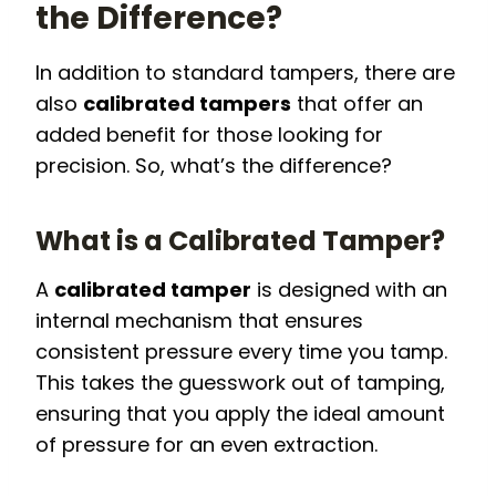
the Difference?
In addition to standard tampers, there are
also
calibrated tampers
that offer an
added benefit for those looking for
precision. So, what’s the difference?
What is a Calibrated Tamper?
A
calibrated tamper
is designed with an
internal mechanism that ensures
consistent pressure every time you tamp.
This takes the guesswork out of tamping,
ensuring that you apply the ideal amount
of pressure for an even extraction.