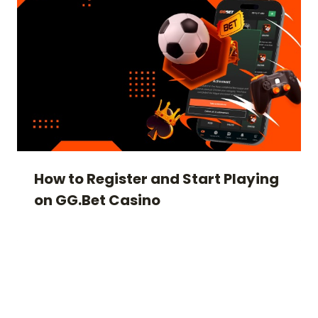
How to Register and Start Playing
on GG.Bet Casino