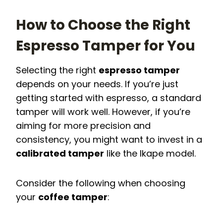
How to Choose the Right
Espresso Tamper for You
Selecting the right
espresso tamper
depends on your needs. If you’re just
getting started with espresso, a standard
tamper will work well. However, if you’re
aiming for more precision and
consistency, you might want to invest in a
calibrated tamper
like the Ikape model.
Consider the following when choosing
your
coffee tamper
: