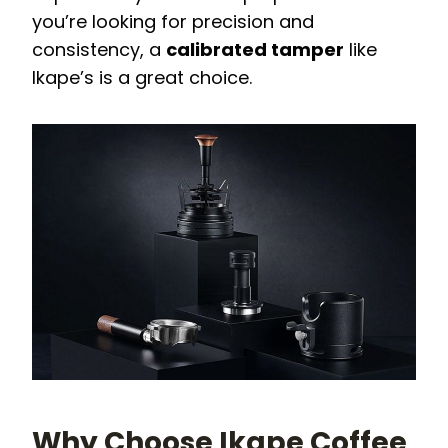
you’re looking for precision and
consistency, a
calibrated tamper
like
Ikape’s is a great choice.
Why Choose Ikape Coffee