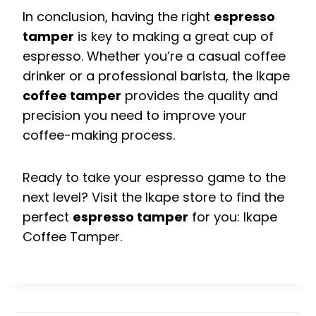
In conclusion, having the right
espresso
tamper
is key to making a great cup of
espresso. Whether you’re a casual coffee
drinker or a professional barista, the Ikape
coffee tamper
provides the quality and
precision you need to improve your
coffee-making process.
Ready to take your espresso game to the
next level? Visit the Ikape store to find the
perfect
espresso tamper
for you: Ikape
Coffee Tamper.