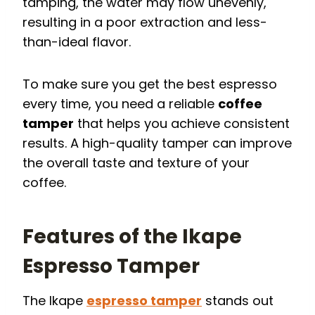
tamping, the water may flow unevenly,
resulting in a poor extraction and less-
than-ideal flavor.
To make sure you get the best espresso
every time, you need a reliable
coffee
tamper
that helps you achieve consistent
results. A high-quality tamper can improve
the overall taste and texture of your
coffee.
Features of the Ikape
Espresso Tamper
The Ikape
espresso tamper
stands out