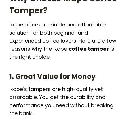
Tamper?
Ikape offers a reliable and affordable
solution for both beginner and
experienced coffee lovers. Here are a few
reasons why the Ikape
coffee tamper
is
the right choice:
1. Great Value for Money
Ikape’s tampers are high-quality yet
affordable. You get the durability and
performance you need without breaking
the bank.