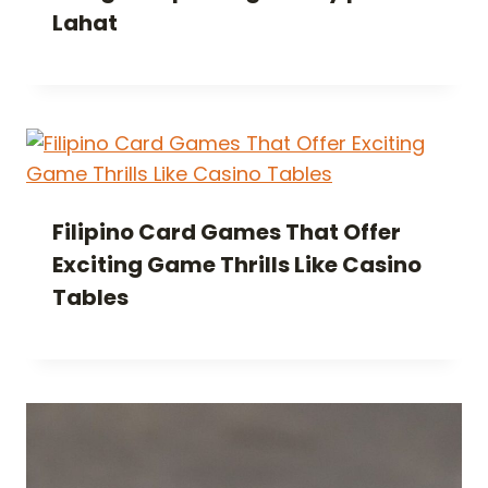
Lahat
Filipino Card Games That Offer
Exciting Game Thrills Like Casino
Tables