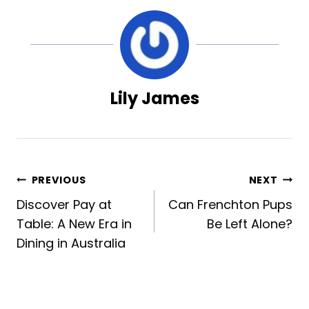
Lily James
Post
PREVIOUS
NEXT
Discover Pay at
Can Frenchton Pups
navigation
Table: A New Era in
Be Left Alone?
Dining in Australia