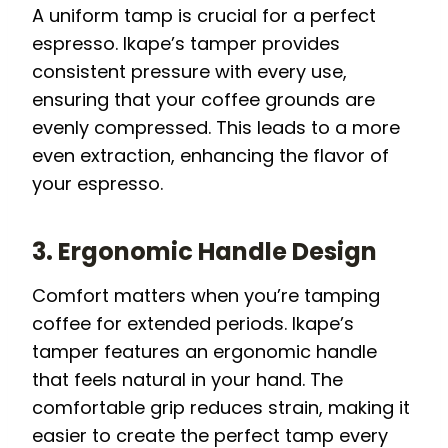
A uniform tamp is crucial for a perfect
espresso. Ikape’s tamper provides
consistent pressure with every use,
ensuring that your coffee grounds are
evenly compressed. This leads to a more
even extraction, enhancing the flavor of
your espresso.
3. Ergonomic Handle Design
Comfort matters when you’re tamping
coffee for extended periods. Ikape’s
tamper features an ergonomic handle
that feels natural in your hand. The
comfortable grip reduces strain, making it
easier to create the perfect tamp every