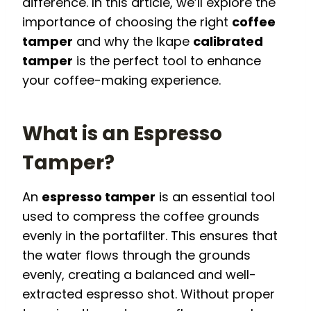
difference. In this article, we’ll explore the
importance of choosing the right
coffee
tamper
and why the Ikape
calibrated
tamper
is the perfect tool to enhance
your coffee-making experience.
What is an Espresso
Tamper?
An
espresso tamper
is an essential tool
used to compress the coffee grounds
evenly in the portafilter. This ensures that
the water flows through the grounds
evenly, creating a balanced and well-
extracted espresso shot. Without proper