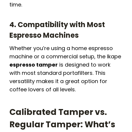
time.
4. Compatibility with Most
Espresso Machines
Whether you’re using a home espresso
machine or a commercial setup, the Ikape
espresso tamper
is designed to work
with most standard portafilters. This
versatility makes it a great option for
coffee lovers of all levels.
Calibrated Tamper vs.
Regular Tamper: What’s