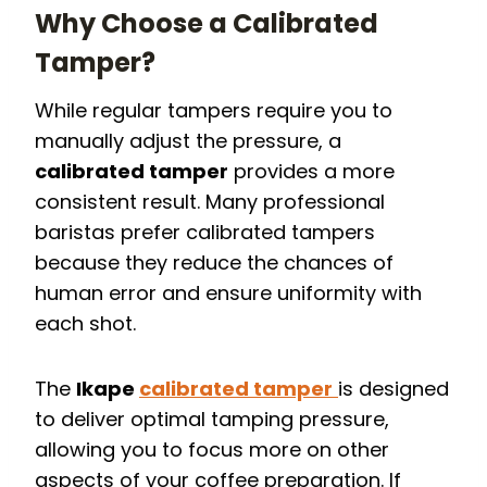
Why Choose a Calibrated
Tamper?
While regular tampers require you to
manually adjust the pressure, a
calibrated tamper
provides a more
consistent result. Many professional
baristas prefer calibrated tampers
because they reduce the chances of
human error and ensure uniformity with
each shot.
The
Ikape
calibrated tamper
is designed
to deliver optimal tamping pressure,
allowing you to focus more on other
aspects of your coffee preparation. If