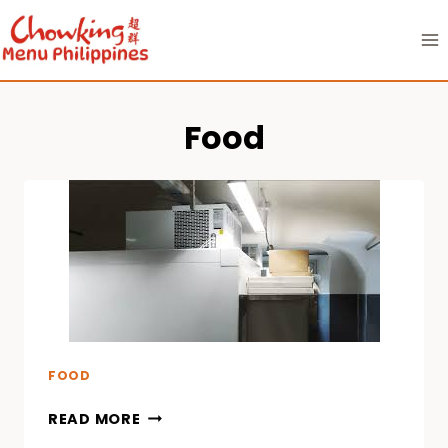
Skip
to
content
Food
FOOD
READ MORE