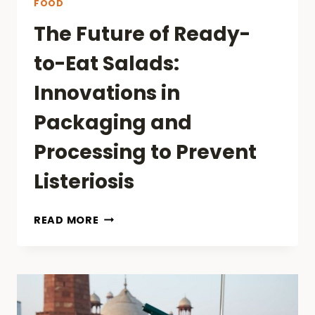
FOOD
The Future of Ready-
to-Eat Salads:
Innovations in
Packaging and
Processing to Prevent
Listeriosis
THE
READ MORE
FUTURE
OF
READY-
TO-
EAT
SALADS: