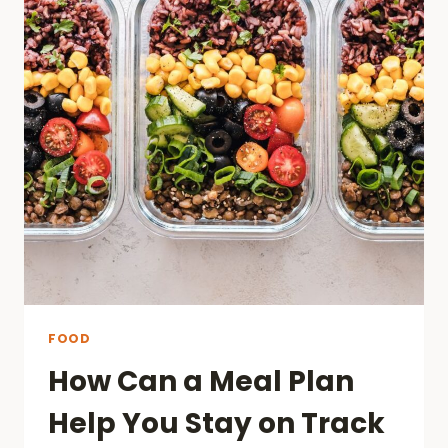
FOOD
How Can a Meal Plan
Help You Stay on Track