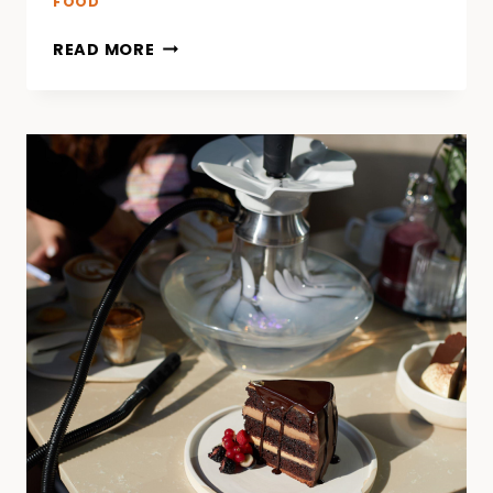
FOOD
READ MORE