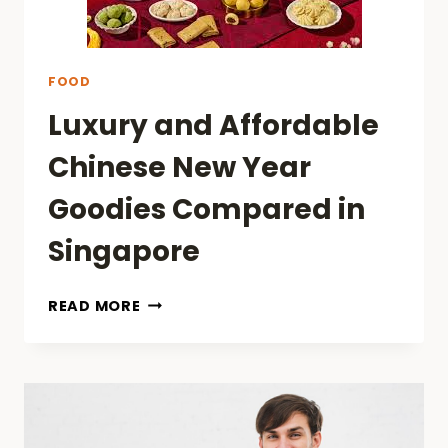
FOOD
Luxury and Affordable
Chinese New Year
Goodies Compared in
Singapore
LUXURY
READ MORE
AND
AFFORDABLE
CHINESE
NEW
YEAR
GOODIES