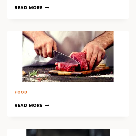
READ MORE
FOOD
READ MORE