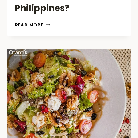
Philippines?
DO
READ MORE
FOOD
DELIVERY
DRIVERS
NEED
POLICE
CLEARANCE
IN
PHILIPPINES?