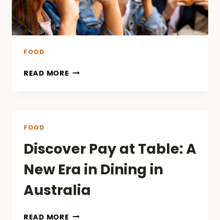
FOOD
READ MORE
FOOD
Discover Pay at Table: A
New Era in Dining in
Australia
DISCOVER
READ MORE