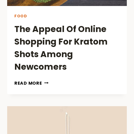
FOOD
The Appeal Of Online
Shopping For Kratom
Shots Among
Newcomers
THE
READ MORE
APPEAL
OF
ONLINE
SHOPPING
FOR
KRATOM
SHOTS