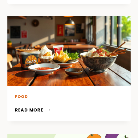
FOOD
READ MORE