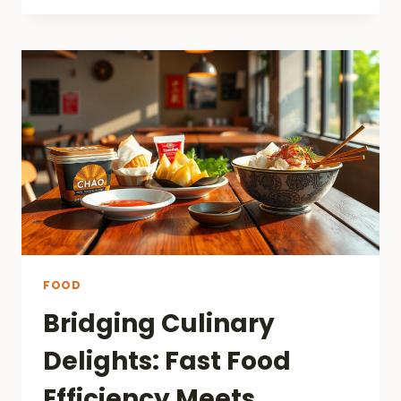
COURT
NUTRITION:
ARE
YOU
EATING
HEALTHY
OR
NOT?
FOOD
Bridging Culinary
Delights: Fast Food
Efficiency Meets