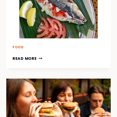
FOOD
READ MORE