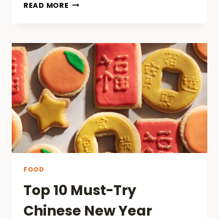
WHY
READ MORE
BULK
BUYING
IS
A
SMART
CHOICE
FOR
KRATOM
USERS
IN
CHICAGO?
FOOD
Top 10 Must-Try
Chinese New Year