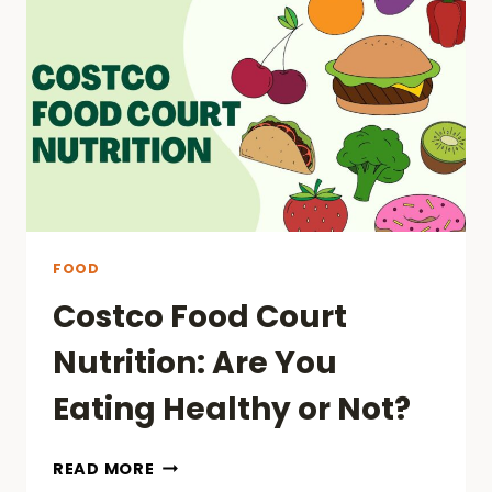
FOOD
Costco Food Court
Nutrition: Are You
Eating Healthy or Not?
COSTCO
READ MORE
FOOD