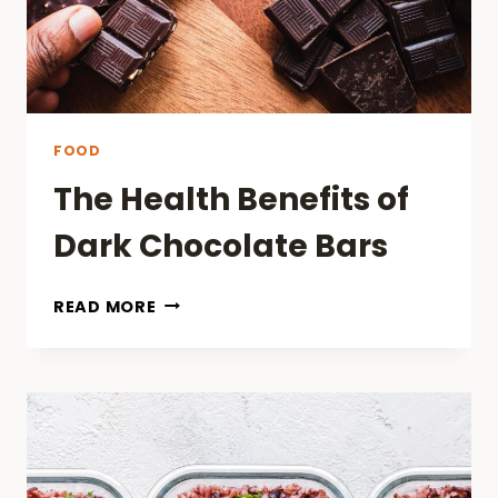
FOOD
The Health Benefits of
Dark Chocolate Bars
THE
READ MORE
HEALTH
BENEFITS
OF
DARK
CHOCOLATE
BARS