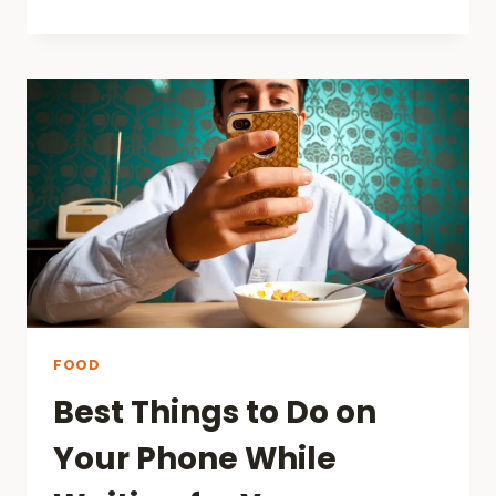
PAY
AT
TABLE:
A
NEW
ERA
IN
DINING
IN
AUSTRALIA
FOOD
Best Things to Do on
Your Phone While