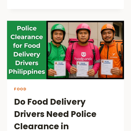
FOOD
Do Food Delivery
Drivers Need Police
Clearance in