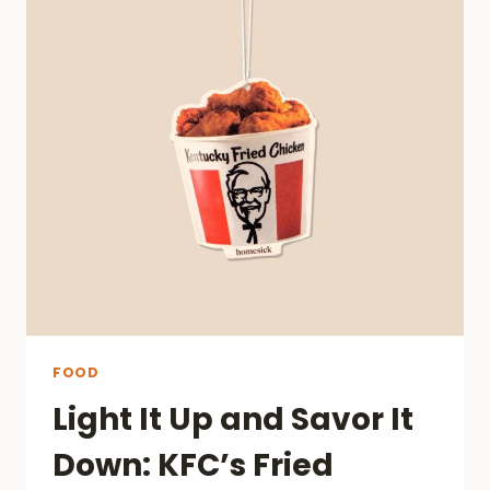
AMONG
NEWCOMERS
FOOD
Light It Up and Savor It
Down: KFC’s Fried