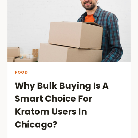
COMPARED
IN
SINGAPORE
FOOD
Why Bulk Buying Is A
Smart Choice For
Kratom Users In
Chicago?