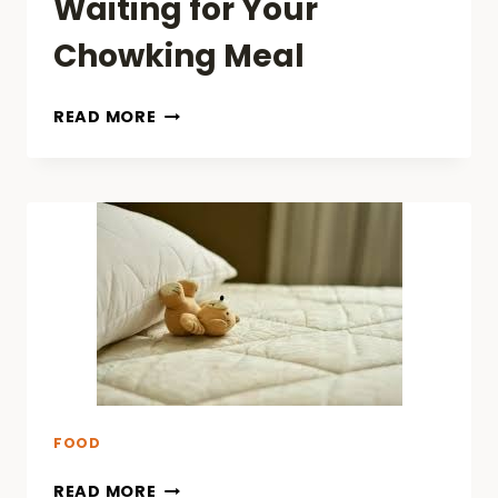
Waiting for Your
Chowking Meal
BEST
READ MORE
THINGS
TO
DO
ON
YOUR
PHONE
WHILE
WAITING
FOR
YOUR
CHOWKING
MEAL
FOOD
READ MORE