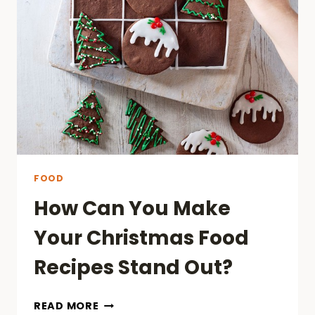
JAVA
KRATOM?
FOOD
How Can You Make
Your Christmas Food
Recipes Stand Out?
HOW
READ MORE