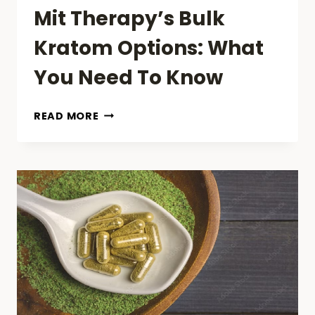
Mit Therapy’s Bulk
Kratom Options: What
You Need To Know
MIT
READ MORE
THERAPY’S
BULK
KRATOM
OPTIONS:
WHAT
YOU
NEED
TO
KNOW