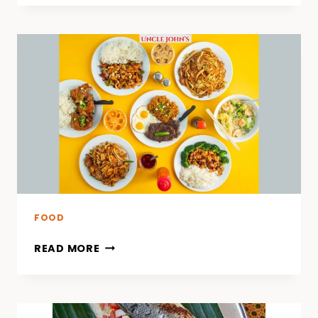
FOOD
READ MORE