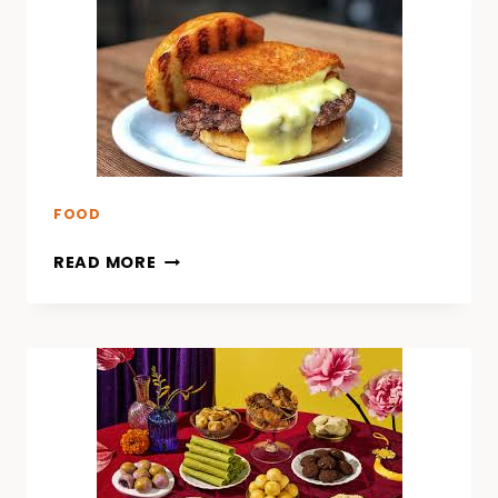
FOOD
READ MORE