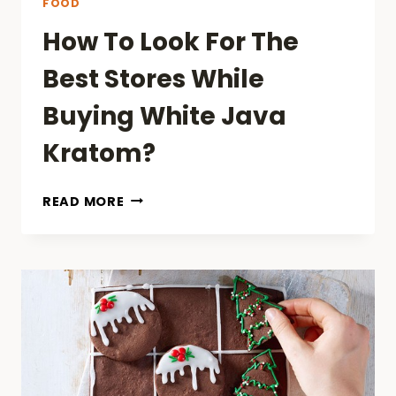
FOOD
How To Look For The
Best Stores While
Buying White Java
Kratom?
HOW
READ MORE
TO
LOOK
FOR
THE
BEST
STORES
WHILE
BUYING
WHITE