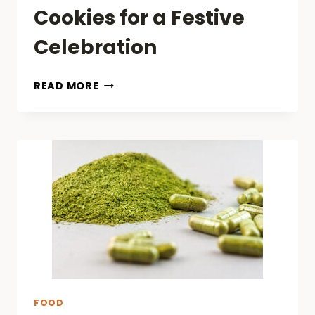
Cookies for a Festive
Celebration
TOP
READ MORE
10
MUST-
TRY
CHINESE
NEW
YEAR
COOKIES
FOR
A
FESTIVE
CELEBRATION
FOOD