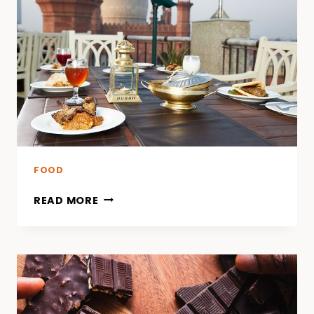
INNOVATIONS
IN
PACKAGING
AND
PROCESSING
TO
PREVENT
LISTERIOSIS
FOOD
READ MORE