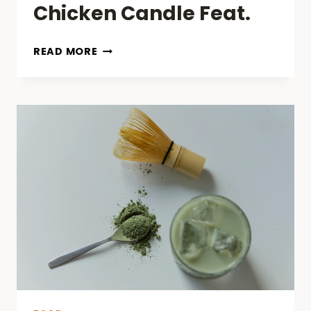
Chicken Candle Feat.
LIGHT
READ MORE
IT
UP
AND
SAVOR
IT
DOWN:
KFC’S
FRIED
CHICKEN
CANDLE
FEAT.