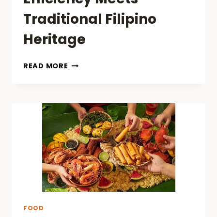
Traditional Filipino
Heritage
BRIDGING
READ MORE
CULINARY
DELIGHTS:
FAST
FOOD
EFFICIENCY
MEETS
TRADITIONAL
FILIPINO
HERITAGE
FOOD