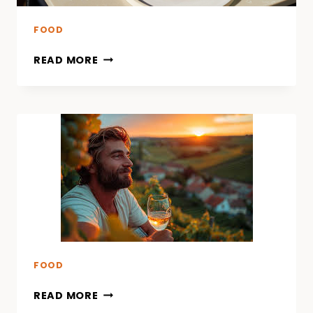
FOOD
READ MORE
FOOD
READ MORE