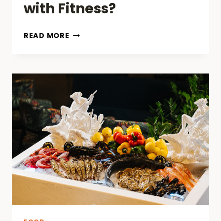
with Fitness?
HOW
READ MORE
CAN
A
MEAL
PLAN
HELP
YOU
STAY
ON
TRACK
WITH
FITNESS?