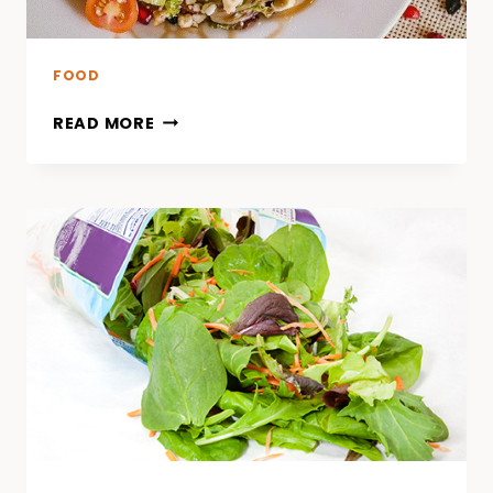
FOOD
READ MORE