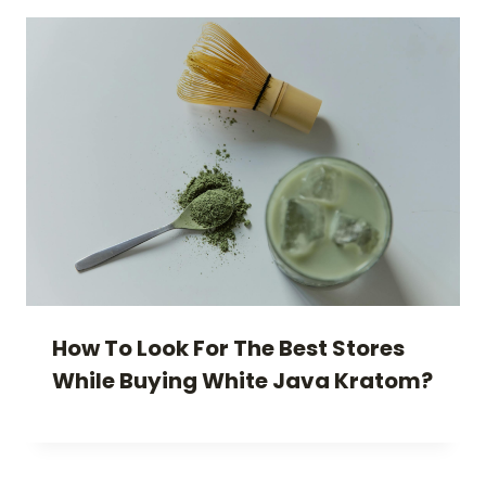
How To Look For The Best Stores
While Buying White Java Kratom?