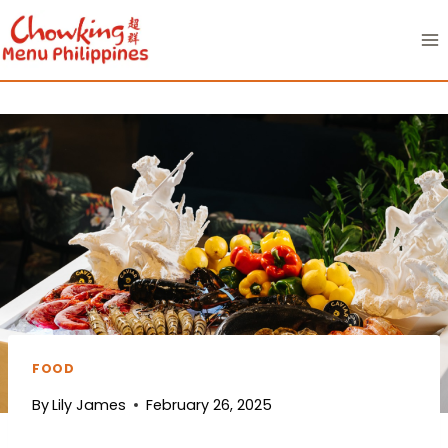
Skip
to
content
FOOD
By
Lily James
February 26, 2025