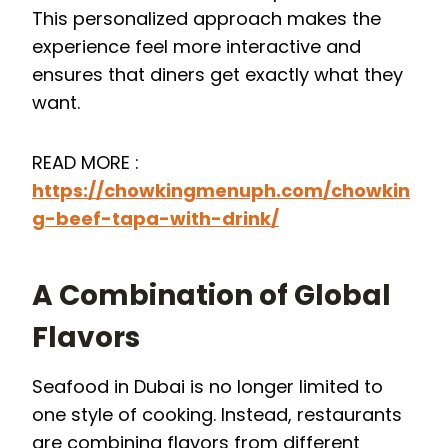
This personalized approach makes the
experience feel more interactive and
ensures that diners get exactly what they
want.
READ MORE :
https://chowkingmenuph.com/chowkin
g-beef-tapa-with-drink/
A Combination of Global
Flavors
Seafood in Dubai is no longer limited to
one style of cooking. Instead, restaurants
are combining flavors from different