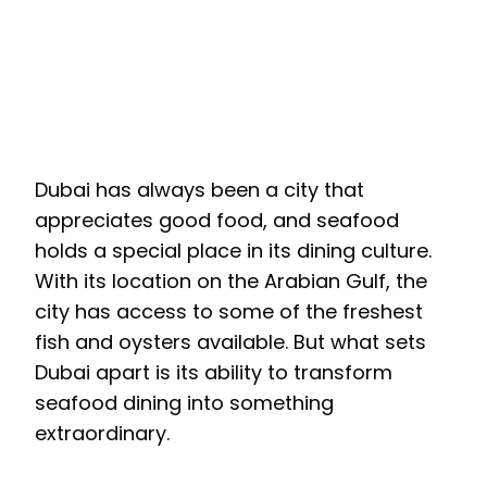
How is Dubai
Redefining the Seafood
Experience?
Dubai has always been a city that
appreciates good food, and seafood
holds a special place in its dining culture.
With its location on the Arabian Gulf, the
city has access to some of the freshest
fish and oysters available. But what sets
Dubai apart is its ability to transform
seafood dining into something
extraordinary.