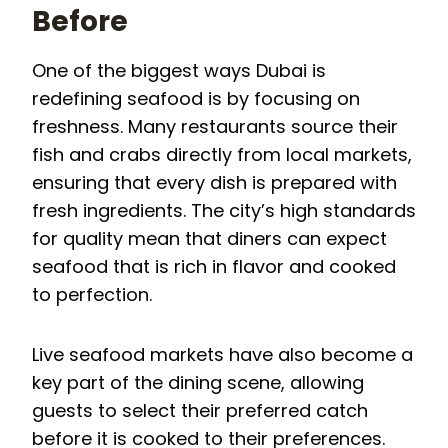
Before
One of the biggest ways Dubai is
redefining seafood is by focusing on
freshness. Many restaurants source their
fish and crabs directly from local markets,
ensuring that every dish is prepared with
fresh ingredients. The city’s high standards
for quality mean that diners can expect
seafood that is rich in flavor and cooked
to perfection.
Live seafood markets have also become a
key part of the dining scene, allowing
guests to select their preferred catch
before it is cooked to their preferences.