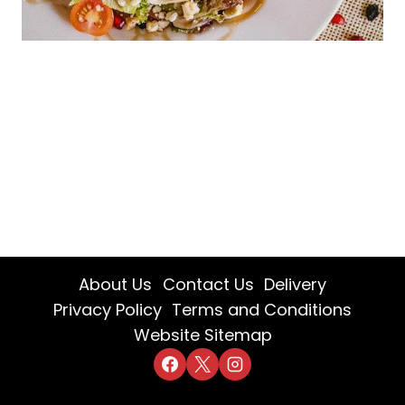
About Us
Contact Us
Delivery
Privacy Policy
Terms and Conditions
Website Sitemap