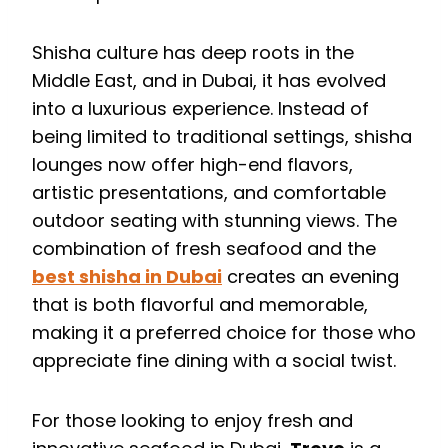
Shisha culture has deep roots in the
Middle East, and in Dubai, it has evolved
into a luxurious experience. Instead of
being limited to traditional settings, shisha
lounges now offer high-end flavors,
artistic presentations, and comfortable
outdoor seating with stunning views. The
combination of fresh seafood and the
best shisha in Dubai
creates an evening
that is both flavorful and memorable,
making it a preferred choice for those who
appreciate fine dining with a social twist.
For those looking to enjoy fresh and