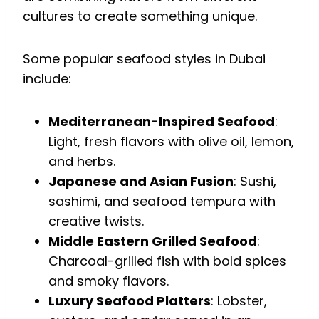
cultures to create something unique.
Some popular seafood styles in Dubai
include:
Mediterranean-Inspired Seafood
:
Light, fresh flavors with olive oil, lemon,
and herbs.
Japanese and Asian Fusion
: Sushi,
sashimi, and seafood tempura with
creative twists.
Middle Eastern Grilled Seafood
:
Charcoal-grilled fish with bold spices
and smoky flavors.
Luxury Seafood Platters
: Lobster,