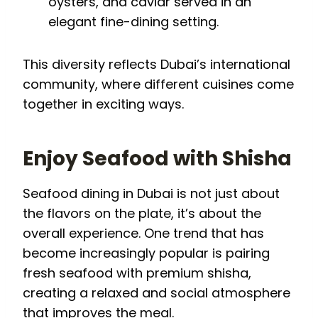
oysters, and caviar served in an
elegant fine-dining setting.
This diversity reflects Dubai’s international
community, where different cuisines come
together in exciting ways.
Enjoy Seafood with Shisha
Seafood dining in Dubai is not just about
the flavors on the plate, it’s about the
overall experience. One trend that has
become increasingly popular is pairing
fresh seafood with premium shisha,
creating a relaxed and social atmosphere
that improves the meal.