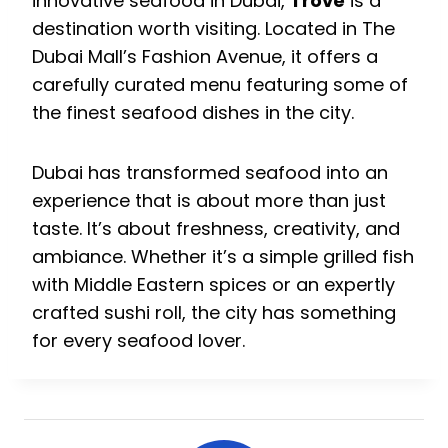
innovative seafood in Dubai,
Trove
is a
destination worth visiting. Located in The
Dubai Mall’s Fashion Avenue, it offers a
carefully curated menu featuring some of
the finest seafood dishes in the city.
Dubai has transformed seafood into an
experience that is about more than just
taste. It’s about freshness, creativity, and
ambiance. Whether it’s a simple grilled fish
with Middle Eastern spices or an expertly
crafted sushi roll, the city has something
for every seafood lover.