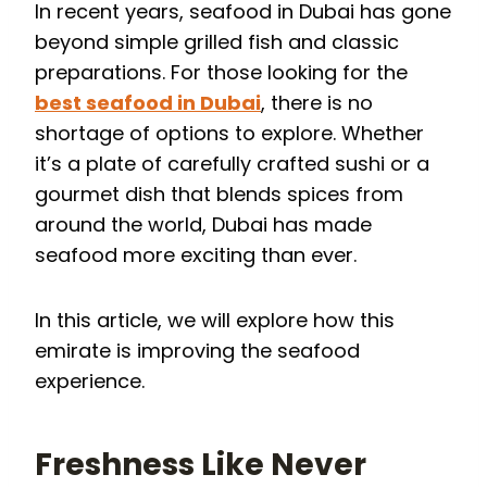
In recent years, seafood in Dubai has gone
beyond simple grilled fish and classic
preparations. For those looking for the
best seafood in Dubai
, there is no
shortage of options to explore. Whether
it’s a plate of carefully crafted sushi or a
gourmet dish that blends spices from
around the world, Dubai has made
seafood more exciting than ever.
In this article, we will explore how this
emirate is improving the seafood
experience.
Freshness Like Never