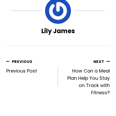
Lily James
Post
PREVIOUS
NEXT
Previous Post
How Can a Meal
navigation
Plan Help You Stay
on Track with
Fitness?