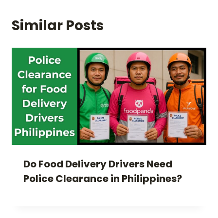
Similar Posts
Do Food Delivery Drivers Need
Police Clearance in Philippines?