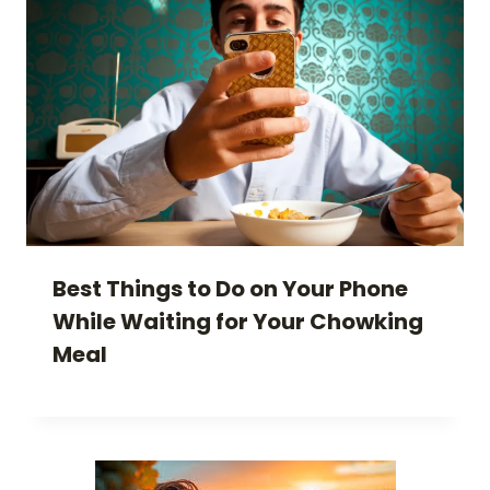
Best Things to Do on Your Phone
While Waiting for Your Chowking
Meal