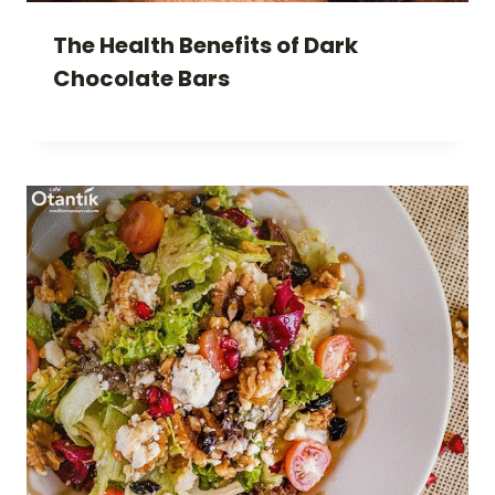
The Health Benefits of Dark
Chocolate Bars