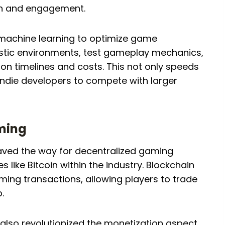
tion and engagement.
 machine learning to optimize game
istic environments, test gameplay mechanics,
on timelines and costs. This not only speeds
indie developers to compete with larger
aming
aved the way for decentralized gaming
 like Bitcoin within the industry. Blockchain
ming transactions, allowing players to trade
.
 also revolutionized the monetization aspect