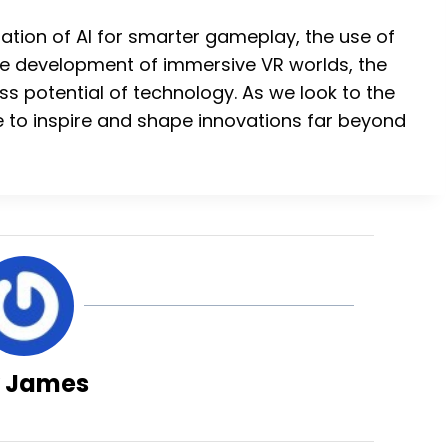
ration of AI for smarter gameplay, the use of
the development of immersive VR worlds, the
s potential of technology. As we look to the
nue to inspire and shape innovations far beyond
y James