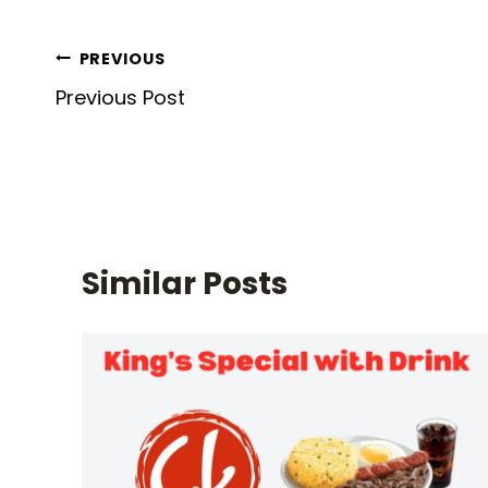
Post
PREVIOUS
Previous Post
navigation
Similar Posts