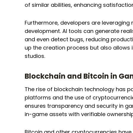
of similar abilities, enhancing satisfac
Furthermore, developers are leveraging
development. AI tools can generate real
and even detect bugs, reducing producti
up the creation process but also allows 
studios.
Blockchain and Bitcoin in G
The rise of blockchain technology has p
platforms and the use of cryptocurrencies
ensures transparency and security in ga
in-game assets with verifiable ownership
Bitcoin and other cryptocurrencies have