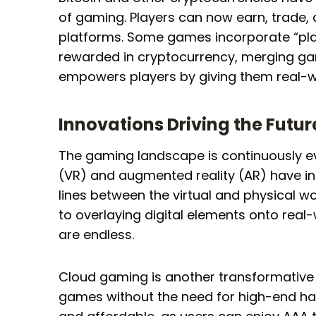
of gaming. Players can now earn, trade,
platforms. Some games incorporate “pla
rewarded in cryptocurrency, merging gami
empowers players by giving them real-worl
Innovations Driving the Futu
The gaming landscape is continuously evo
(VR) and augmented reality (AR) have in
lines between the virtual and physical wo
to overlaying digital elements onto real-
are endless.
Cloud gaming is another transformative 
games without the need for high-end h