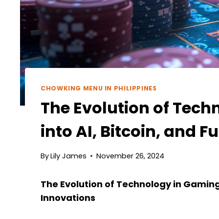
CHOWKING MENU IN PHILIPPINES
The Evolution of Tech
into AI, Bitcoin, and 
By
Lily James
November 26, 2024
The Evolution of Technology in Gaming: 
Innovations