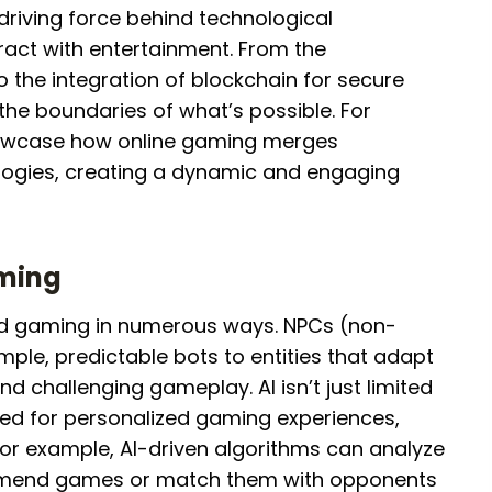
riving force behind technological
act with entertainment. From the
the integration of blockchain for secure
the boundaries of what’s possible. For
wcase how online gaming merges
logies, creating a dynamic and engaging
aming
rmed gaming in numerous ways. NPCs (non-
ple, predictable bots to entities that adapt
nd challenging gameplay. AI isn’t just limited
sed for personalized gaming experiences,
or example, AI-driven algorithms can analyze
commend games or match them with opponents