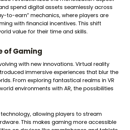
 and spend digital assets seamlessly across
y-to-earn” mechanics, where players are
ng with financial incentives. This shift
d value for their time and skills.
re of Gaming
lving with new innovations. Virtual reality
troduced immersive experiences that blur the
rlds. From exploring fantastical realms in VR
world environments with AR, the possibilities
technology, allowing players to stream
ardware. This makes gaming more accessible