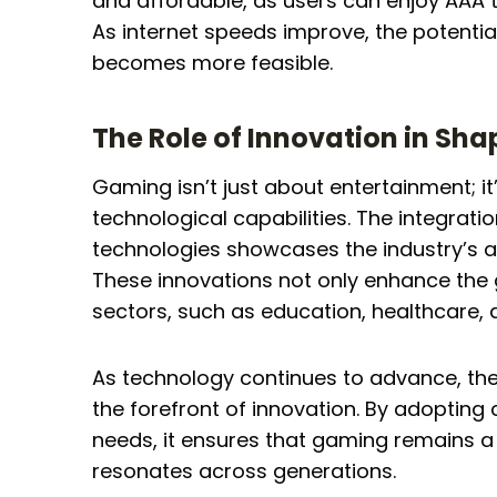
and affordable, as users can enjoy AAA t
As internet speeds improve, the potentia
becomes more feasible.
The Role of Innovation in Sh
Gaming isn’t just about entertainment; it’
technological capabilities. The integrat
technologies showcases the industry’s a
These innovations not only enhance the 
sectors, such as education, healthcare, 
As technology continues to advance, the
the forefront of innovation. By adopting
needs, it ensures that gaming remains a
resonates across generations.