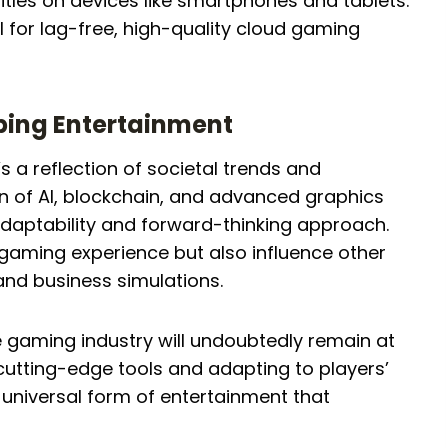
itles on devices like smartphones and tablets.
l for lag-free, high-quality cloud gaming
aping Entertainment
s a reflection of societal trends and
ion of AI, blockchain, and advanced graphics
daptability and forward-thinking approach.
gaming experience but also influence other
and business simulations.
 gaming industry will undoubtedly remain at
 cutting-edge tools and adapting to players’
 universal form of entertainment that