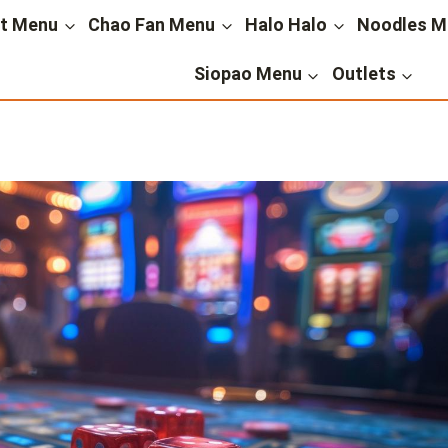
st Menu
Chao Fan Menu
Halo Halo
Noodles M
Siopao Menu
Outlets