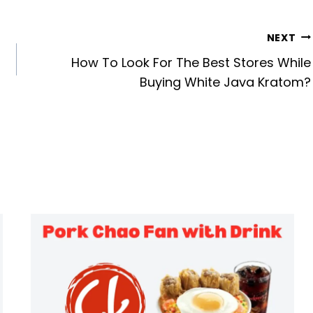
NEXT
How To Look For The Best Stores While
Buying White Java Kratom?