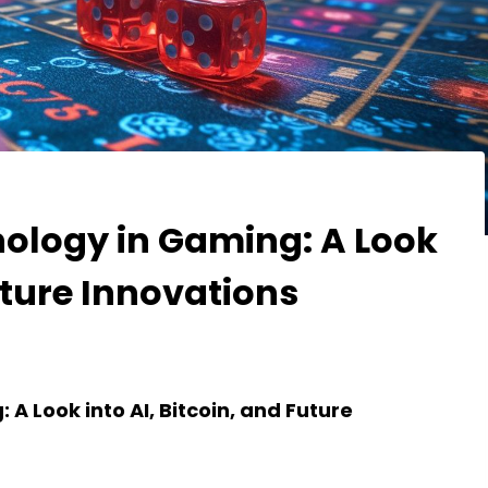
nology in Gaming: A Look
Future Innovations
A Look into AI, Bitcoin, and Future