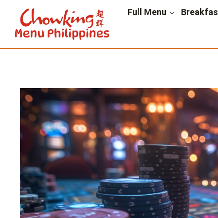
Skip
Full Menu
Breakfa
to
content