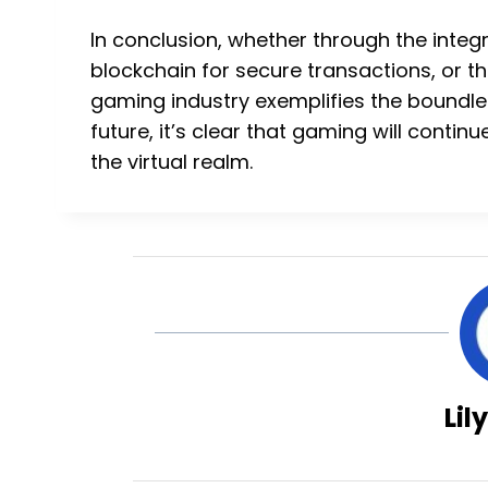
In conclusion, whether through the integ
blockchain for secure transactions, or 
gaming industry exemplifies the boundles
future, it’s clear that gaming will conti
the virtual realm.
Lil