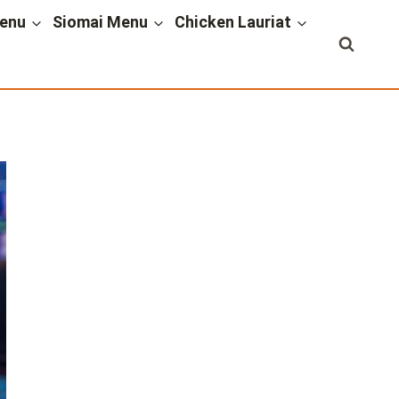
enu
Siomai Menu
Chicken Lauriat