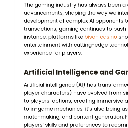
The gaming industry has always been a d
advancements, shaping the way we inter
development of complex AI opponents to 
transactions, gaming continues to push 
instance, platforms like
bison casino
sho
entertainment with cutting-edge techno
experience for players.
Artificial Intelligence and G
Artificial intelligence (AI) has transfo
player characters) have evolved from sim
to players’ actions, creating immersive a
to in-game mechanics; it’s also being u
matchmaking, and content generation. F
players’ skills and preferences to re