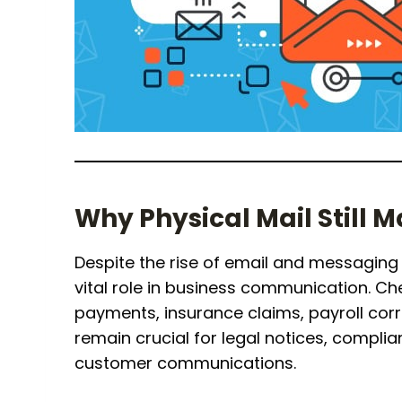
Why Physical Mail Still M
Despite the rise of email and messaging 
vital role in business communication. Che
payments, insurance claims, payroll corre
remain crucial for legal notices, compl
customer communications.