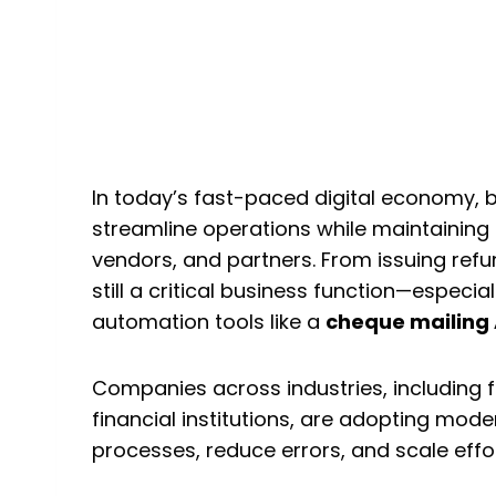
How Businesses Auto
Customer Communicat
Mailing API and Letter
In today’s fast-paced digital economy, 
streamline operations while maintaining
vendors, and partners. From issuing refun
still a critical business function—especial
automation tools like a
cheque mailing 
Companies across industries, including
financial institutions, are adopting mode
processes, reduce errors, and scale effor