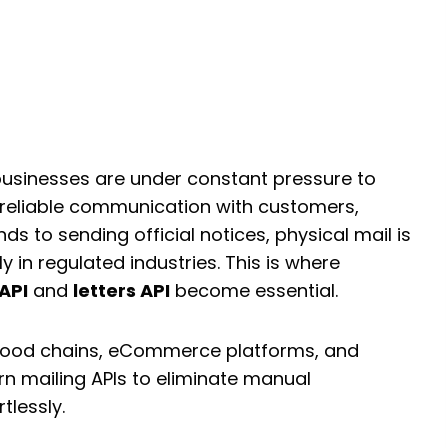
mate Payments and
ion with a Cheque
s API
businesses are under constant pressure to
 reliable communication with customers,
ds to sending official notices, physical mail is
ly in regulated industries. This is where
API
and
letters API
become essential.
 food chains, eCommerce platforms, and
rn mailing APIs to eliminate manual
tlessly.