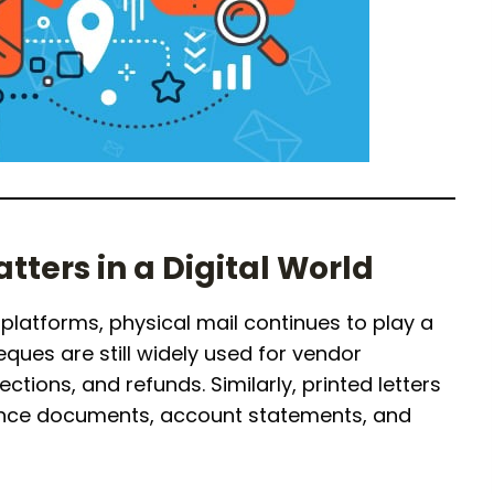
atters in a Digital World
platforms, physical mail continues to play a
ques are still widely used for vendor
ctions, and refunds. Similarly, printed letters
iance documents, account statements, and