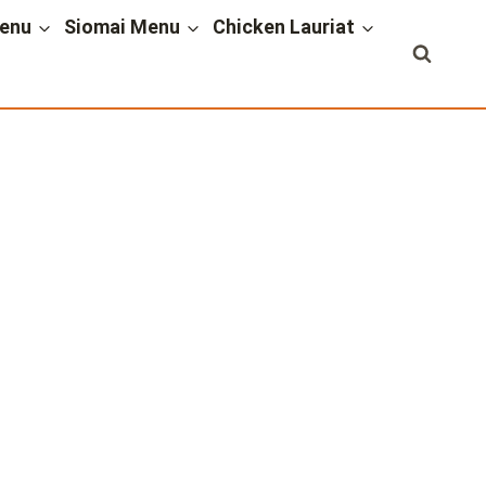
enu
Siomai Menu
Chicken Lauriat