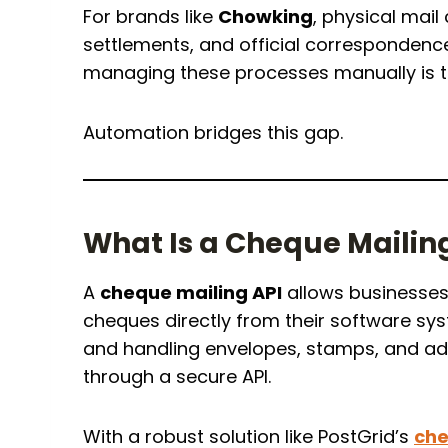
For brands like
Chowking
, physical mail
settlements, and official correspondence
managing these processes manually is 
Automation bridges this gap.
What Is a Cheque Mailin
A
cheque mailing API
allows businesses 
cheques directly from their software sys
and handling envelopes, stamps, and ad
through a secure API.
With a robust solution like PostGrid’s
che