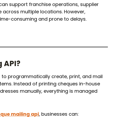
 can support franchise operations, supplier
 across multiple locations. However,
time-consuming and prone to delays.
g API?
to programmatically create, print, and mail
tems. Instead of printing cheques in-house
dresses manually, everything is managed
que mailing api
, businesses can: