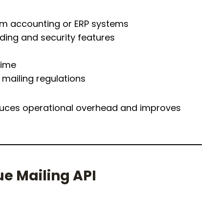
om accounting or ERP systems
ing and security features
time
mailing regulations
reduces operational overhead and improves
ue Mailing API