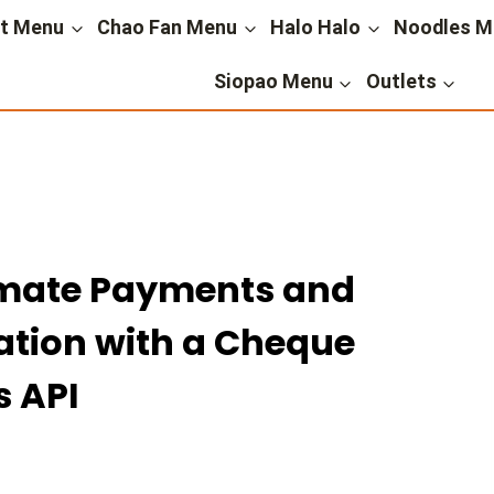
st Menu
Chao Fan Menu
Halo Halo
Noodles M
Siopao Menu
Outlets
mate Payments and
ion with a Cheque
s API