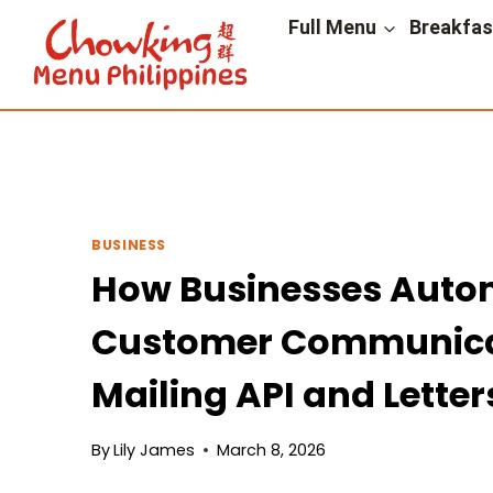
Skip
Full Menu
Breakfa
to
content
BUSINESS
How Businesses Auto
Customer Communicat
Mailing API and Letter
By
Lily James
March 8, 2026