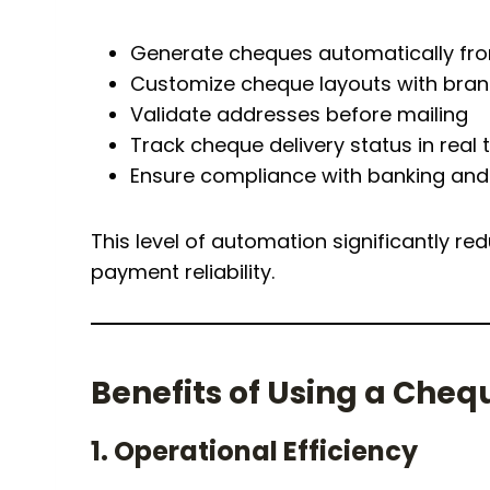
Generate cheques automatically fr
Customize cheque layouts with brand
Validate addresses before mailing
Track cheque delivery status in real 
Ensure compliance with banking and 
This level of automation significantly 
payment reliability.
Benefits of Using a Cheq
1. Operational Efficiency