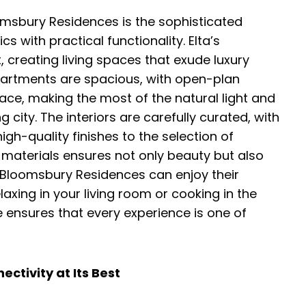
omsbury Residences is the sophisticated
 with practical functionality. Elta’s
 creating living spaces that exude luxury
apartments are spacious, with open-plan
ace, making the most of the natural light and
 city. The interiors are carefully curated, with
igh-quality finishes to the selection of
 materials ensures not only beauty but also
f Bloomsbury Residences can enjoy their
axing in your living room or cooking in the
 ensures that every experience is one of
ctivity at Its Best