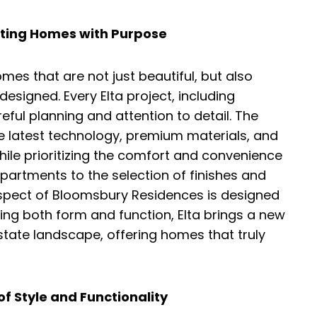
fting Homes with Purpose
omes that are not just beautiful, but also
designed. Every Elta project, including
eful planning and attention to detail. The
e latest technology, premium materials, and
hile prioritizing the comfort and convenience
apartments to the selection of finishes and
spect of Bloomsbury Residences is designed
ing both form and function, Elta brings a new
 estate landscape, offering homes that truly
of Style and Functionality