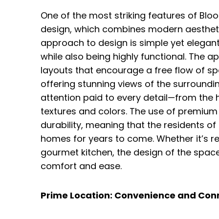
One of the most striking features of Blo
design, which combines modern aesthetics
approach to design is simple yet elegant,
while also being highly functional. The 
layouts that encourage a free flow of sp
offering stunning views of the surrounding
attention paid to every detail—from the h
textures and colors. The use of premium
durability, meaning that the residents o
homes for years to come. Whether it’s rel
gourmet kitchen, the design of the space
comfort and ease.
Prime Location: Convenience and Conne