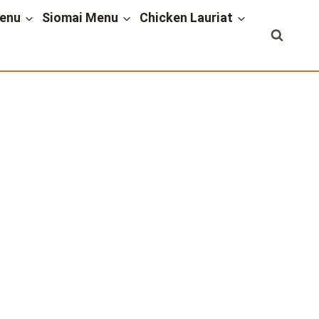
enu
Siomai Menu
Chicken Lauriat