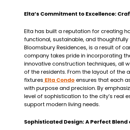
Elta’s Commitment to Excellence: Cra
Elta has built a reputation for creating h
functional, sustainable, and thoughtfully 
Bloomsbury Residences, is a result of car
company takes pride in incorporating th
innovative construction techniques, all w
of the residents. From the layout of the 
fixtures
Elta Condo
ensures that each a
with purpose and precision. By emphasiz
level of sophistication to the city’s real
support modern living needs.
Sophisticated Design: A Perfect Blend 