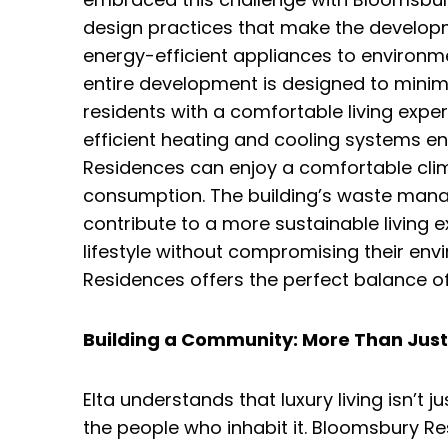
design practices that make the developme
energy-efficient appliances to environme
entire development is designed to minim
residents with a comfortable living exper
efficient heating and cooling systems e
Residences can enjoy a comfortable cli
consumption. The building’s waste man
contribute to a more sustainable living 
lifestyle without compromising their env
Residences offers the perfect balance of 
Building a Community: More Than Just 
Elta understands that luxury living isn’t 
the people who inhabit it. Bloomsbury R