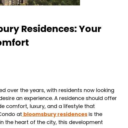
bury Residences: Your
omfort
ed over the years, with residents now looking
desire an experience. A residence should offer
de comfort, luxury, and a lifestyle that
 Condo at
bloomsbury residences
is the
n the heart of the city, this development