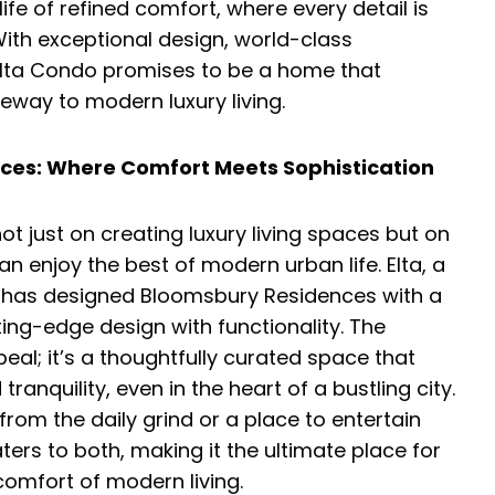
fe of refined comfort, where every detail is
ith exceptional design, world-class
Elta Condo promises to be a home that
teway to modern luxury living.
ces: Where Comfort Meets Sophistication
t just on creating luxury living spaces but on
 enjoy the best of modern urban life. Elta, a
e, has designed Bloomsbury Residences with a
ting-edge design with functionality. The
l; it’s a thoughtfully curated space that
ranquility, even in the heart of a bustling city.
rom the daily grind or a place to entertain
ers to both, making it the ultimate place for
comfort of modern living.