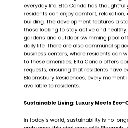
everyday life. Elta Condo has thoughtful
residents can enjoy comfort, relaxation,
building. The development features a sta
those looking to stay active and healthy.
gardens and outdoor swimming pool off
daily life. There are also communal spa
business centers, where residents can wor
to these amenities, Elta Condo offers con
requests, ensuring that residents have ev
Bloomsbury Residences, every moment is
available to residents.
Sustainable Living: Luxury Meets Eco
In today’s world, sustainability is no longe
embraced this challenge with Bloomsbur