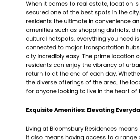
When it comes to real estate, location
secured one of the best spots in the city.
residents the ultimate in convenience an
amenities such as shopping districts, di
cultural hotspots, everything you need is
connected to major transportation hubs
city incredibly easy. The prime location
residents can enjoy the vibrancy of urban
return to at the end of each day. Whether
the diverse offerings of the area, the lo
for anyone looking to live in the heart of it
Exquisite Amenities: Elevating Everyda
Living at Bloomsbury Residences means 
it also means having access to a range 