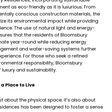
nt as eco-friendly as it is luxurious. From
ntally conscious construction materials, the
ize its environmental impact while providing
ience. The use of natural light and energy-
nsures that the residents of Bloomsbury
mate year-round while reducing energy
agement and water-saving systems further
experience. For those who seek a refined
ironmental responsibility, Bloomsbury
luxury and sustainability.
a Place to Live
just about the physical space; it’s also about
esidences has been designed to foster a sense