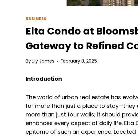
BUSINESS
Elta Condo at Blooms
Gateway to Refined C
By
Lily James
February 8, 2025
Introduction
The world of urban real estate has evolv
for more than just a place to stay—they 
more than just four walls; it should provi
enhances every aspect of daily life. Elta
epitome of such an experience. Located i