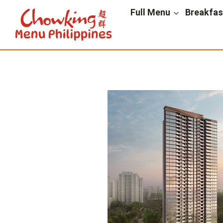
Skip
Full Menu
Breakfa
to
content