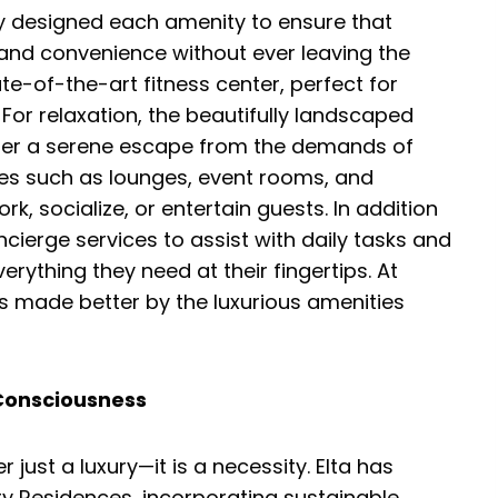
ly designed each amenity to ensure that
 and convenience without ever leaving the
te-of-the-art fitness center, perfect for
 For relaxation, the beautifully landscaped
er a serene escape from the demands of
ces such as lounges, event rooms, and
k, socialize, or entertain guests. In addition
cierge services to assist with daily tasks and
erything they need at their fingertips. At
 made better by the luxurious amenities
-Consciousness
r just a luxury—it is a necessity. Elta has
y Residences, incorporating sustainable