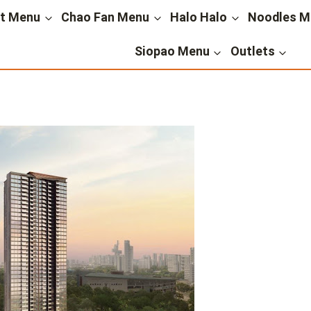
st Menu
Chao Fan Menu
Halo Halo
Noodles M
Siopao Menu
Outlets