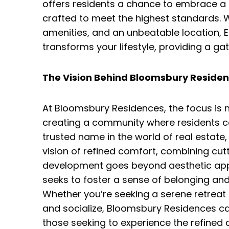
offers residents a chance to embrace a li
crafted to meet the highest standards. W
amenities, and an unbeatable location, 
transforms your lifestyle, providing a ga
The Vision Behind Bloomsbury Residen
At Bloomsbury Residences, the focus is no
creating a community where residents can
trusted name in the world of real estat
vision of refined comfort, combining cut
development goes beyond aesthetic appea
seeks to foster a sense of belonging and t
Whether you’re seeking a serene retreat f
and socialize, Bloomsbury Residences cat
those seeking to experience the refined 