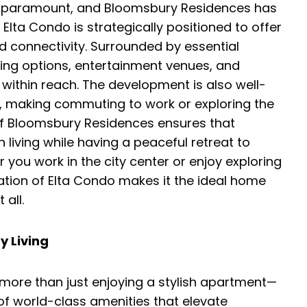
 is paramount, and Bloomsbury Residences has
 Elta Condo is strategically positioned to offer
d connectivity. Surrounded by essential
ning options, entertainment venues, and
 within reach. The development is also well-
, making commuting to work or exploring the
 of Bloomsbury Residences ensures that
 living while having a peaceful retreat to
 you work in the city center or enjoy exploring
cation of Elta Condo makes it the ideal home
 all.
y Living
more than just enjoying a stylish apartment—
of world-class amenities that elevate