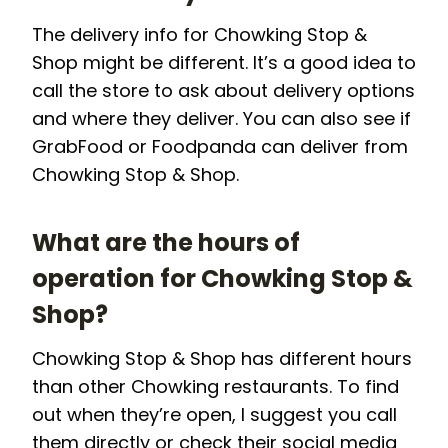
The delivery info for Chowking Stop &
Shop might be different. It’s a good idea to
call the store to ask about delivery options
and where they deliver. You can also see if
GrabFood or Foodpanda can deliver from
Chowking Stop & Shop.
What are the hours of
operation for Chowking Stop &
Shop?
Chowking Stop & Shop has different hours
than other Chowking restaurants. To find
out when they’re open, I suggest you call
them directly or check their social media