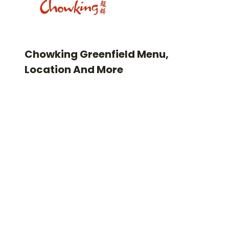
Chowking Greenfield Menu,
Location And More