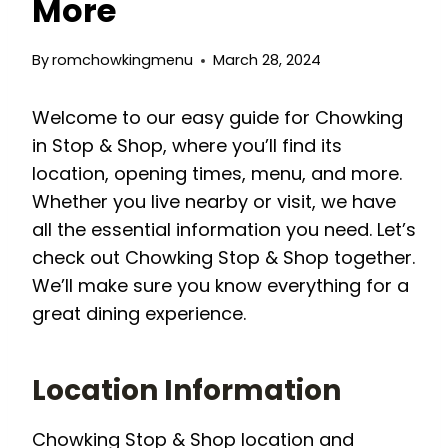
More
By
romchowkingmenu
March 28, 2024
Welcome to our easy guide for Chowking
in Stop & Shop, where you’ll find its
location, opening times, menu, and more.
Whether you live nearby or visit, we have
all the essential information you need. Let’s
check out Chowking Stop & Shop together.
We’ll make sure you know everything for a
great dining experience.
Location Information
Chowking Stop & Shop location and