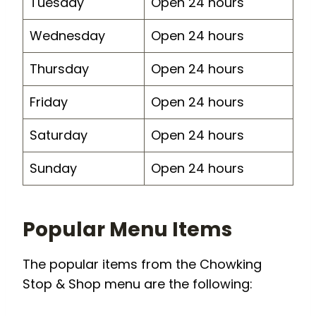
Tuesday
Open 24 hours
Wednesday
Open 24 hours
Thursday
Open 24 hours
Friday
Open 24 hours
Saturday
Open 24 hours
Sunday
Open 24 hours
Popular Menu Items
The popular items from the Chowking
Stop & Shop menu are the following: