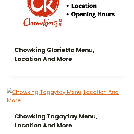
Chowking Glorietta Menu,
Location And More
Chowking Tagaytay Menu,
Location And More