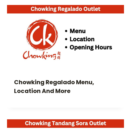
Chowking Regalado Menu,
Location And More