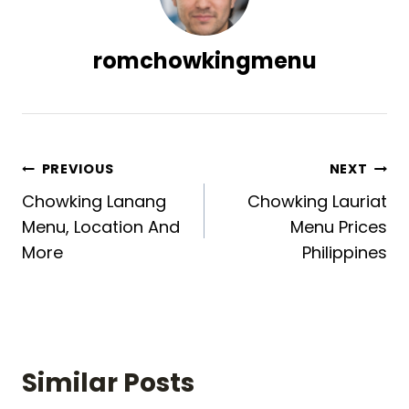
romchowkingmenu
Post
PREVIOUS
NEXT
Chowking Lanang
Chowking Lauriat
navigation
Menu, Location And
Menu Prices
More
Philippines
Similar Posts