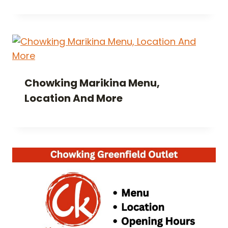
Chowking Marikina Menu,
Location And More