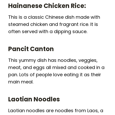
Hainanese Chicken Rice:
This is a classic Chinese dish made with
steamed chicken and fragrant rice. It is
often served with a dipping sauce.
Pancit Canton
This yummy dish has noodles, veggies,
meat, and eggs all mixed and cooked in a
pan. Lots of people love eating it as their
main meal.
Laotian Noodles
Laotian noodles are noodles from Laos, a