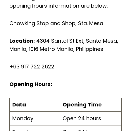
opening hours information are below:
Chowking Stop and Shop, Sta. Mesa
Location:
4304 Santol St Ext, Santa Mesa,
Manila, 1016 Metro Manila, Philippines
+63 917 722 2622
Opening Hours:
Data
Opening Time
Monday
Open 24 hours