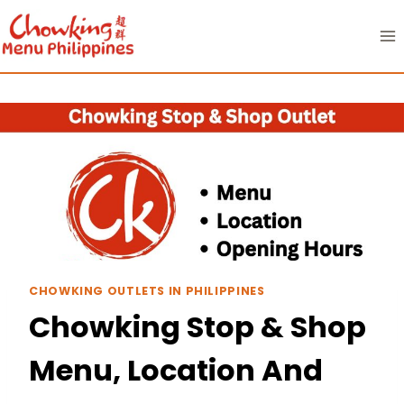
Skip
to
content
CHOWKING OUTLETS IN PHILIPPINES
Chowking Stop & Shop
Menu, Location And