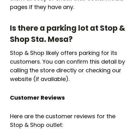
pages if they have any.
Is there a parking lot at Stop &
Shop Sta. Mesa?
Stop & Shop likely offers parking for its
customers. You can confirm this detail by
calling the store directly or checking our
website (if available).
Customer Reviews
Here are the customer reviews for the
Stop & Shop outlet: