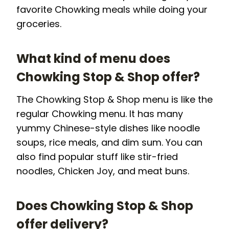
favorite Chowking meals while doing your
groceries.
What kind of menu does
Chowking Stop & Shop offer?
The Chowking Stop & Shop menu is like the
regular Chowking menu. It has many
yummy Chinese-style dishes like noodle
soups, rice meals, and dim sum. You can
also find popular stuff like stir-fried
noodles, Chicken Joy, and meat buns.
Does Chowking Stop & Shop
offer delivery?