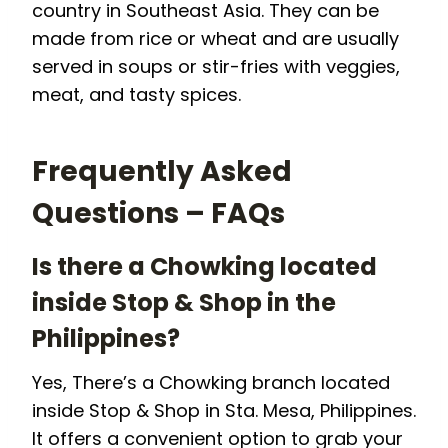
country in Southeast Asia. They can be
made from rice or wheat and are usually
served in soups or stir-fries with veggies,
meat, and tasty spices.
Frequently Asked
Questions – FAQs
Is there a Chowking located
inside Stop & Shop in the
Philippines?
Yes, There’s a Chowking branch located
inside Stop & Shop in Sta. Mesa, Philippines.
It offers a convenient option to grab your