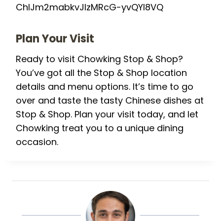
ChIJm2mabkvJlzMRcG-yvQYI8VQ
Plan Your Visit
Ready to visit Chowking Stop & Shop?
You’ve got all the Stop & Shop location
details and menu options. It’s time to go
over and taste the tasty Chinese dishes at
Stop & Shop. Plan your visit today, and let
Chowking treat you to a unique dining
occasion.