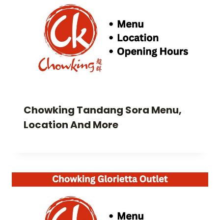
Chowking Tandang Sora Menu,
Location And More