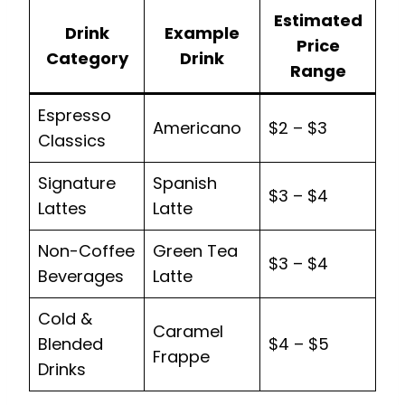
Estimated
Drink
Example
Price
Category
Drink
Range
Espresso
Americano
$2 – $3
Classics
Signature
Spanish
$3 – $4
Lattes
Latte
Non-Coffee
Green Tea
$3 – $4
Beverages
Latte
Cold &
Caramel
Blended
$4 – $5
Frappe
Drinks