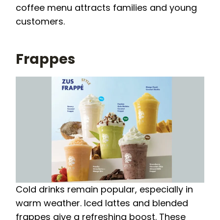
coffee menu attracts families and young
customers.
Frappes
Cold drinks remain popular, especially in
warm weather. Iced lattes and blended
frappes give a refreshing boost. These