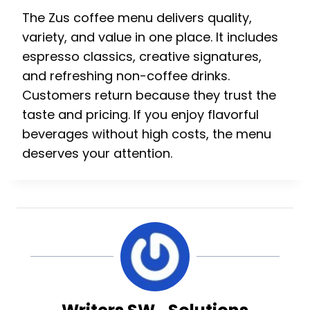
The Zus coffee menu delivers quality,
variety, and value in one place. It includes
espresso classics, creative signatures,
and refreshing non-coffee drinks.
Customers return because they trust the
taste and pricing. If you enjoy flavorful
beverages without high costs, the menu
deserves your attention.