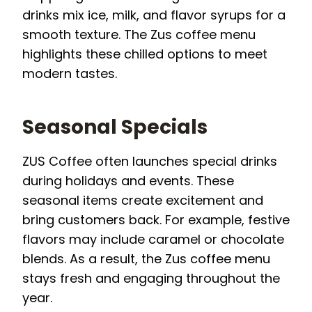
drinks mix ice, milk, and flavor syrups for a
smooth texture. The Zus coffee menu
highlights these chilled options to meet
modern tastes.
Seasonal Specials
ZUS Coffee often launches special drinks
during holidays and events. These
seasonal items create excitement and
bring customers back. For example, festive
flavors may include caramel or chocolate
blends. As a result, the Zus coffee menu
stays fresh and engaging throughout the
year.