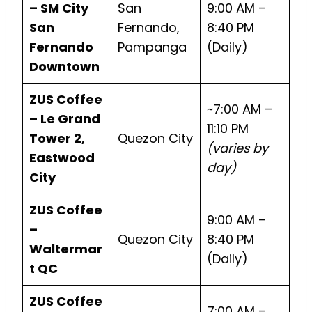
– SM City
San
9:00 AM –
San
Fernando,
8:40 PM
Fernando
Pampanga
(Daily)
Downtown
ZUS Coffee
~7:00 AM –
– Le Grand
11:10 PM
Tower 2,
Quezon City
(varies by
Eastwood
day)
City
ZUS Coffee
9:00 AM –
–
Quezon City
8:40 PM
Waltermar
(Daily)
t QC
ZUS Coffee
7:00 AM –