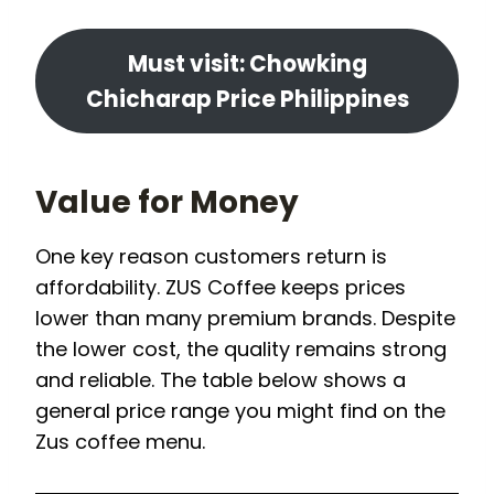
Must visit: Chowking
Chicharap Price Philippines
Value for Money
One key reason customers return is
affordability. ZUS Coffee keeps prices
lower than many premium brands. Despite
the lower cost, the quality remains strong
and reliable. The table below shows a
general price range you might find on the
Zus coffee menu.