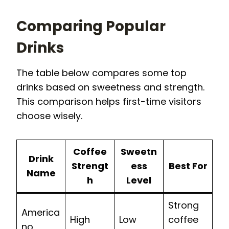
Comparing Popular
Drinks
The table below compares some top
drinks based on sweetness and strength.
This comparison helps first-time visitors
choose wisely.
Coffee
Sweetn
Drink
Strengt
ess
Best For
Name
h
Level
Strong
America
High
Low
coffee
no