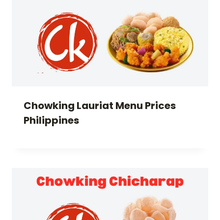
Chowking Lauriat Menu Prices
Philippines