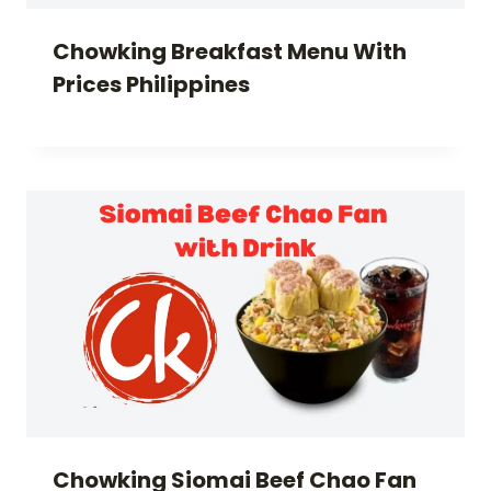
Chowking Breakfast Menu With
Prices Philippines
Chowking Siomai Beef Chao Fan