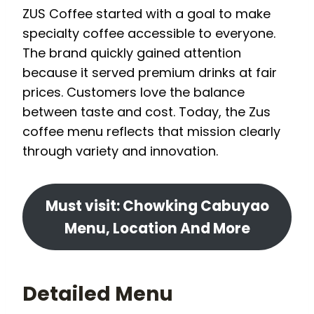
ZUS Coffee started with a goal to make
specialty coffee accessible to everyone.
The brand quickly gained attention
because it served premium drinks at fair
prices. Customers love the balance
between taste and cost. Today, the Zus
coffee menu reflects that mission clearly
through variety and innovation.
Must visit: Chowking Cabuyao
Menu, Location And More
Detailed Menu