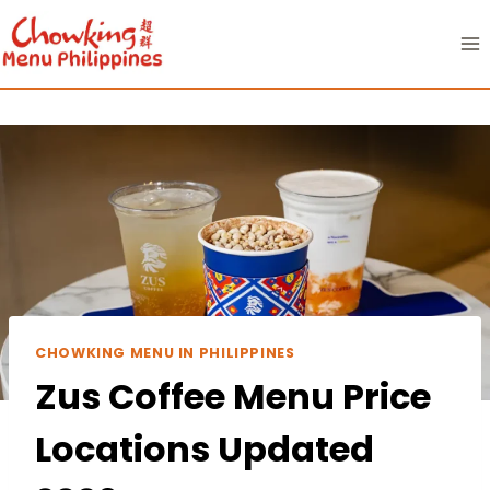
Skip
to
content
CHOWKING MENU IN PHILIPPINES
Zus Coffee Menu Price
Locations Updated