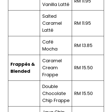
RM 11.95
Vanilla Latté
Salted
Caramel
RM 11.95
Latté
Café
RM 13.85
Mocha
Caramel
Frappés &
Cream
RM 15.50
Blended
Frappe
Double
Chocolate
RM 15.50
Chip Frappe