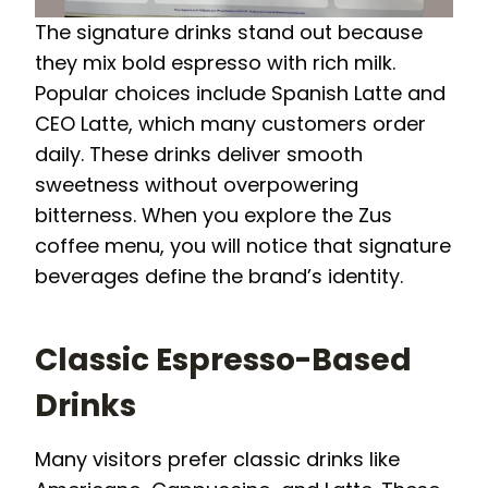
The signature drinks stand out because
they mix bold espresso with rich milk.
Popular choices include Spanish Latte and
CEO Latte, which many customers order
daily. These drinks deliver smooth
sweetness without overpowering
bitterness. When you explore the Zus
coffee menu, you will notice that signature
beverages define the brand’s identity.
Classic Espresso-Based
Drinks
Many visitors prefer classic drinks like