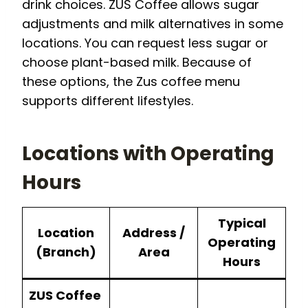
drink choices. ZUS Coffee allows sugar
adjustments and milk alternatives in some
locations. You can request less sugar or
choose plant-based milk. Because of
these options, the Zus coffee menu
supports different lifestyles.
Locations with
Operating
Hours
Typical
Location
Address /
Operating
(Branch)
Area
Hours
ZUS Coffee