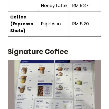
Honey Latte
RM 8.37
Coffee
(Espresso
Espresso
RM 5.20
Shots)
Signature Coffee