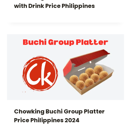
with Drink Price Philippines
Chowking Buchi Group Platter
Price Philippines 2024