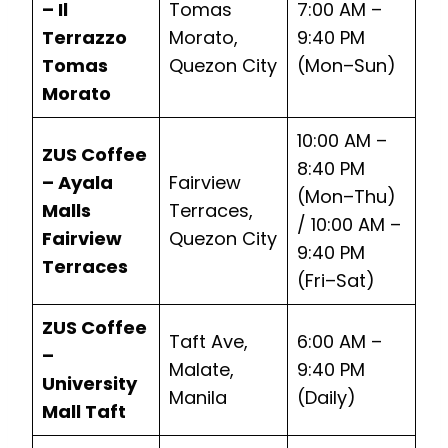
– Il
Tomas
7:00 AM –
Terrazzo
Morato,
9:40 PM
Tomas
Quezon City
(Mon–Sun)
Morato
10:00 AM –
ZUS Coffee
8:40 PM
– Ayala
Fairview
(Mon–Thu)
Malls
Terraces,
/ 10:00 AM –
Fairview
Quezon City
9:40 PM
Terraces
(Fri–Sat)
ZUS Coffee
Taft Ave,
6:00 AM –
–
Malate,
9:40 PM
University
Manila
(Daily)
Mall Taft