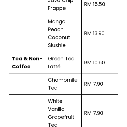
Java Chip
RM 15.50
Frappe
Mango
Peach
RM 13.90
Coconut
Slushie
Tea & Non-
Green Tea
RM 10.50
Coffee
Latté
Chamomile
RM 7.90
Tea
White
Vanilla
RM 7.90
Grapefruit
Tea