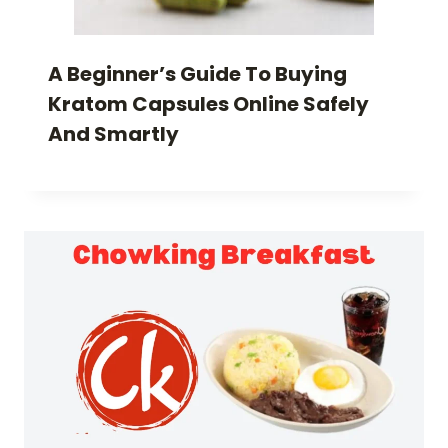
A Beginner’s Guide To Buying
Kratom Capsules Online Safely
And Smartly