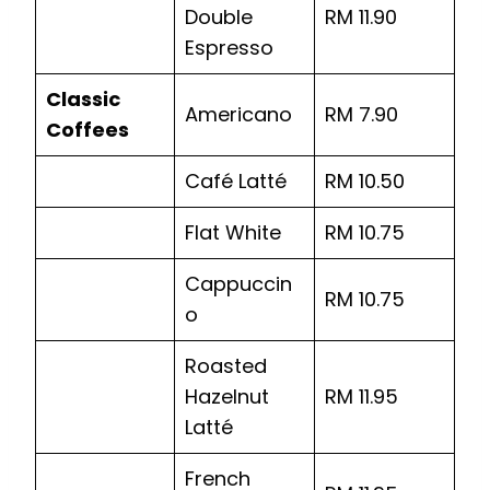
Double
RM 11.90
Espresso
Classic
Americano
RM 7.90
Coffees
Café Latté
RM 10.50
Flat White
RM 10.75
Cappuccin
RM 10.75
o
Roasted
Hazelnut
RM 11.95
Latté
French