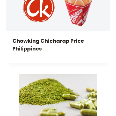
Chowking Chicharap Price
Philippines