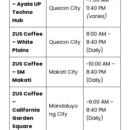
– Ayala UP
Quezon City
11:40 PM
Techno
(varies)
Hub
ZUS Coffee
8:00 AM –
– White
Quezon City
8:40 PM
Plains
(Daily)
ZUS Coffee
~10:00 AM –
– SM
Makati City
8:40 PM
Makati
(Daily)
ZUS Coffee
–
~6:00 AM –
Mandaluyo
California
8:40 PM
ng City
Garden
(Daily)
Square