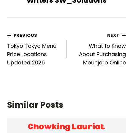
Writers SW_Solutions
Post
PREVIOUS
NEXT
Tokyo Tokyo Menu
What to Know
navigation
Price Locations
About Purchasing
Updated 2026
Mounjaro Online
Similar Posts