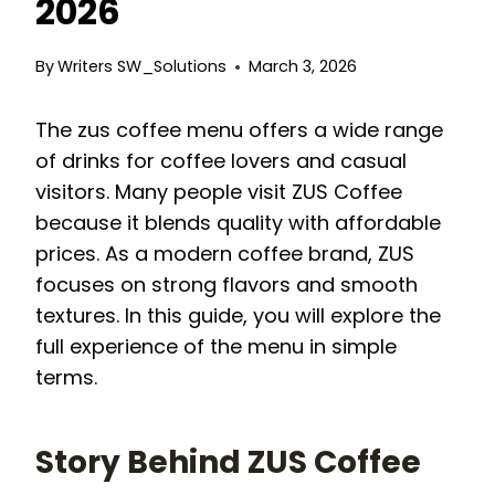
2026
By
Writers SW_Solutions
March 3, 2026
The zus coffee menu offers a wide range
of drinks for coffee lovers and casual
visitors. Many people visit ZUS Coffee
because it blends quality with affordable
prices. As a modern coffee brand, ZUS
focuses on strong flavors and smooth
textures. In this guide, you will explore the
full experience of the menu in simple
terms.
Story Behind ZUS Coffee