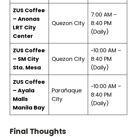
ZUS Coffee
7:00 AM –
– Anonas
Quezon City
8:40 PM
LRT City
(Daily)
Center
ZUS Coffee
~10:00 AM –
– SM City
Quezon City
8:40 PM
Sta. Mesa
(Daily)
ZUS Coffee
~10:00 AM –
– Ayala
Parañaque
8:40 PM
Malls
City
(Daily)
Manila Bay
Final Thoughts