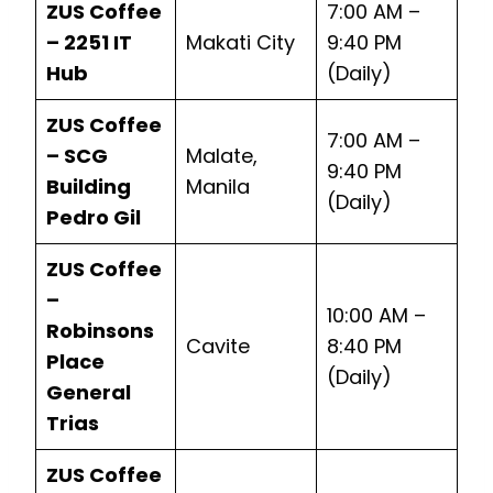
ZUS Coffee
7:00 AM –
– 2251 IT
Makati City
9:40 PM
Hub
(Daily)
ZUS Coffee
7:00 AM –
– SCG
Malate,
9:40 PM
Building
Manila
(Daily)
Pedro Gil
ZUS Coffee
–
10:00 AM –
Robinsons
Cavite
8:40 PM
Place
(Daily)
General
Trias
ZUS Coffee