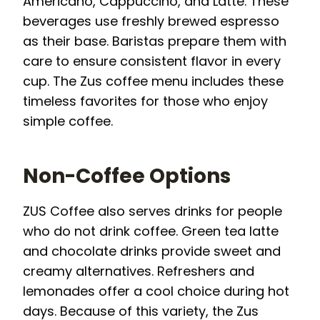
Americano, Cappuccino, and Latte. These
beverages use freshly brewed espresso
as their base. Baristas prepare them with
care to ensure consistent flavor in every
cup. The Zus coffee menu includes these
timeless favorites for those who enjoy
simple coffee.
Non-Coffee Options
ZUS Coffee also serves drinks for people
who do not drink coffee. Green tea latte
and chocolate drinks provide sweet and
creamy alternatives. Refreshers and
lemonades offer a cool choice during hot
days. Because of this variety, the Zus