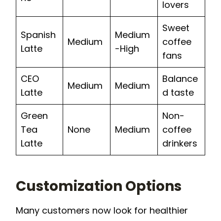
lovers
Sweet
Spanish
Medium
Medium
coffee
Latte
-High
fans
CEO
Balance
Medium
Medium
Latte
d taste
Green
Non-
Tea
None
Medium
coffee
Latte
drinkers
Customization Options
Many customers now look for healthier