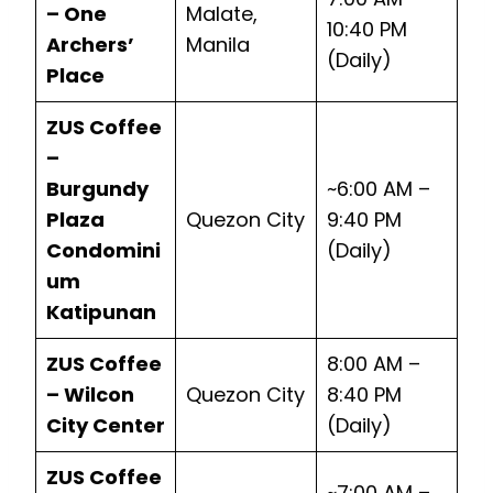
– One
Malate,
10:40 PM
Archers’
Manila
(Daily)
Place
ZUS Coffee
–
Burgundy
~6:00 AM –
Plaza
Quezon City
9:40 PM
Condomini
(Daily)
um
Katipunan
ZUS Coffee
8:00 AM –
– Wilcon
Quezon City
8:40 PM
City Center
(Daily)
ZUS Coffee
~7:00 AM –