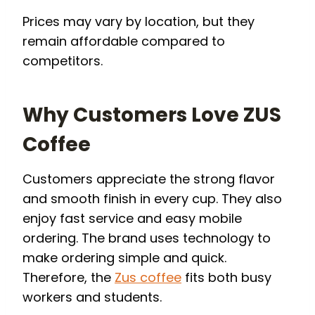
Prices may vary by location, but they
remain affordable compared to
competitors.
Why Customers Love ZUS
Coffee
Customers appreciate the strong flavor
and smooth finish in every cup. They also
enjoy fast service and easy mobile
ordering. The brand uses technology to
make ordering simple and quick.
Therefore, the
Zus coffee
fits both busy
workers and students.