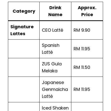
Drink
Approx.
Category
Name
Price
Signature
CEO Latté
RM 9.90
Lattes
Spanish
RM 11.95
Latté
ZUS Gula
RM 11.50
Melaka
Japanese
Genmaicha
RM 11.95
Latté
Iced Shaken