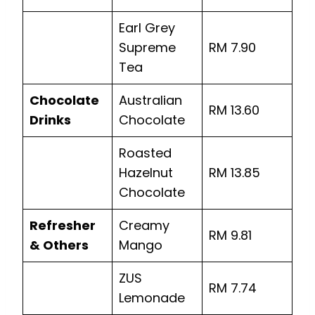
Earl Grey
Supreme
RM 7.90
Tea
Chocolate
Australian
RM 13.60
Drinks
Chocolate
Roasted
Hazelnut
RM 13.85
Chocolate
Refresher
Creamy
RM 9.81
& Others
Mango
ZUS
RM 7.74
Lemonade