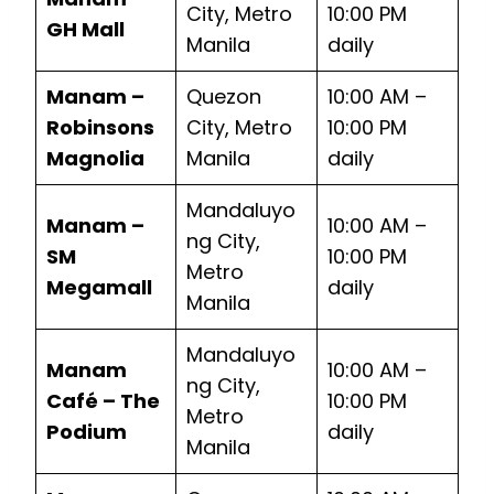
City, Metro
10:00 PM
GH Mall
Manila
daily
Manam –
Quezon
10:00 AM –
Robinsons
City, Metro
10:00 PM
Magnolia
Manila
daily
Mandaluyo
Manam –
10:00 AM –
ng City,
SM
10:00 PM
Metro
Megamall
daily
Manila
Mandaluyo
Manam
10:00 AM –
ng City,
Café – The
10:00 PM
Metro
Podium
daily
Manila