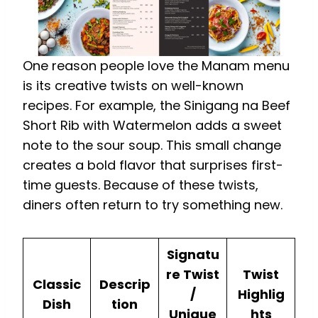
One reason people love the Manam menu
is its creative twists on well-known
recipes. For example, the Sinigang na Beef
Short Rib with Watermelon adds a sweet
note to the sour soup. This small change
creates a bold flavor that surprises first-
time guests. Because of these twists,
diners often return to try something new.
Signatu
re Twist
Twist
Classic
Descrip
/
Highlig
Dish
tion
Unique
hts