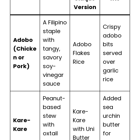
Version
A Filipino
Crispy
staple
adobo
Adobo
with
Adobo
bits
(Chicke
tangy,
Flakes
served
n or
savory
Rice
over
Pork)
soy-
garlic
vinegar
rice
sauce
Peanut-
Added
based
sea
Kare-
stew
urchin
Kare-
Kare
with
butter
Kare
with Uni
oxtail
for
Butter