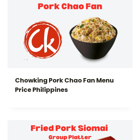
Chowking Pork Chao Fan Menu
Price Philippines