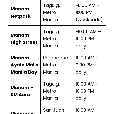
Taguig,
~8:00 AM –
Manam
Metro
11:00 PM
Netpark
Manila
(weekends)
Taguig,
~10:06 AM –
Manam
Metro
10:06 PM
High Street
Manila
daily
Manam
Parañaque,
10:00 AM –
Ayala Malls
Metro
9:00 PM
Manila Bay
Manila
daily
Taguig,
10:00 AM –
Manam –
Metro
10:00 PM
SM Aura
Manila
daily
San Juan
10:00 AM –
Manam –