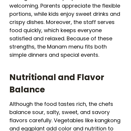
welcoming. Parents appreciate the flexible
portions, while kids enjoy sweet drinks and
crispy dishes. Moreover, the staff serves
food quickly, which keeps everyone
satisfied and relaxed. Because of these
strengths, the Manam menu fits both
simple dinners and special events.
Nutritional and Flavor
Balance
Although the food tastes rich, the chefs
balance sour, salty, sweet, and savory
flavors carefully. Vegetables like kangkong
and eggplant add color and nutrition to