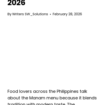
2026
By
Writers SW_Solutions
February 28, 2026
ManManam Menu: A
Complete Guide to
Comfort Filipino
Favorites
M
Food lovers across the Philippines talk
about the Manam menu because it blends
tradition with modern taste. The