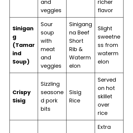
and
richer
veggies
flavor
Sour
Sinigang
Sinigan
Slight
soup
na Beef
g
sweetne
with
Short
(Tamar
ss from
meat
Rib &
ind
waterm
and
Waterm
Soup)
elon
veggies
elon
Served
Sizzling
on hot
Crispy
seasone
Sisig
skillet
Sisig
d pork
Rice
over
bits
rice
Extra