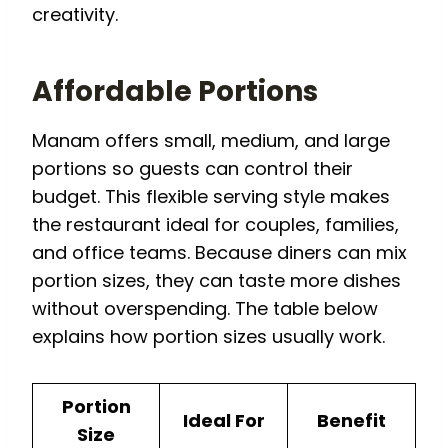
creativity.
Affordable Portions
Manam offers small, medium, and large
portions so guests can control their
budget. This flexible serving style makes
the restaurant ideal for couples, families,
and office teams. Because diners can mix
portion sizes, they can taste more dishes
without overspending. The table below
explains how portion sizes usually work.
Portion
Ideal For
Benefit
Size