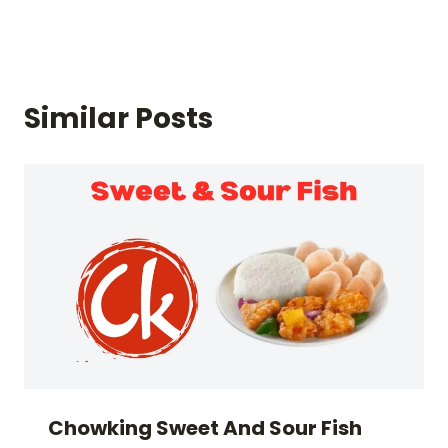
Similar Posts
Chowking Sweet And Sour Fish