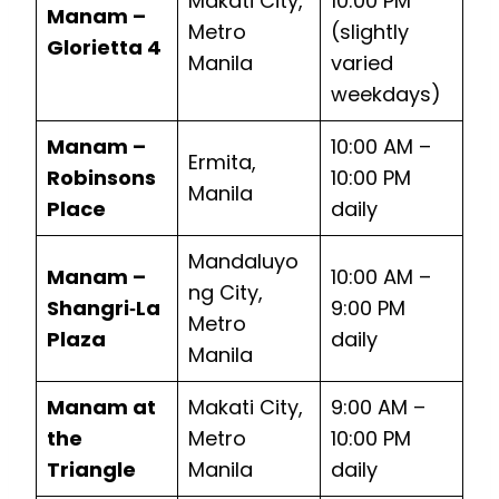
Makati City,
10:00 PM
Manam –
Metro
(slightly
Glorietta 4
Manila
varied
weekdays)
Manam –
10:00 AM –
Ermita,
Robinsons
10:00 PM
Manila
Place
daily
Mandaluyo
Manam –
10:00 AM –
ng City,
Shangri‑La
9:00 PM
Metro
Plaza
daily
Manila
Manam at
Makati City,
9:00 AM –
the
Metro
10:00 PM
Triangle
Manila
daily