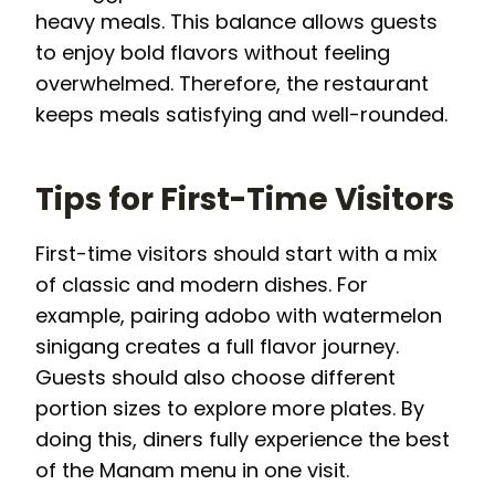
heavy meals. This balance allows guests
to enjoy bold flavors without feeling
overwhelmed. Therefore, the restaurant
keeps meals satisfying and well-rounded.
Tips for First-Time Visitors
First-time visitors should start with a mix
of classic and modern dishes. For
example, pairing adobo with watermelon
sinigang creates a full flavor journey.
Guests should also choose different
portion sizes to explore more plates. By
doing this, diners fully experience the best
of the Manam menu in one visit.