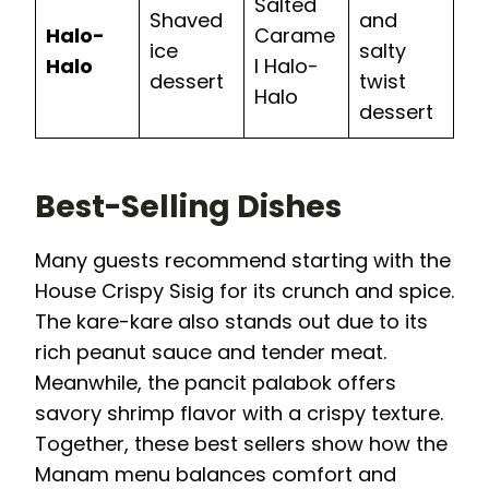
Salted
Shaved
and
Halo-
Carame
ice
salty
Halo
l Halo-
dessert
twist
Halo
dessert
Best-Selling Dishes
Many guests recommend starting with the
House Crispy Sisig for its crunch and spice.
The kare-kare also stands out due to its
rich peanut sauce and tender meat.
Meanwhile, the pancit palabok offers
savory shrimp flavor with a crispy texture.
Together, these best sellers show how the
Manam menu balances comfort and