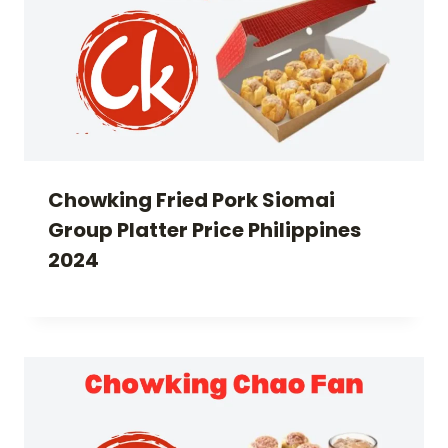
Chowking Fried Pork Siomai
Group Platter Price Philippines
2024