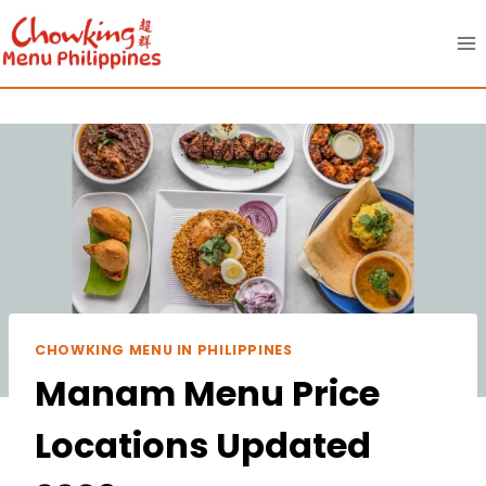
Skip
to
content
CHOWKING MENU IN PHILIPPINES
Manam Menu Price
Locations Updated