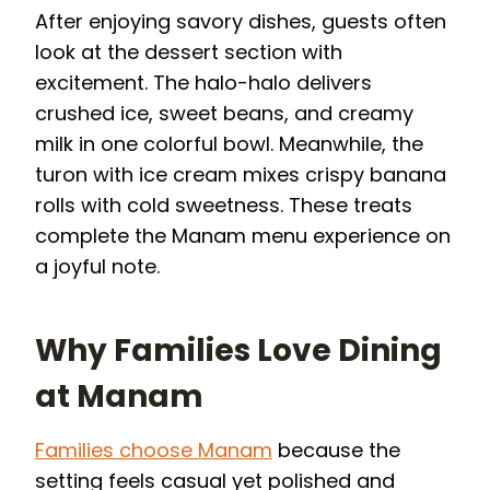
After enjoying savory dishes, guests often
look at the dessert section with
excitement. The halo-halo delivers
crushed ice, sweet beans, and creamy
milk in one colorful bowl. Meanwhile, the
turon with ice cream mixes crispy banana
rolls with cold sweetness. These treats
complete the Manam menu experience on
a joyful note.
Why Families Love Dining
at Manam
Families choose Manam
because the
setting feels casual yet polished and