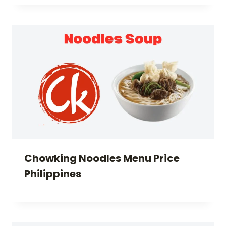
Chowking Noodles Menu Price
Philippines