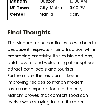
Manam –
Quezon
10:00 AM –
UP Town
City, Metro
9:00 PM
Center
Manila
daily
Final Thoughts
The Manam menu continues to win hearts
because it respects Filipino tradition while
embracing creativity. Its flexible portions,
bold flavors, and welcoming atmosphere
attract both locals and tourists.
Furthermore, the restaurant keeps
improving recipes to match modern
tastes and expectations. In the end,
Manam proves that comfort food can
evolve while staying true to its roots.