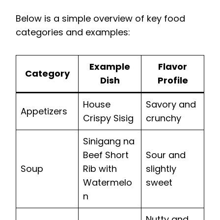
Below is a simple overview of key food
categories and examples:
Example
Flavor
Category
Dish
Profile
House
Savory and
Appetizers
Crispy Sisig
crunchy
Sinigang na
Beef Short
Sour and
Soup
Rib with
slightly
Watermelo
sweet
n
Nutty and