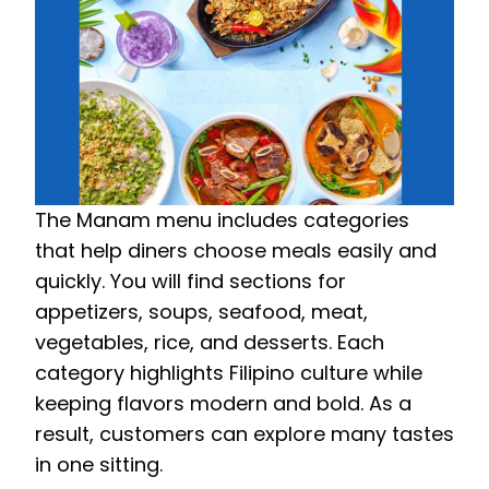
The Manam menu includes categories
that help diners choose meals easily and
quickly. You will find sections for
appetizers, soups, seafood, meat,
vegetables, rice, and desserts. Each
category highlights Filipino culture while
keeping flavors modern and bold. As a
result, customers can explore many tastes
in one sitting.