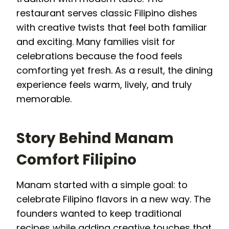
restaurant serves classic Filipino dishes
with creative twists that feel both familiar
and exciting. Many families visit for
celebrations because the food feels
comforting yet fresh. As a result, the dining
experience feels warm, lively, and truly
memorable.
Story Behind Manam
Comfort Filipino
Manam started with a simple goal: to
celebrate Filipino flavors in a new way. The
founders wanted to keep traditional
recipes while adding creative touches that