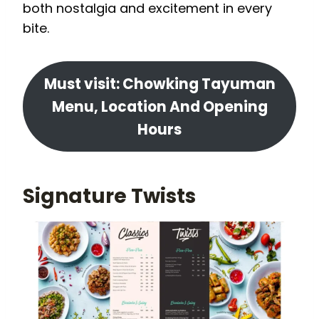
both nostalgia and excitement in every
bite.
Must visit: Chowking Tayuman
Menu, Location And Opening
Hours
Signature Twists