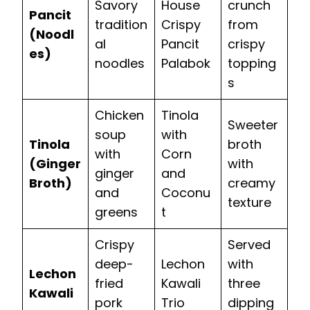
Savory
House
crunch
Pancit
tradition
Crispy
from
(Noodl
al
Pancit
crispy
es)
noodles
Palabok
topping
s
Chicken
Tinola
Sweeter
soup
with
Tinola
broth
with
Corn
(Ginger
with
ginger
and
Broth)
creamy
and
Coconu
texture
greens
t
Crispy
Served
deep-
Lechon
with
Lechon
fried
Kawali
three
Kawali
pork
Trio
dipping