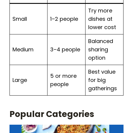
Try more
Small
1–2 people
dishes at
lower cost
Balanced
Medium
3–4 people
sharing
option
Best value
5 or more
Large
for big
people
gatherings
Popular Categories