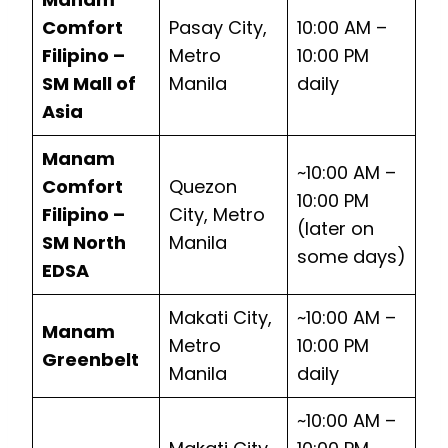
Comfort
Pasay City,
10:00 AM –
Filipino –
Metro
10:00 PM
SM Mall of
Manila
daily
Asia
Manam
~10:00 AM –
Comfort
Quezon
10:00 PM
Filipino –
City, Metro
(later on
SM North
Manila
some days)
EDSA
Makati City,
~10:00 AM –
Manam
Metro
10:00 PM
Greenbelt
Manila
daily
~10:00 AM –