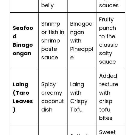
belly
sauces
Fruity
Shrimp
Binagoo
Seafoo
punch
or fish in
ngan
d
to the
shrimp
with
Binago
classic
paste
Pineappl
ongan
salty
sauce
e
sauce
Added
Laing
Spicy
Laing
texture
(Taro
creamy
with
with
Leaves
coconut
Crispy
crisp
)
dish
Tofu
tofu
bites
Sweet