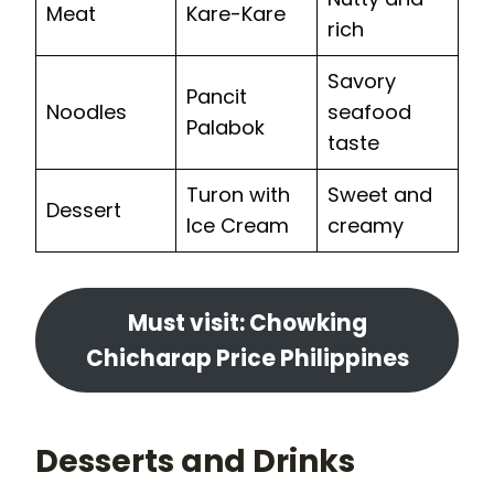
Meat
Kare-Kare
rich
Savory
Pancit
Noodles
seafood
Palabok
taste
Turon with
Sweet and
Dessert
Ice Cream
creamy
Must visit: Chowking
Chicharap Price Philippines
Desserts and Drinks