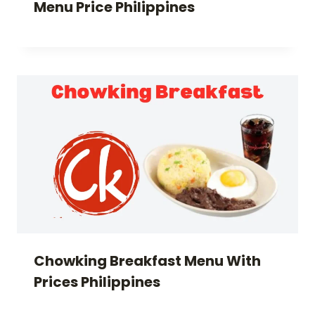
Menu Price Philippines
Chowking Breakfast Menu With
Prices Philippines