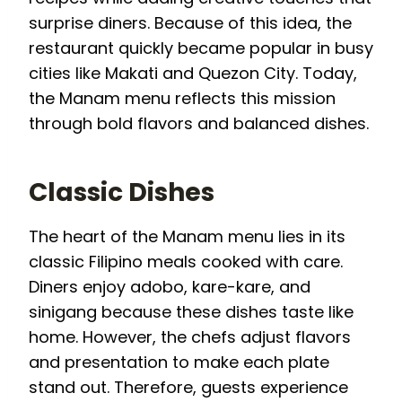
surprise diners. Because of this idea, the
restaurant quickly became popular in busy
cities like Makati and Quezon City. Today,
the Manam menu reflects this mission
through bold flavors and balanced dishes.
Classic Dishes
The heart of the Manam menu lies in its
classic Filipino meals cooked with care.
Diners enjoy adobo, kare-kare, and
sinigang because these dishes taste like
home. However, the chefs adjust flavors
and presentation to make each plate
stand out. Therefore, guests experience