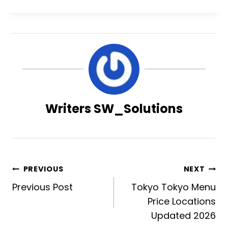
Writers SW_Solutions
Post
PREVIOUS
NEXT
Previous Post
Tokyo Tokyo Menu
navigation
Price Locations
Updated 2026