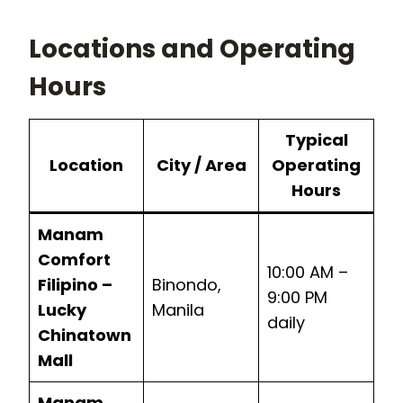
Locations and Operating
Hours
Typical
Location
City / Area
Operating
Hours
Manam
Comfort
10:00 AM –
Filipino –
Binondo,
9:00 PM
Lucky
Manila
daily
Chinatown
Mall
Manam