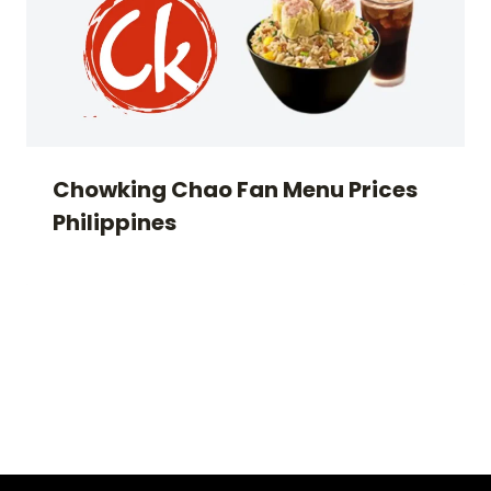
Chowking Chao Fan Menu Prices
Philippines