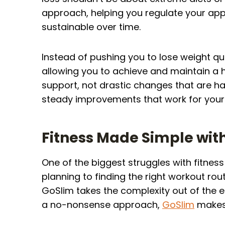
approach, helping you regulate your app
sustainable over time.
Instead of pushing you to lose weight q
allowing you to achieve and maintain a h
support, not drastic changes that are h
steady improvements that work for your 
Fitness Made Simple wit
One of the biggest struggles with fitne
planning to finding the right workout rout
GoSlim takes the complexity out of the 
a no-nonsense approach,
GoSlim
makes 