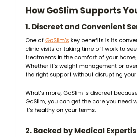
How GoSlim Supports You
1. Discreet and Convenient Se
One of
GoSlim’s
key benefits is its con
clinic visits or taking time off work to s
treatments in the comfort of your home, 
Whether it’s weight management or overa
the right support without disrupting you
What’s more, GoSlim is discreet because
GoSlim, you can get the care you need w
It’s healthy on your terms.
2. Backed by Medical Experti