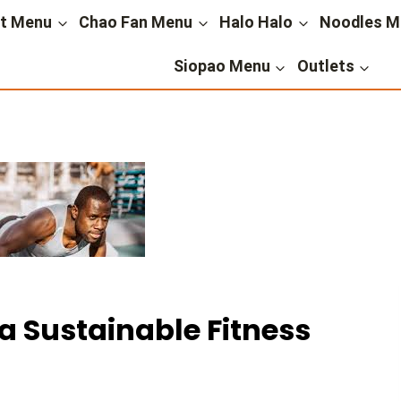
st Menu
Chao Fan Menu
Halo Halo
Noodles M
Siopao Menu
Outlets
 Sustainable Fitness