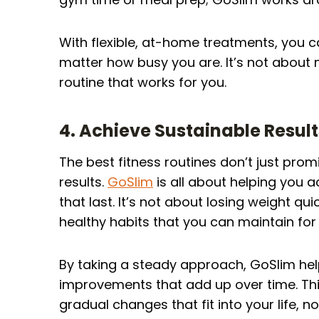
With flexible, at-home treatments, you c
matter how busy you are. It’s not about
routine that works for you.
4. Achieve Sustainable Result
The best fitness routines don’t just prom
results.
GoSlim
is all about helping you a
that last. It’s not about losing weight quic
healthy habits that you can maintain for
By taking a steady approach, GoSlim h
improvements that add up over time. This
gradual changes that fit into your life, 