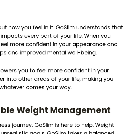
bout how you feel in it. GoSlim understands that
 impacts every part of your life. When you
u feel more confident in your appearance and
ships and improved mental well-being.
wers you to feel more confident in your
r into other areas of your life, making you
 whatever comes your way.
inable Weight Management
ess journey, GoSlim is here to help. Weight
 unrealistic goals. GoSlim takes a balanced