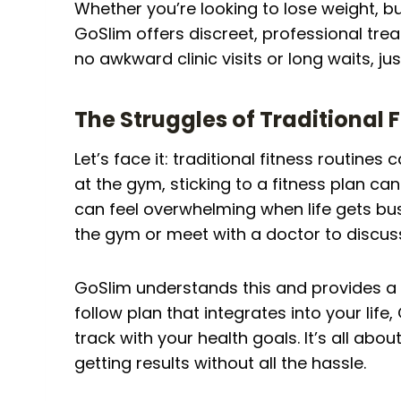
Whether you’re looking to lose weight, bu
GoSlim offers discreet, professional trea
no awkward clinic visits or long waits, just
The Struggles of Traditional 
Let’s face it: traditional fitness routines 
at the gym, sticking to a fitness plan c
can feel overwhelming when life gets bus
the gym or meet with a doctor to discuss 
GoSlim understands this and provides a b
follow plan that integrates into your life
track with your health goals. It’s all abo
getting results without all the hassle.