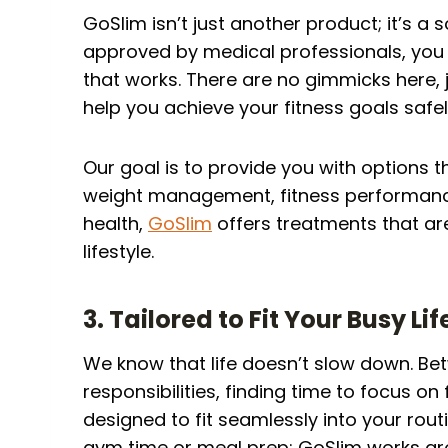
GoSlim isn’t just another product; it’s a 
approved by medical professionals, you 
that works. There are no gimmicks here,
help you achieve your fitness goals safel
Our goal is to provide you with options t
weight management, fitness performance,
health,
GoSlim
offers treatments that are
lifestyle.
3. Tailored to Fit Your Busy Lif
We know that life doesn’t slow down. Be
responsibilities, finding time to focus on
designed to fit seamlessly into your rou
gym time or meal prep; GoSlim works aro