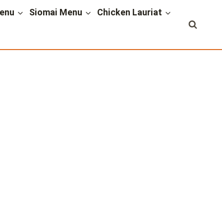
enu
Siomai Menu
Chicken Lauriat