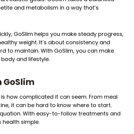
etite and metabolism in a way that’s
uickly, GoSlim helps you make steady progress,
ealthy weight. It’s about consistency and
ard to maintain. With GoSlim, you can make
body and lifestyle.
h GoSlim
ss is how complicated it can seem. From meal
ine, it can be hard to know where to start.
equation. With easy-to-follow treatments and
health simple.