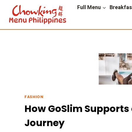
Skip
Full Menu
Breakfa
to
content
FASHION
How GoSlim Supports a
Journey