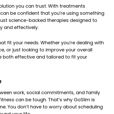
solution you can trust. With treatments
can be confident that you’re using something
 just science-backed therapies designed to
y and effectively.
hat fit your needs. Whether you’re dealing with
 or just looking to improve your overall
 both effective and tailored to fit your
e
tween work, social commitments, and family
 fitness can be tough. That’s why GoSlim is
tine. You don’t have to worry about scheduling
und your life.