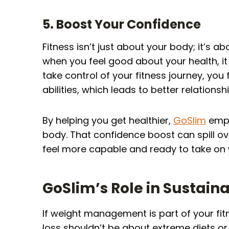
5. Boost Your Confidence
Fitness isn’t just about your body; it’s a
when you feel good about your health, it
take control of your fitness journey, yo
abilities, which leads to better relation
By helping you get healthier,
GoSlim
empo
body. That confidence boost can spill ove
feel more capable and ready to take on
GoSlim’s Role in Susta
If weight management is part of your fitn
loss shouldn’t be about extreme diets or