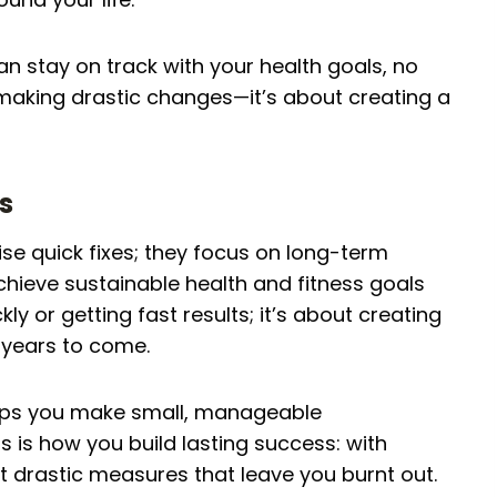
an stay on track with your health goals, no
 making drastic changes—it’s about creating a
s
ise quick fixes; they focus on long-term
chieve sustainable health and fitness goals
kly or getting fast results; it’s about creating
 years to come.
elps you make small, manageable
 is how you build lasting success: with
not drastic measures that leave you burnt out.