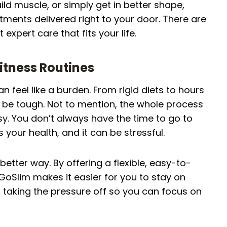
ild muscle, or simply get in better shape,
tments delivered right to your door. There are
 expert care that fits your life.
Fitness Routines
can feel like a burden. From rigid diets to hours
an be tough. Not to mention, the whole process
y. You don’t always have the time to go to
your health, and it can be stressful.
etter way. By offering a flexible, easy-to-
, GoSlim makes it easier for you to stay on
ut taking the pressure off so you can focus on