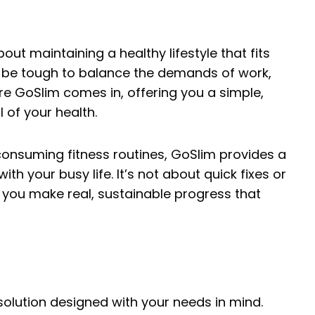
about maintaining a healthy lifestyle that fits
an be tough to balance the demands of work,
ere GoSlim comes in, offering you a simple,
 of your health.
consuming fitness routines, GoSlim provides a
th your busy life. It’s not about quick fixes or
g you make real, sustainable progress that
a solution designed with your needs in mind.