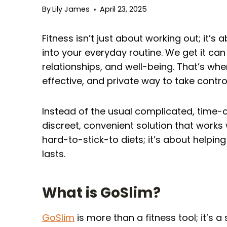
By
Lily James
April 23, 2025
Fitness isn’t just about working out; it’s 
into your everyday routine. We get it c
relationships, and well-being. That’s wh
effective, and private way to take control
Instead of the usual complicated, time-
discreet, convenient solution that works wi
hard-to-stick-to diets; it’s about helpin
lasts.
What is GoSlim?
GoSlim
is more than a fitness tool; it’s 