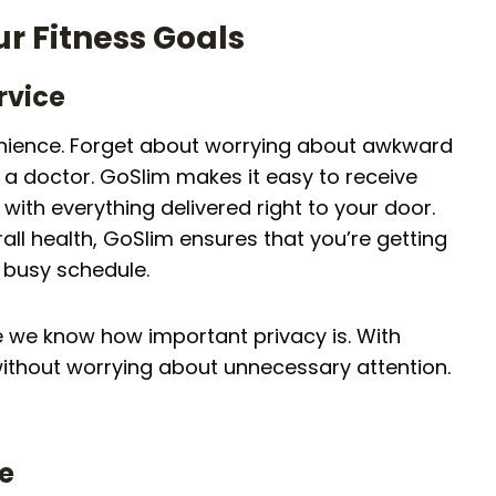
r Fitness Goals
rvice
venience. Forget about worrying about awkward
ee a doctor. GoSlim makes it easy to receive
with everything delivered right to your door.
ll health, GoSlim ensures that you’re getting
r busy schedule.
 we know how important privacy is. With
ithout worrying about unnecessary attention.
se