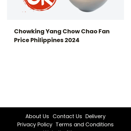
Chowking Yang Chow Chao Fan
Price Philippines 2024
About Us
Contact Us
Delivery
Privacy Policy
Terms and Conditions