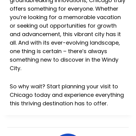
groundbreaking innovations, Chicago truly
offers something for everyone. Whether
you’re looking for a memorable vacation
or seeking out opportunities for growth
and advancement, this vibrant city has it
all. And with its ever-evolving landscape,
one thing is certain – there’s always
something new to discover in the Windy
City.
So why wait? Start planning your visit to
Chicago today and experience everything
this thriving destination has to offer.