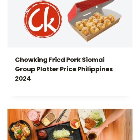
Chowking Fried Pork Siomai
Group Platter Price Philippines
2024