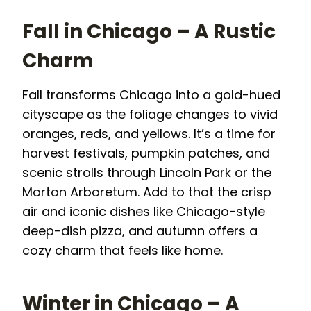
Fall in Chicago – A Rustic
Charm
Fall transforms Chicago into a gold-hued
cityscape as the foliage changes to vivid
oranges, reds, and yellows. It’s a time for
harvest festivals, pumpkin patches, and
scenic strolls through Lincoln Park or the
Morton Arboretum. Add to that the crisp
air and iconic dishes like Chicago-style
deep-dish pizza, and autumn offers a
cozy charm that feels like home.
Winter in Chicago – A