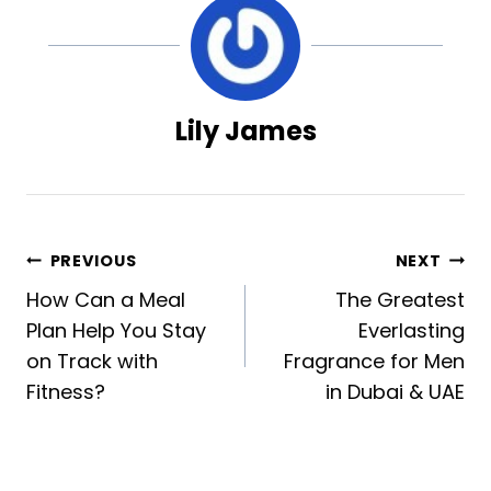
Lily James
Post
PREVIOUS
NEXT
How Can a Meal
The Greatest
navigation
Plan Help You Stay
Everlasting
on Track with
Fragrance for Men
Fitness?
in Dubai & UAE