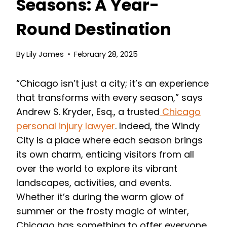
Seasons: A Year-
Round Destination
By
Lily James
February 28, 2025
“Chicago isn’t just a city; it’s an experience
that transforms with every season,” says
Andrew S. Kryder, Esq., a trusted
Chicago
personal injury lawyer
. Indeed, the Windy
City is a place where each season brings
its own charm, enticing visitors from all
over the world to explore its vibrant
landscapes, activities, and events.
Whether it’s during the warm glow of
summer or the frosty magic of winter,
Chicago has something to offer everyone,