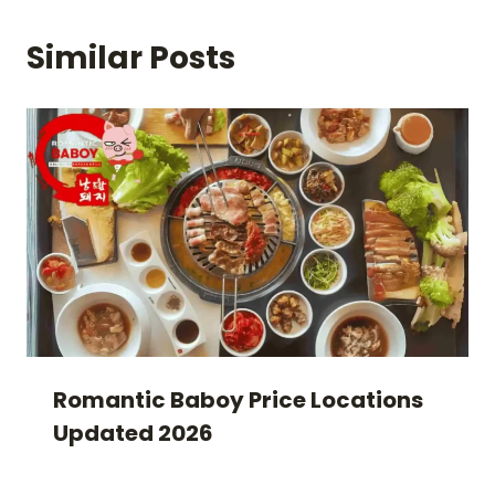
Similar Posts
Romantic Baboy Price Locations
Updated 2026