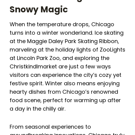
Snowy Magic
When the temperature drops, Chicago
turns into a winter wonderland. Ice skating
at the Maggie Daley Park Skating Ribbon,
marveling at the holiday lights of ZooLights
at Lincoln Park Zoo, and exploring the
Christkindlmarket are just a few ways
visitors can experience the city’s cozy yet
festive spirit. Winter also means enjoying
hearty dishes from Chicago’s renowned
food scene, perfect for warming up after
a day in the chilly air.
From seasonal experiences to