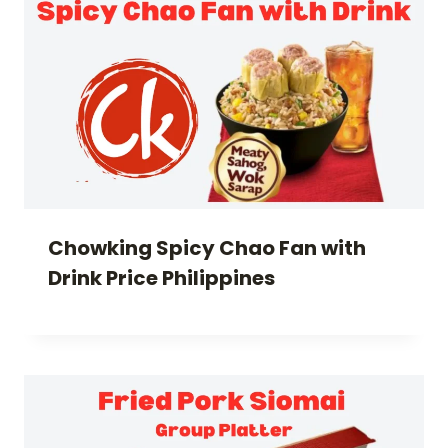
Chowking Spicy Chao Fan with
Drink Price Philippines