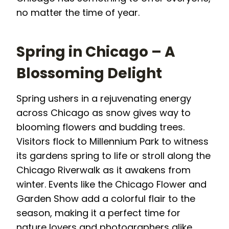
no matter the time of year.
Spring in Chicago – A
Blossoming Delight
Spring ushers in a rejuvenating energy
across Chicago as snow gives way to
blooming flowers and budding trees.
Visitors flock to Millennium Park to witness
its gardens spring to life or stroll along the
Chicago Riverwalk as it awakens from
winter. Events like the Chicago Flower and
Garden Show add a colorful flair to the
season, making it a perfect time for
nature lovers and photographers alike.