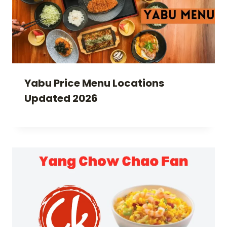
Yabu Price Menu Locations
Updated 2026