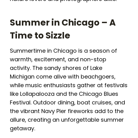
Summer in Chicago – A
Time to Sizzle
Summertime in Chicago is a season of
warmth, excitement, and non-stop
activity. The sandy shores of Lake
Michigan come alive with beachgoers,
while music enthusiasts gather at festivals
like Lollapalooza and the Chicago Blues
Festival. Outdoor dining, boat cruises, and
the vibrant Navy Pier fireworks add to the
allure, creating an unforgettable summer
getaway.