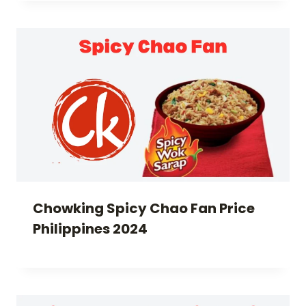
Chowking Spicy Chao Fan Price
Philippines 2024